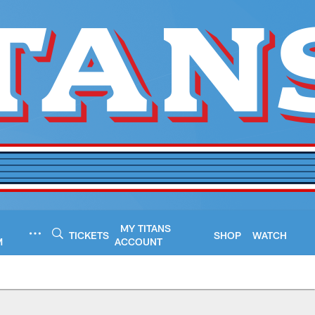
MY TITANS
TICKETS
SHOP
WATCH
M
ACCOUNT