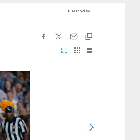
nesseeTitans.com
Presented by