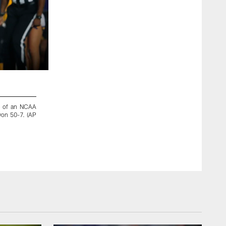
2 / 8
lf of an NCAA
LSU wide receiver Racey McMath (17) spins to avoid a tack
won 50-7. (AP
game in Baton Rouge, La., Saturday, Nov. 23, 2019. (AP Ph
Matthew Hinton/Copyright 2019 The Associated Press. All Ri