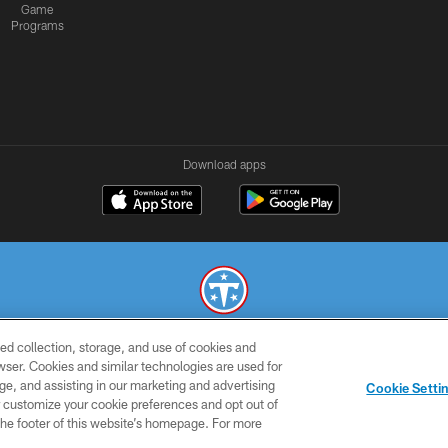
Game
Programs
Download apps
ed collection, storage, and use of cookies and
© 2026 THE TENNESSEE TITANS. ALL RIGHTS RESERVED
rowser. Cookies and similar technologies are used for
ge, and assisting in our marketing and advertising
SMS
CONTACT
AD
YOU
Cookie Setti
TERMS
US
CHOICES
C
er customize your cookie preferences and opt out of
n the footer of this website’s homepage. For more