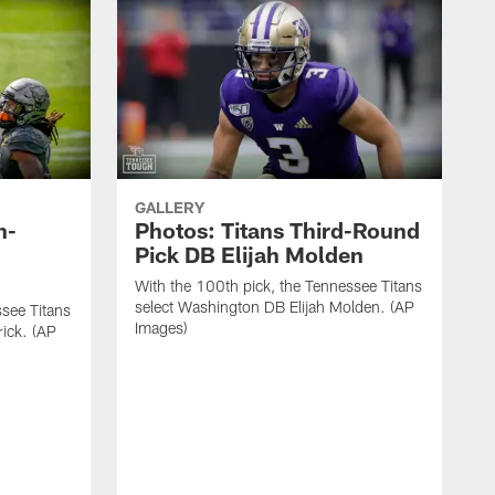
GALLERY
h-
Photos: Titans Third-Round
Pick DB Elijah Molden
With the 100th pick, the Tennessee Titans
select Washington DB Elijah Molden. (AP
ssee Titans
Images)
rick. (AP