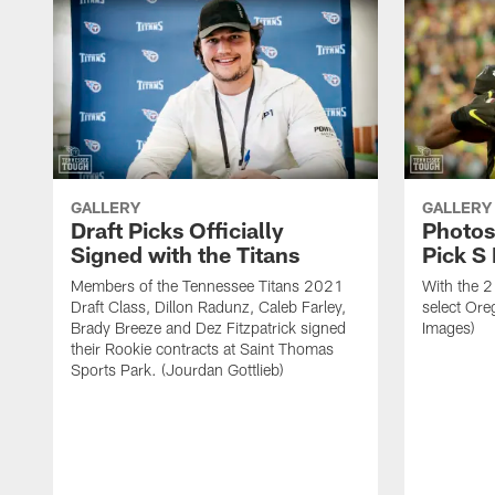
GALLERY
GALLERY
Draft Picks Officially
Photos
Signed with the Titans
Pick S
Members of the Tennessee Titans 2021
With the 2
Draft Class, Dillon Radunz, Caleb Farley,
select Ore
Brady Breeze and Dez Fitzpatrick signed
Images)
their Rookie contracts at Saint Thomas
Sports Park. (Jourdan Gottlieb)