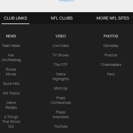
CLUB LINKS
NFL CLUBS
MORE NFL SITES
NEWS
VIDEO
PHOTOS
Team News
Live Video
Gameday
Ask
TV Shows
Practice
Jim/Mailbag
The OTP
Cheerleaders
Roster
Moves
Game
Fans
Highlights
Quick Hits
Mic'd Up
Hot Topics
Press
Game
Conferences
Recaps
Player
6 Things
Interviews
That Stood
Out
YouTube