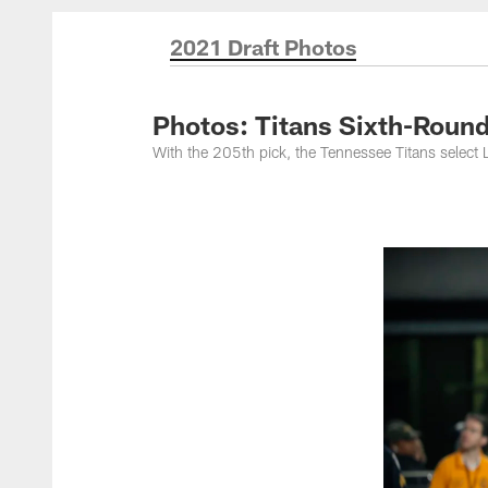
Titans Photos | Ten
2021 Draft Photos
Photos: Titans Sixth-Rou
With the 205th pick, the Tennessee Titans sele