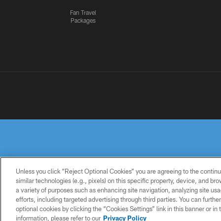
Fan Travel
Packages
Unless you click “Reject Optional Cookies” you are agreeing to the continu
similar technologies (e.g., pixels) on this specific property, device, and b
a variety of purposes such as enhancing site navigation, analyzing site usa
PRIVACY
TERMS OF
ACCESSIBILITY
POLICY
USE
efforts, including targeted advertising through third parties. You can furth
optional cookies by clicking the “Cookies Settings” link in this banner or i
information, please refer to our
Privacy Policy