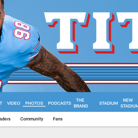
THE
NEW
T
VIDEO
PHOTOS
PODCASTS
STADIUM
BRAND
STADIU
aders
Community
Fans