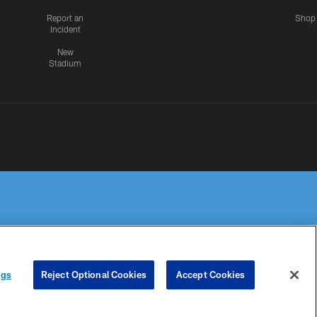
Report an
Shop
Incident
New
Stadium
R PRIVACY
COOKIE
PREFERENCE
ngs
Reject Optional Cookies
Accept Cookies
HOICES
SETTINGS
CENTER