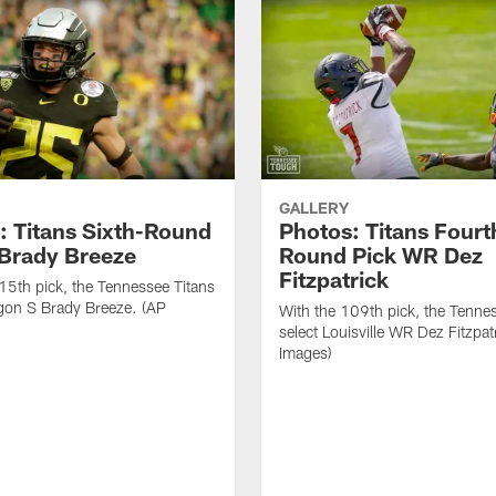
GALLERY
: Titans Sixth-Round
Photos: Titans Fourt
 Brady Breeze
Round Pick WR Dez
Fitzpatrick
15th pick, the Tennessee Titans
gon S Brady Breeze. (AP
With the 109th pick, the Tenne
select Louisville WR Dez Fitzpat
Images)