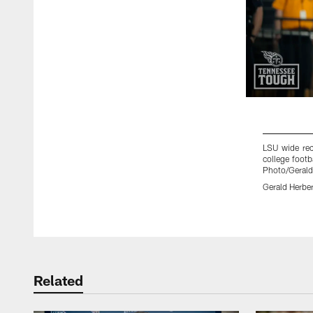
LSU wide rec
college foot
Photo/Gerald
Gerald Herber
Pause
Play
Related