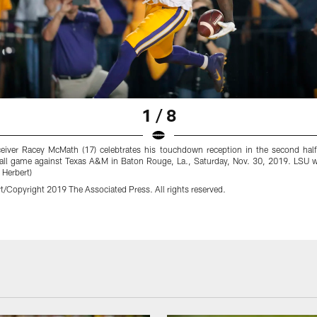
1 / 8
eiver Racey McMath (17) celebtrates his touchdown reception in the second ha
ball game against Texas A&M in Baton Rouge, La., Saturday, Nov. 30, 2019. LSU 
 Herbert)
t/Copyright 2019 The Associated Press. All rights reserved.