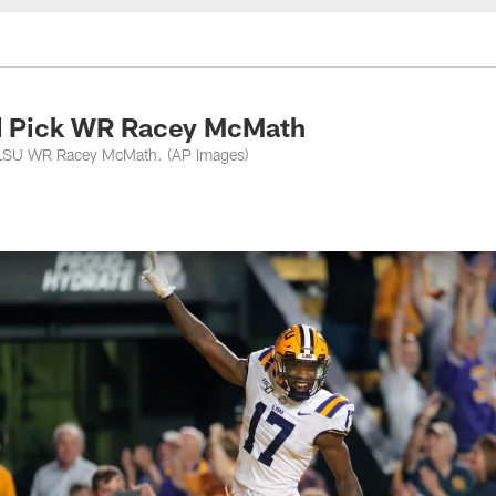
nessee Titans - Ten
nd Pick WR Racey McMath
ct LSU WR Racey McMath. (AP Images)