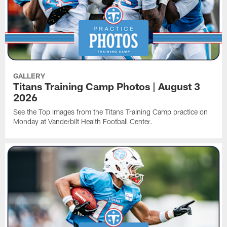
GALLERY
Titans Training Camp Photos | August 3
2026
See the Top Images from the Titans Training Camp practice on
Monday at Vanderbilt Health Football Center.