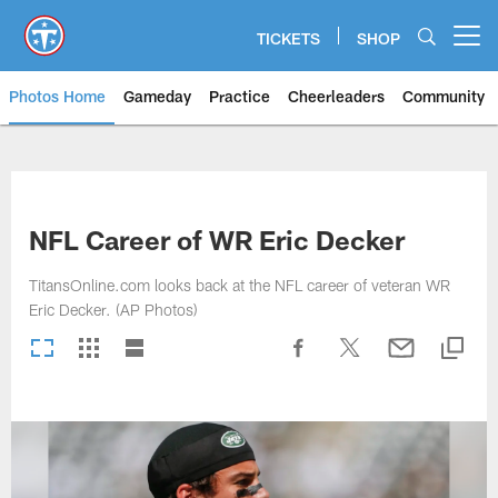
Skip
to
TICKETS
SHOP
Open menu button
main
content
Photos Home
Gameday
Practice
Cheerleaders
Community
Titans Photos | Tennessee Titan
NFL Career of WR Eric Decker
TitansOnline.com looks back at the NFL career of veteran WR
Eric Decker. (AP Photos)