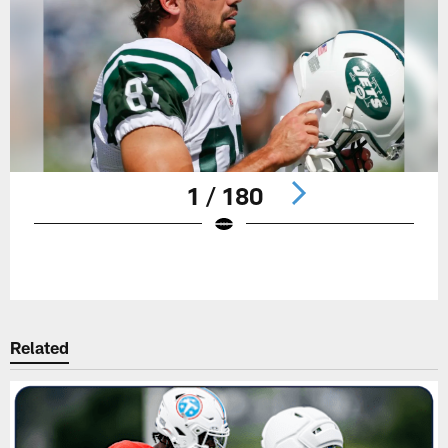
1 / 180
Pause
Play
Related