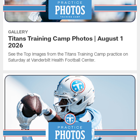
GALLERY
Titans Training Camp Photos | August 1
2026
See the Top Images from the Titans Training Camp practice on
Saturday at Vanderbilt Health Football Center.