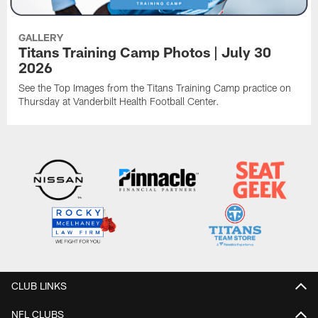
GALLERY
Titans Training Camp Photos | July 30
2026
See the Top Images from the Titans Training Camp practice on
Thursday at Vanderbilt Health Football Center.
CLUB LINKS
NFL CLUBS