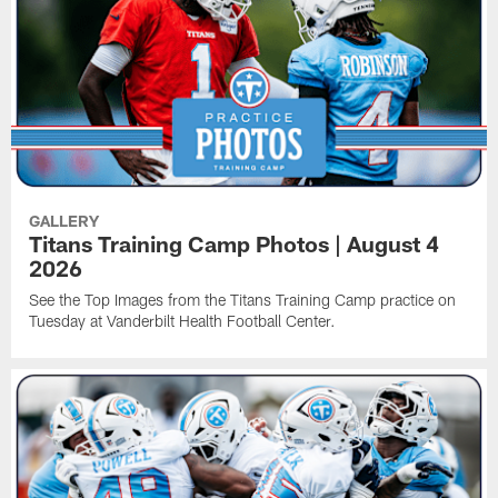
GALLERY
Titans Training Camp Photos | August 4
2026
See the Top Images from the Titans Training Camp practice on
Tuesday at Vanderbilt Health Football Center.