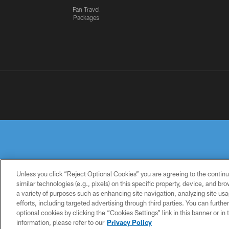
Fan Travel
Packages
Unless you click “Reject Optional Cookies” you are agreeing to the continu
similar technologies (e.g., pixels) on this specific property, device, and b
a variety of purposes such as enhancing site navigation, analyzing site usa
PRIVACY
TERMS OF
ACCESSIBILITY
POLICY
USE
efforts, including targeted advertising through third parties. You can furth
optional cookies by clicking the “Cookies Settings” link in this banner or i
information, please refer to our
Privacy Policy