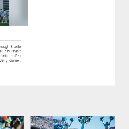
2 / 44
Though Brazile
 he'll revisit
d into the Pro
 Jerry Kramer,