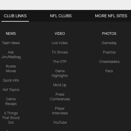
CLUB LINKS
NFL CLUBS
MORE NFL SITES
NEWS
VIDEO
PHOTOS
Team News
Live Video
Gameday
Ask
TV Shows
Practice
Jim/Mailbag
The OTP
Cheerleaders
Roster
Moves
Game
Fans
Highlights
Quick Hits
Mic'd Up
Hot Topics
Press
Game
Conferences
Recaps
Player
6 Things
Interviews
That Stood
Out
YouTube