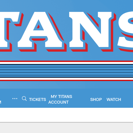
MY TITANS
TICKETS
SHOP
WATCH
M
ACCOUNT