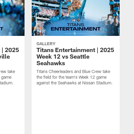
GALLERY
 | 2025
Titans Entertainment | 2025
ille
Week 12 vs Seattle
Seahawks
rew take
Titans Cheerleaders and Blue Crew take
13 game
the field for the team's Week 12 game
Stadium.
against the Seahawks at Nissan Stadium.