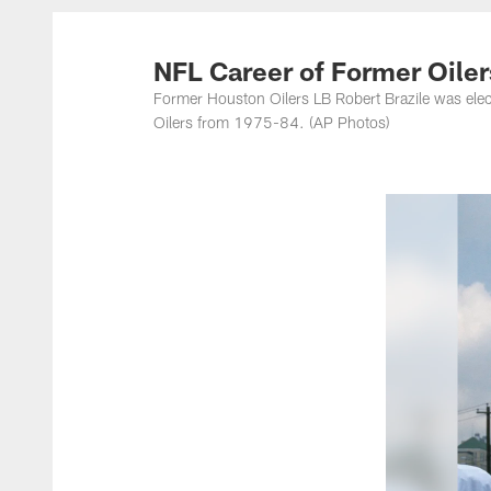
Titans Photos | Ten
NFL Career of Former Oiler
Former Houston Oilers LB Robert Brazile was elect
Oilers from 1975-84. (AP Photos)