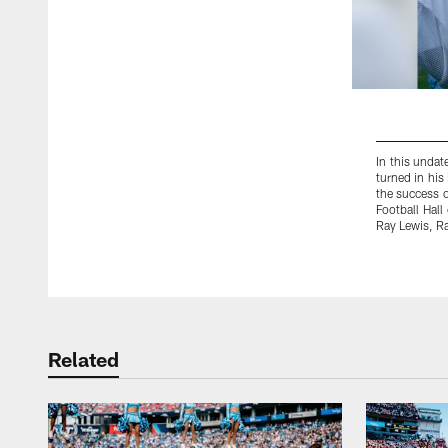
In this undat
turned in his
the success o
Football Hall
Ray Lewis, Ra
Pause
Play
Related