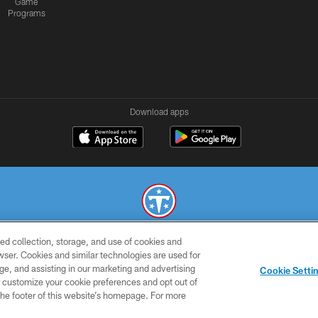
Game
Programs
Download apps
ed collection, storage, and use of cookies and
© 2026 THE TENNESSEE TITANS. ALL RIGHTS RESERVED
rowser. Cookies and similar technologies are used for
ge, and assisting in our marketing and advertising
SMS
CONTACT
AD
YOU
Cookie Setti
TERMS
US
CHOICES
C
er customize your cookie preferences and opt out of
n the footer of this website’s homepage. For more