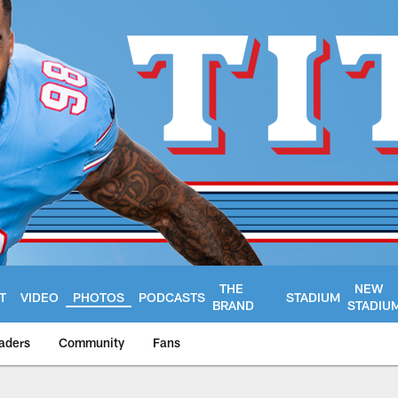
THE
NEW
T
VIDEO
PHOTOS
PODCASTS
STADIUM
BRAND
STADIU
aders
Community
Fans