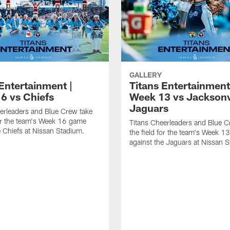
GALLERY
Entertainment |
Titans Entertainment
6 vs Chiefs
Week 13 vs Jacksonv
Jaguars
erleaders and Blue Crew take
for the team's Week 16 game
Titans Cheerleaders and Blue C
e Chiefs at Nissan Stadium.
the field for the team's Week 
against the Jaguars at Nissan 