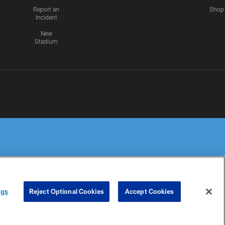
Report an
Shop
Incident
New
Stadium
R PRIVACY
COOKIE
PREFERENCE
ngs
Reject Optional Cookies
Accept Cookies
HOICES
SETTINGS
CENTER