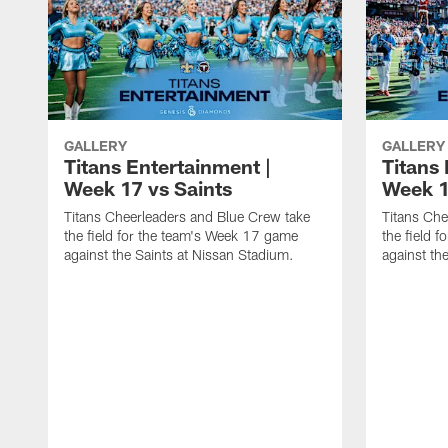
GALLERY
GALLERY
Titans Entertainment |
Titans 
Week 17 vs Saints
Week 1
Titans Cheerleaders and Blue Crew take
Titans Che
the field for the team's Week 17 game
the field 
against the Saints at Nissan Stadium.
against th