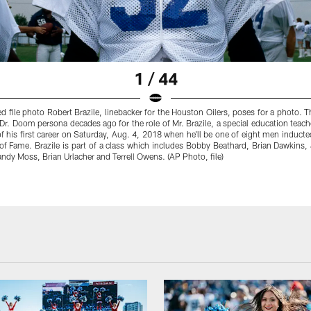
1 / 44
ed file photo Robert Brazile, linebacker for the Houston Oilers, poses for a photo. 
 Dr. Doom persona decades ago for the role of Mr. Brazile, a special education teacher,
f his first career on Saturday, Aug. 4, 2018 when he'll be one of eight men inducte
 of Fame. Brazile is part of a class which includes Bobby Beathard, Brian Dawkins,
ndy Moss, Brian Urlacher and Terrell Owens. (AP Photo, file)