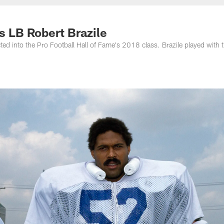
nessee Titans - Ten
s LB Robert Brazile
ed into the Pro Football Hall of Fame's 2018 class. Brazile played with 