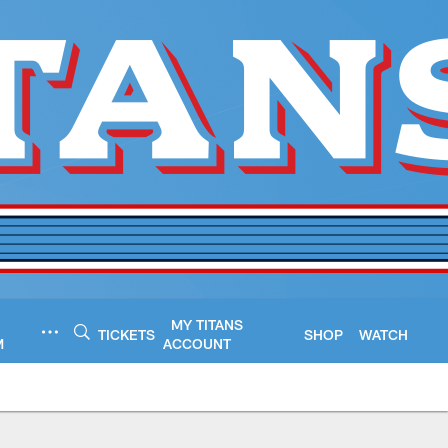
MY TITANS
TICKETS
SHOP
WATCH
M
ACCOUNT