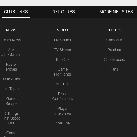
CLUB LINKS
NFL CLUBS
MORE NFL SITES
NEWS
VIDEO
PHOTOS
Team News
Live Video
Gameday
Ask
TV Shows
Practice
Jim/Mailbag
The OTP
Cheerleaders
Roster
Moves
Game
Fans
Highlights
Quick Hits
Mic'd Up
Hot Topics
Press
Game
Conferences
Recaps
Player
6 Things
Interviews
That Stood
Out
YouTube
Game