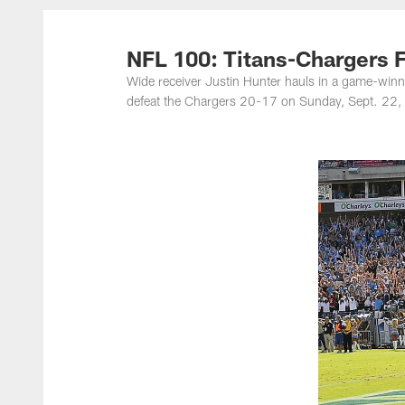
Titans Photos | Ten
NFL 100: Titans-Chargers 
Wide receiver Justin Hunter hauls in a game-wi
defeat the Chargers 20-17 on Sunday, Sept. 22, 