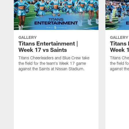
GALLERY
GALLERY
Titans Entertainment |
Titans 
Week 17 vs Saints
Week 1
Titans Cheerleaders and Blue Crew take
Titans Che
the field for the team's Week 17 game
the field 
against the Saints at Nissan Stadium.
against th