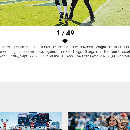
1 / 49
ans wide receiver Justin Hunter (15) celebrates with Kendall Wright (13) after Hun
e-winning touchdown pass against the San Diego Chargers in the fourth quart
 on Sunday, Sept. 22, 2013, in Nashville, Tenn. The Titans won 20-17. (AP Photo/M