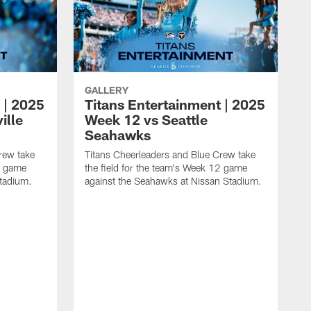
GALLERY
 | 2025
Titans Entertainment | 2025
ille
Week 12 vs Seattle
Seahawks
rew take
Titans Cheerleaders and Blue Crew take
13 game
the field for the team's Week 12 game
Stadium.
against the Seahawks at Nissan Stadium.