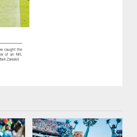
2 / 49
ter caught the
Tennessee Titans wide receiver Justin Hunter (15) catche
er of an NFL
pass play as he is defended by San Diego Chargers cornerbac
ark Zaleski)
NFL football game on Sunday, Sept. 22, 2013, in Nashvil
Humphrey)