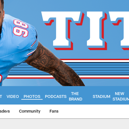
THE
NEW
T
VIDEO
PHOTOS
PODCASTS
STADIUM
BRAND
STADIU
aders
Community
Fans