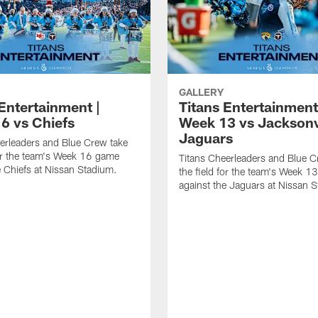
GALLERY
Entertainment |
Titans Entertainment
6 vs Chiefs
Week 13 vs Jacksonv
Jaguars
erleaders and Blue Crew take
for the team's Week 16 game
Titans Cheerleaders and Blue C
e Chiefs at Nissan Stadium.
the field for the team's Week 
against the Jaguars at Nissan 