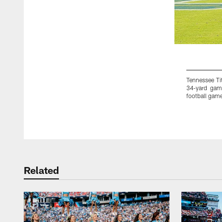
Tennessee Tit
34-yard gam
football game
Pause
Play
Related