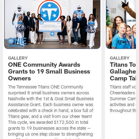
GALLERY
GALLERY
ONE Community Awards
Titans To
Grants to 19 Small Business
Gallaghe
Owners
Camp Tak
The Tennessee Titans ONE Community
Titans staff vo
surprised 8 small business owners across
Cheerleaders s
Nashville with the 1st & Goal Small Business
Summer Camp, 
Assistance Grant. Each business owner was
activities and
celebrated with a check in hand, a box full of
throughout the
Titans gear, and a visit from our cheer team!
This cycle, we awarded $172,500 in total
grants to 19 businesses across the state —
bringing us one step closer to strengthening