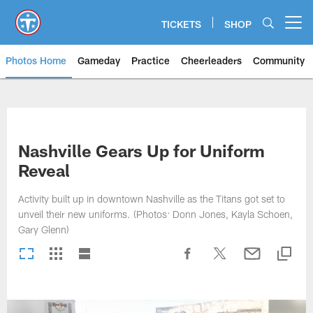
Skip
to
TICKETS
SHOP
Open menu button
main
content
Photos Home
Gameday
Practice
Cheerleaders
Community
Titans Photos | Tennessee Titan
Nashville Gears Up for Uniform
Reveal
Activity built up in downtown Nashville as the Titans got set to
unveil their new uniforms. (Photos: Donn Jones, Kayla Schoen,
Gary Glenn)