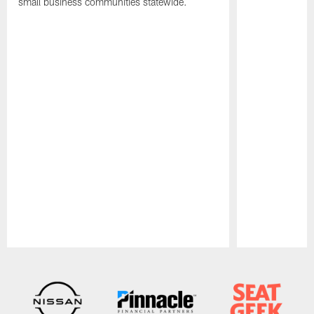
small business communities statewide.
Pause
Play