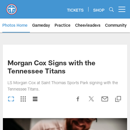
Skip
to
TICKETS
SHOP
Open menu button
main
content
Photos Home
Gameday
Practice
Cheerleaders
Community
Titans Photos | Tennessee Titan
Morgan Cox Signs with the
Tennessee Titans
LS Morgan Cox at Saint Thomas Sports Park signing with the
Tennessee Titans.