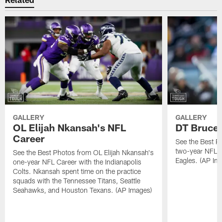
GALLERY
GALLERY
OL Elijah Nkansah's NFL
DT Bruce 
Career
See the Best P
two-year NFL C
See the Best Photos from OL Elijah Nkansah's
Eagles. (AP Im
one-year NFL Career with the Indianapolis
Colts. Nkansah spent time on the practice
squads with the Tennessee Titans, Seattle
Seahawks, and Houston Texans. (AP Images)