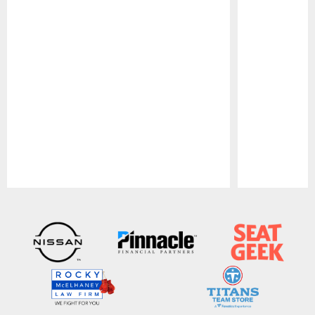
Pause
Play