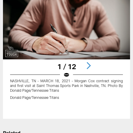
1 / 12
NASHVILLE, TN - MARCH 18, 2021 - Morgan Cox contract signing
and first visit at Saint Thomas Sports Park in Nashville, TN. Photo By
Donald Page/Tennessee Titans
Donald Page/Tennessee Titans
Pause
Play
Related