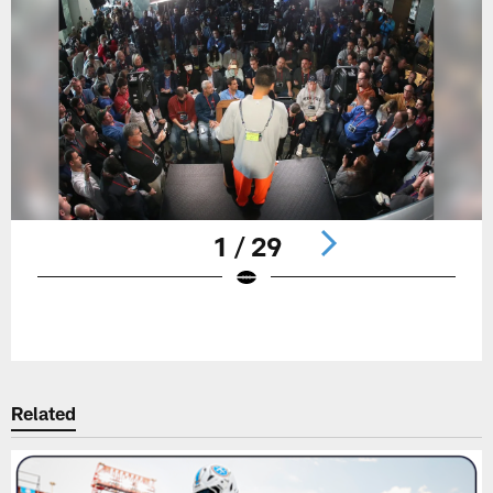
1 / 29
Pause
Play
Related