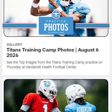
GALLERY
Titans Training Camp Photos | August 6
2026
See the Top Images from the Titans Training Camp practice on
Thursday at Vanderbilt Health Football Center.