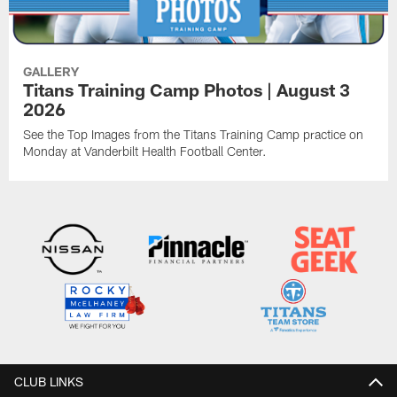
GALLERY
Titans Training Camp Photos | August 3
2026
See the Top Images from the Titans Training Camp practice on
Monday at Vanderbilt Health Football Center.
CLUB LINKS