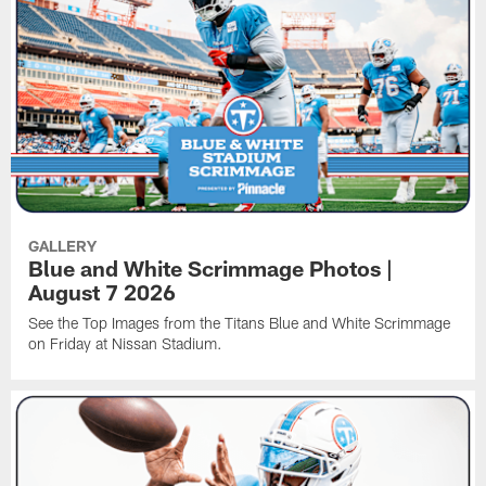
GALLERY
Blue and White Scrimmage Photos |
August 7 2026
See the Top Images from the Titans Blue and White Scrimmage
on Friday at Nissan Stadium.