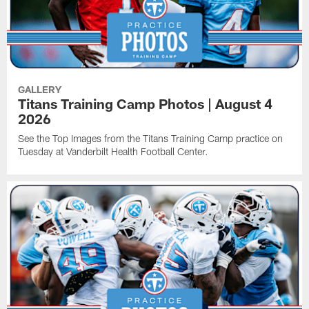
GALLERY
Titans Training Camp Photos | August 4
2026
See the Top Images from the Titans Training Camp practice on
Tuesday at Vanderbilt Health Football Center.