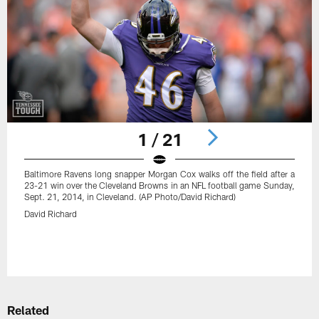
1 / 21
Baltimore Ravens long snapper Morgan Cox walks off the field after a
23-21 win over the Cleveland Browns in an NFL football game Sunday,
Sept. 21, 2014, in Cleveland. (AP Photo/David Richard)
David Richard
Pause
Play
Related