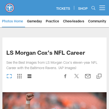
Skip
to
TICKETS
SHOP
Open menu button
main
content
Photos Home
Gameday
Practice
Cheerleaders
Community
Titans Photos | Tennessee Titan
LS Morgan Cox's NFL Career
See the Best Images from LS Morgan Cox's eleven-year NFL
Career with the Baltimore Ravens. (AP Images)