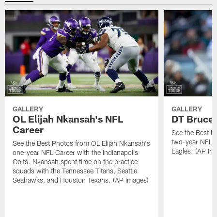
GALLERY
GALLERY
OL Elijah Nkansah's NFL
DT Bruce 
Career
See the Best P
two-year NFL C
See the Best Photos from OL Elijah Nkansah's
Eagles. (AP Im
one-year NFL Career with the Indianapolis
Colts. Nkansah spent time on the practice
squads with the Tennessee Titans, Seattle
Seahawks, and Houston Texans. (AP Images)