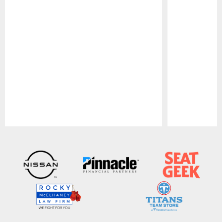
Pause
Play