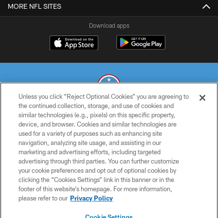
MORE NFL SITES
Download apps
Unless you click “Reject Optional Cookies” you are agreeing to
the continued collection, storage, and use of cookies and
similar technologies (e.g., pixels) on this specific property,
© 2026 THE TENNESSEE TITANS. ALL RIGHTS RESERVED
device, and browser. Cookies and similar technologies are
used for a variety of purposes such as enhancing site
PRIVACY POLICY
navigation, analyzing site usage, and assisting in our
TERMS OF USE
marketing and advertising efforts, including targeted
advertising through third parties. You can further customize
ACCESSIBILITY
your cookie preferences and opt out of optional cookies by
clicking the “Cookies Settings” link in this banner or in the
SMS TERMS
footer of this website’s homepage. For more information,
CONTACT US
please refer to our
Privacy Policy
AD CHOICES
Cookie Settings