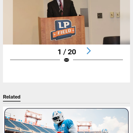
1 / 20
Pause
Play
Related