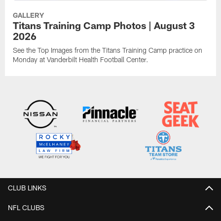
GALLERY
Titans Training Camp Photos | August 3
2026
See the Top Images from the Titans Training Camp practice on
Monday at Vanderbilt Health Football Center.
CLUB LINKS
NFL CLUBS