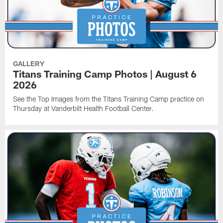
GALLERY
Titans Training Camp Photos | August 6
2026
See the Top Images from the Titans Training Camp practice on
Thursday at Vanderbilt Health Football Center.