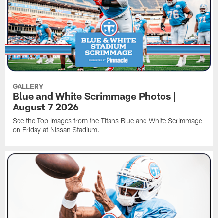
GALLERY
Blue and White Scrimmage Photos |
August 7 2026
See the Top Images from the Titans Blue and White Scrimmage
on Friday at Nissan Stadium.