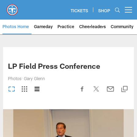
Skip
to
TICKETS
SHOP
Open menu button
main
content
Photos Home
Gameday
Practice
Cheerleaders
Community
Titans Photos | Tennessee Titan
LP Field Press Conference
Photos: Gary Glenn