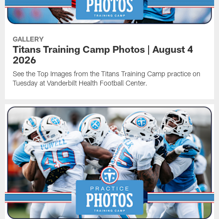
GALLERY
Titans Training Camp Photos | August 4
2026
See the Top Images from the Titans Training Camp practice on
Tuesday at Vanderbilt Health Football Center.