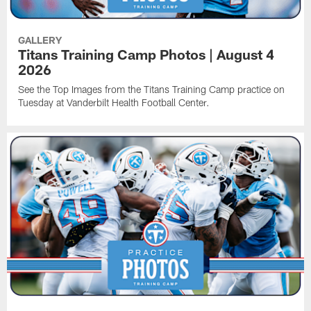
GALLERY
Titans Training Camp Photos | August 4
2026
See the Top Images from the Titans Training Camp practice on
Tuesday at Vanderbilt Health Football Center.