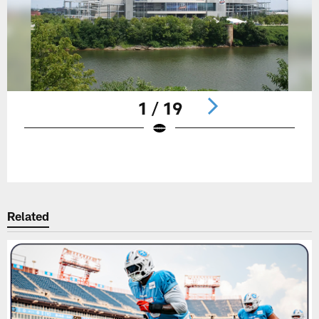
1 / 19
Pause
Play
Related