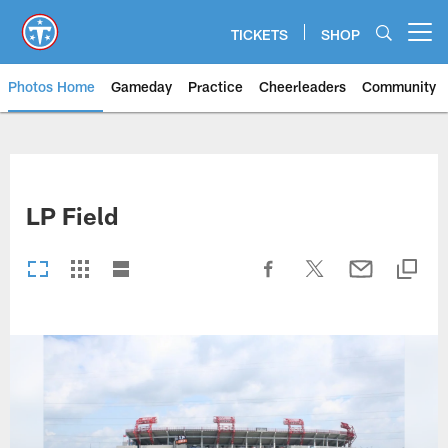
Skip
to
TICKETS
SHOP
Open menu button
main
content
Photos Home
Gameday
Practice
Cheerleaders
Community
Titans Photos | Tennessee Titan
LP Field