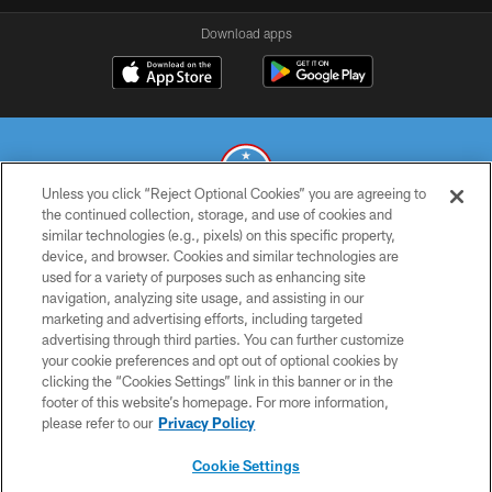
Download apps
Unless you click “Reject Optional Cookies” you are agreeing to
the continued collection, storage, and use of cookies and
similar technologies (e.g., pixels) on this specific property,
© 2026 THE TENNESSEE TITANS. ALL RIGHTS RESERVED
device, and browser. Cookies and similar technologies are
used for a variety of purposes such as enhancing site
PRIVACY POLICY
navigation, analyzing site usage, and assisting in our
TERMS OF USE
marketing and advertising efforts, including targeted
advertising through third parties. You can further customize
ACCESSIBILITY
your cookie preferences and opt out of optional cookies by
clicking the “Cookies Settings” link in this banner or in the
SMS TERMS
footer of this website’s homepage. For more information,
CONTACT US
please refer to our
Privacy Policy
AD CHOICES
Cookie Settings
YOUR PRIVACY CHOICES