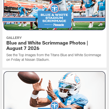
GALLERY
Blue and White Scrimmage Photos |
August 7 2026
See the Top Images from the Titans Blue and White Scrimmage
on Friday at Nissan Stadium.