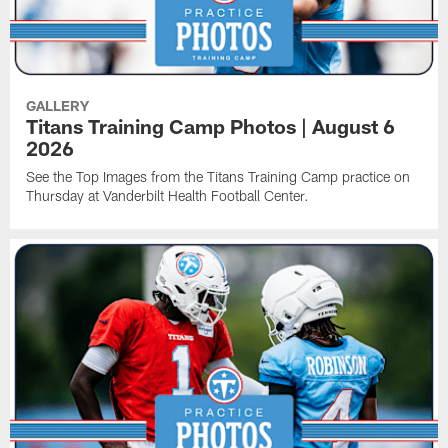
GALLERY
Titans Training Camp Photos | August 6
2026
See the Top Images from the Titans Training Camp practice on
Thursday at Vanderbilt Health Football Center.