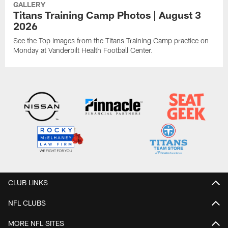
GALLERY
Titans Training Camp Photos | August 3
2026
See the Top Images from the Titans Training Camp practice on
Monday at Vanderbilt Health Football Center.
CLUB LINKS
NFL CLUBS
MORE NFL SITES