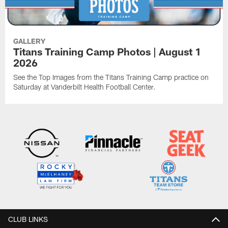
GALLERY
Titans Training Camp Photos | August 1
2026
See the Top Images from the Titans Training Camp practice on
Saturday at Vanderbilt Health Football Center.
CLUB LINKS