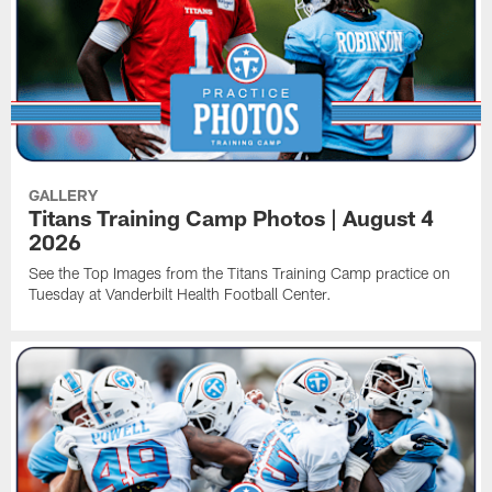
GALLERY
Titans Training Camp Photos | August 4
2026
See the Top Images from the Titans Training Camp practice on
Tuesday at Vanderbilt Health Football Center.