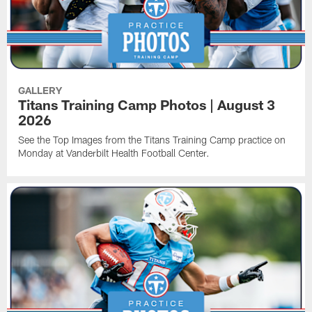
GALLERY
Titans Training Camp Photos | August 3
2026
See the Top Images from the Titans Training Camp practice on
Monday at Vanderbilt Health Football Center.