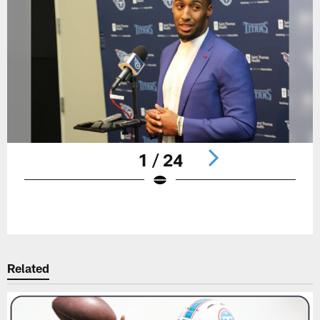
1 / 24
Pause
Play
Related