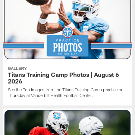
GALLERY
Titans Training Camp Photos | August 6
2026
See the Top Images from the Titans Training Camp practice on
Thursday at Vanderbilt Health Football Center.