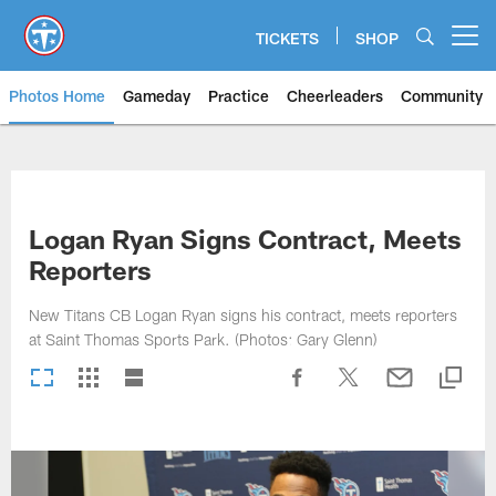
Skip
to
TICKETS
SHOP
Open menu button
main
content
Photos Home
Gameday
Practice
Cheerleaders
Community
Titans Photos | Tennessee Titan
Logan Ryan Signs Contract, Meets
Reporters
New Titans CB Logan Ryan signs his contract, meets reporters
at Saint Thomas Sports Park. (Photos: Gary Glenn)