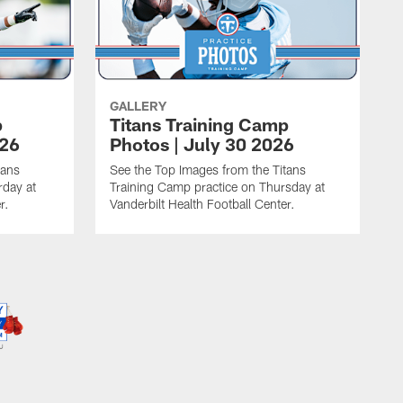
GALLERY
p
Titans Training Camp
026
Photos | July 30 2026
tans
See the Top Images from the Titans
rday at
Training Camp practice on Thursday at
r.
Vanderbilt Health Football Center.