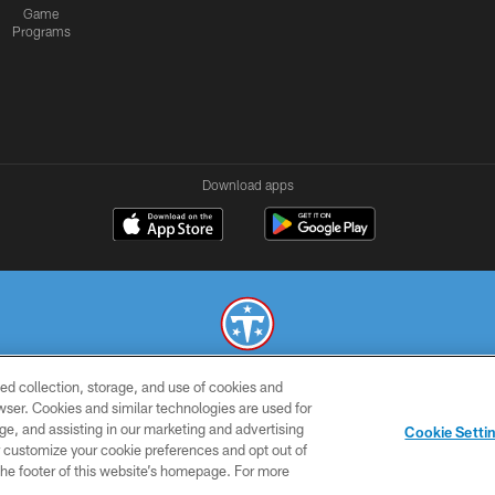
Game
Programs
Download apps
ed collection, storage, and use of cookies and
© 2026 THE TENNESSEE TITANS. ALL RIGHTS RESERVED
rowser. Cookies and similar technologies are used for
ge, and assisting in our marketing and advertising
SMS
CONTACT
AD
YOU
Cookie Setti
TERMS
US
CHOICES
C
er customize your cookie preferences and opt out of
n the footer of this website’s homepage. For more