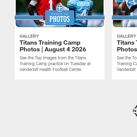
GALLERY
GALLERY
Titans Training Camp
Titans
Photos | August 4 2026
Photos
See the Top Images from the Titans
See the To
Training Camp practice on Tuesday at
Training C
Vanderbilt Health Football Center.
Vanderbilt