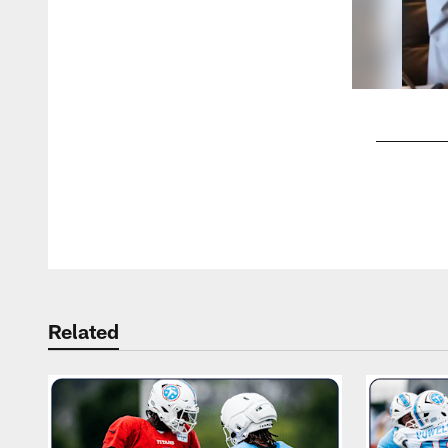
Pause
Play
Related