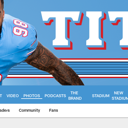
THE
NEW
T
VIDEO
PHOTOS
PODCASTS
STADIUM
BRAND
STADIU
aders
Community
Fans