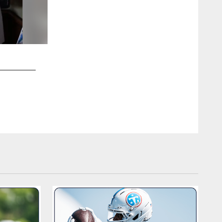
2 / 9