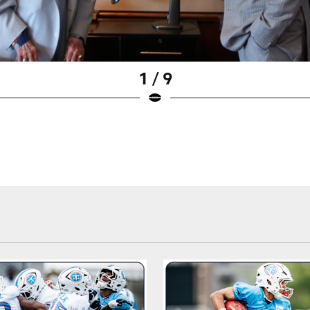
1 / 9