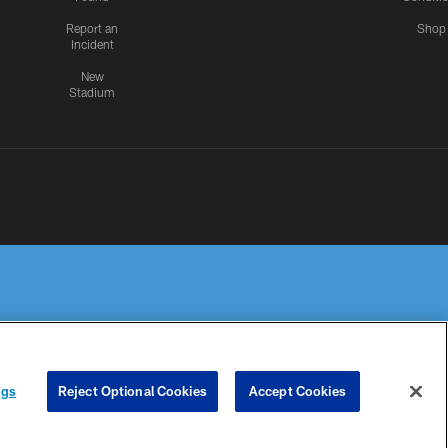
Report an
Shop
Incident
New
Stadium
R PRIVACY
COOKIE
PREFERENCE
ngs
Reject Optional Cookies
Accept Cookies
HOICES
SETTINGS
CENTER