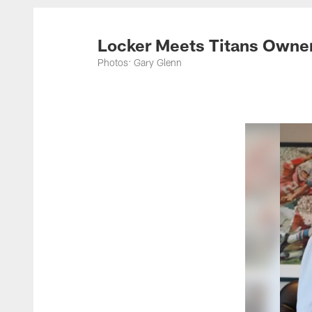
Titans Photos | Ten
Locker Meets Titans Owne
Photos: Gary Glenn