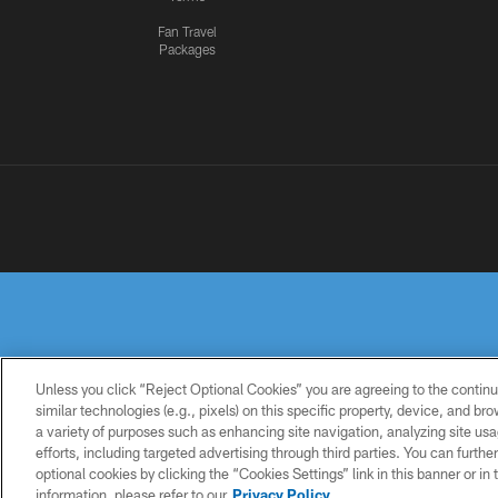
Fan Travel
Packages
Unless you click “Reject Optional Cookies” you are agreeing to the continu
similar technologies (e.g., pixels) on this specific property, device, and b
a variety of purposes such as enhancing site navigation, analyzing site usa
PRIVACY
TERMS OF
ACCESSIBILITY
POLICY
USE
efforts, including targeted advertising through third parties. You can furth
optional cookies by clicking the “Cookies Settings” link in this banner or i
information, please refer to our
Privacy Policy