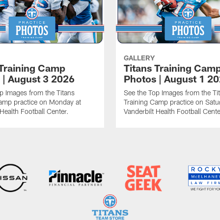
GALLERY
 Training Camp
Titans Training Cam
 | August 3 2026
Photos | August 1 2
p Images from the Titans
See the Top Images from the Ti
amp practice on Monday at
Training Camp practice on Satu
 Health Football Center.
Vanderbilt Health Football Cente