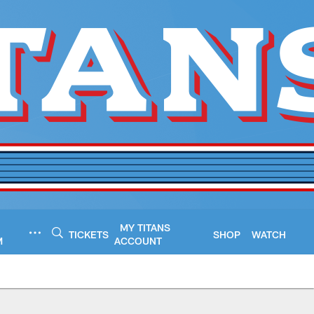
MY TITANS
TICKETS
SHOP
WATCH
M
ACCOUNT