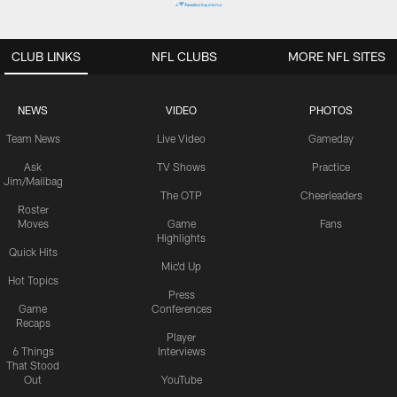
CLUB LINKS
NFL CLUBS
MORE NFL SITES
NEWS
VIDEO
PHOTOS
Team News
Live Video
Gameday
Ask
TV Shows
Practice
Jim/Mailbag
The OTP
Cheerleaders
Roster
Moves
Game
Fans
Highlights
Quick Hits
Mic'd Up
Hot Topics
Press
Game
Conferences
Recaps
Player
6 Things
Interviews
That Stood
Out
YouTube