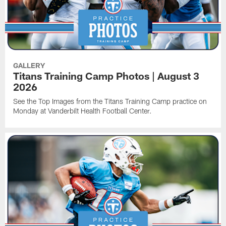
GALLERY
Titans Training Camp Photos | August 3
2026
See the Top Images from the Titans Training Camp practice on
Monday at Vanderbilt Health Football Center.