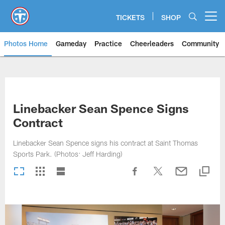
Skip
to
TICKETS
SHOP
Open menu button
main
content
Photos Home
Gameday
Practice
Cheerleaders
Community
Titans Photos | Tennessee Titan
Linebacker Sean Spence Signs
Contract
Linebacker Sean Spence signs his contract at Saint Thomas
Sports Park. (Photos: Jeff Harding)