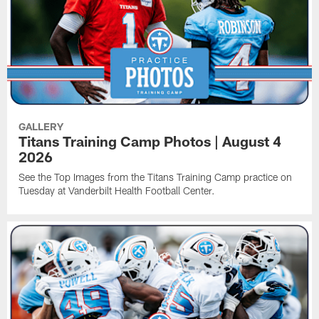
GALLERY
Titans Training Camp Photos | August 4
2026
See the Top Images from the Titans Training Camp practice on
Tuesday at Vanderbilt Health Football Center.