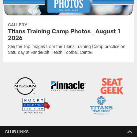
GALLERY
Titans Training Camp Photos | August 1
2026
See the Top Images from the Titans Training Camp practice on
Saturday at Vanderbilt Health Football Center.
CLUB LINKS