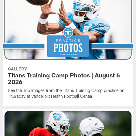
GALLERY
Titans Training Camp Photos | August 6
2026
See the Top Images from the Titans Training Camp practice on
Thursday at Vanderbilt Health Football Center.