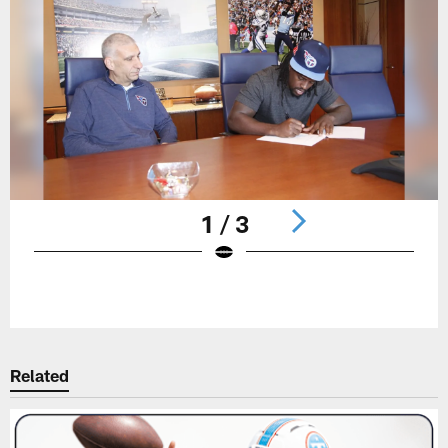
1 / 3
Pause
Play
Related