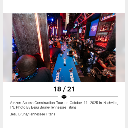
18 / 21
Verizon Access Construction Tour on October 11, 2025 in Nashville,
TN. Photo By Beau Brune/Tennessee Titans
Beau Brune/Tennessee Titans