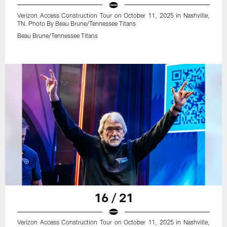
Verizon Access Construction Tour on October 11, 2025 in Nashville,
TN. Photo By Beau Brune/Tennessee Titans
Beau Brune/Tennessee Titans
16 / 21
Verizon Access Construction Tour on October 11, 2025 in Nashville,