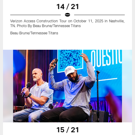
14 / 21
Verizon Access Construction Tour on October 11, 2025 in Nashville,
TN. Photo By Beau Brune/Tennessee Titans
Beau Brune/Tennessee Titans
15 / 21