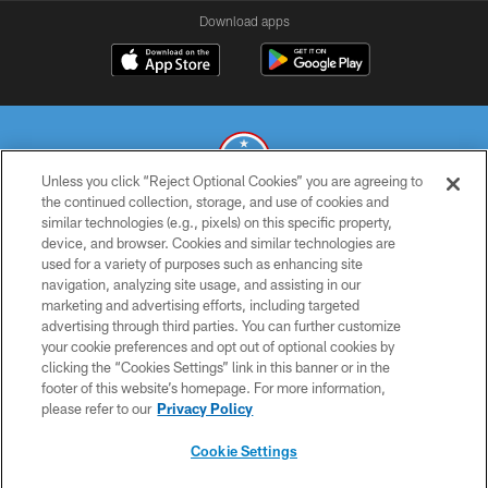
Download apps
Unless you click “Reject Optional Cookies” you are agreeing to
the continued collection, storage, and use of cookies and
similar technologies (e.g., pixels) on this specific property,
© 2026 THE TENNESSEE TITANS. ALL RIGHTS RESERVED
device, and browser. Cookies and similar technologies are
used for a variety of purposes such as enhancing site
PRIVACY POLICY
navigation, analyzing site usage, and assisting in our
TERMS OF USE
marketing and advertising efforts, including targeted
advertising through third parties. You can further customize
ACCESSIBILITY
your cookie preferences and opt out of optional cookies by
clicking the “Cookies Settings” link in this banner or in the
SMS TERMS
footer of this website’s homepage. For more information,
CONTACT US
please refer to our
Privacy Policy
AD CHOICES
Cookie Settings
YOUR PRIVACY CHOICES