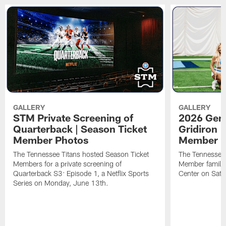
GALLERY
GALLERY
STM Private Screening of
2026 Gene
Quarterback | Season Ticket
Gridiron |
Member Photos
Member P
The Tennessee Titans hosted Season Ticket
The Tennessee 
Members for a private screening of
Member families
Quarterback S3: Episode 1, a Netflix Sports
Center on Satu
Series on Monday, June 13th.