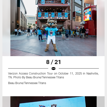
8 / 21
Verizon Access Construction Tour on October 11, 2025 in Nashville,
TN. Photo By Beau Brune/Tennessee Titans
Beau Brune/Tennessee Titans