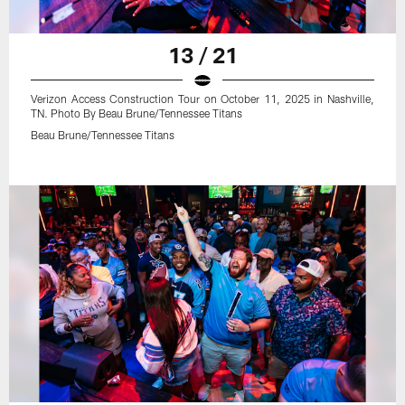
13 / 21
Verizon Access Construction Tour on October 11, 2025 in Nashville,
TN. Photo By Beau Brune/Tennessee Titans
Beau Brune/Tennessee Titans