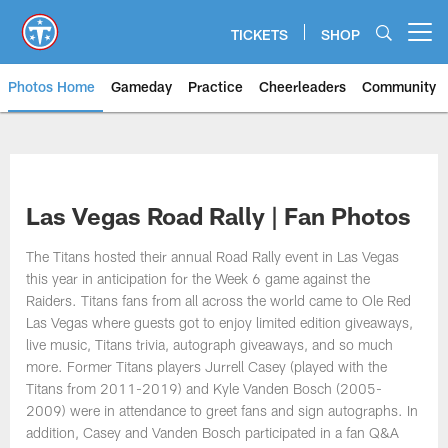
Skip
to
TICKETS
SHOP
Open menu button
main
content
Photos Home
Gameday
Practice
Cheerleaders
Community
Titans Photos | Tennessee Titan
Las Vegas Road Rally | Fan Photos
The Titans hosted their annual Road Rally event in Las Vegas
this year in anticipation for the Week 6 game against the
Raiders. Titans fans from all across the world came to Ole Red
Las Vegas where guests got to enjoy limited edition giveaways,
live music, Titans trivia, autograph giveaways, and so much
more. Former Titans players Jurrell Casey (played with the
Titans from 2011-2019) and Kyle Vanden Bosch (2005-
2009) were in attendance to greet fans and sign autographs. In
addition, Casey and Vanden Bosch participated in a fan Q&A