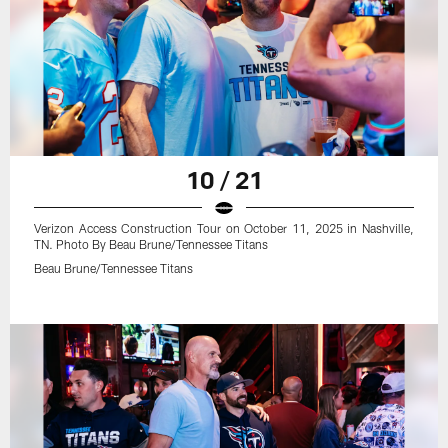
10 / 21
Verizon Access Construction Tour on October 11, 2025 in Nashville,
TN. Photo By Beau Brune/Tennessee Titans
Beau Brune/Tennessee Titans