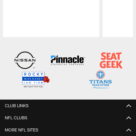
Pause
Play
CLUB LINKS
NFL CLUBS
MORE NFL SITES