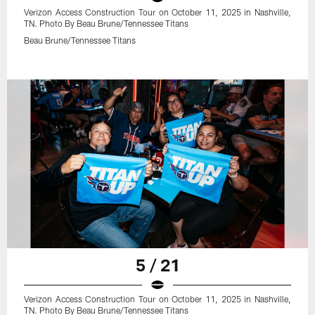
Verizon Access Construction Tour on October 11, 2025 in Nashville,
TN. Photo By Beau Brune/Tennessee Titans
Beau Brune/Tennessee Titans
5 / 21
Verizon Access Construction Tour on October 11, 2025 in Nashville,
TN. Photo By Beau Brune/Tennessee Titans