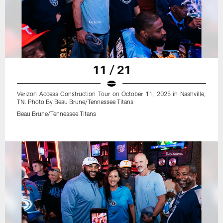
11 / 21
Verizon Access Construction Tour on October 11, 2025 in Nashville,
TN. Photo By Beau Brune/Tennessee Titans
Beau Brune/Tennessee Titans