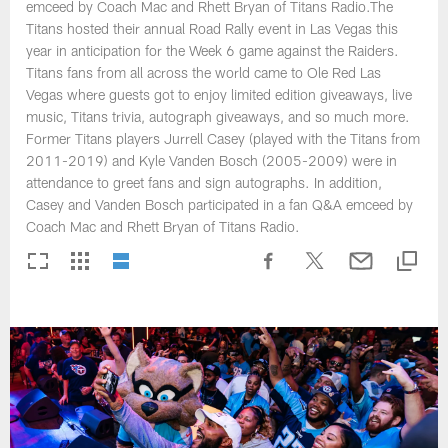
emceed by Coach Mac and Rhett Bryan of Titans Radio.The
Titans hosted their annual Road Rally event in Las Vegas this
year in anticipation for the Week 6 game against the Raiders.
Titans fans from all across the world came to Ole Red Las
Vegas where guests got to enjoy limited edition giveaways, live
music, Titans trivia, autograph giveaways, and so much more.
Former Titans players Jurrell Casey (played with the Titans from
2011-2019) and Kyle Vanden Bosch (2005-2009) were in
attendance to greet fans and sign autographs. In addition,
Casey and Vanden Bosch participated in a fan Q&A emceed by
Coach Mac and Rhett Bryan of Titans Radio.