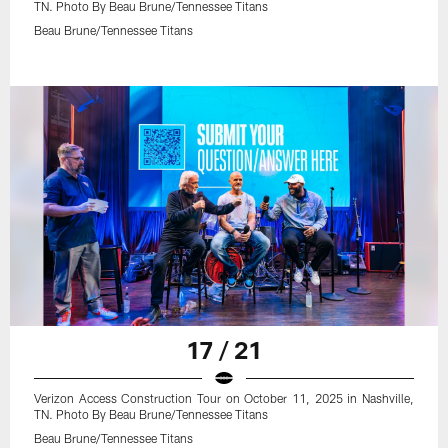
TN. Photo By Beau Brune/Tennessee Titans
Beau Brune/Tennessee Titans
17 / 21
Verizon Access Construction Tour on October 11, 2025 in Nashville,
TN. Photo By Beau Brune/Tennessee Titans
Beau Brune/Tennessee Titans