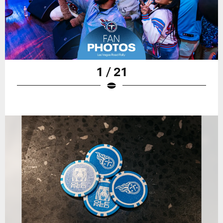
1 / 21