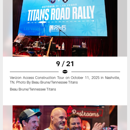
9 / 21
Verizon Access Construction Tour on October 11, 2025 in Nashville,
TN. Photo By Beau Brune/Tennessee Titans
Beau Brune/Tennessee Titans