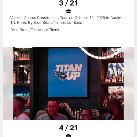
3 / 21
Verizon Access Construction Tour on October 11, 2025 in Nashville,
TN. Photo By Beau Brune/Tennessee Titans
Beau Brune/Tennessee Titans
4 / 21