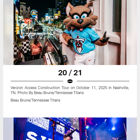
20 / 21
Verizon Access Construction Tour on October 11, 2025 in Nashville,
TN. Photo By Beau Brune/Tennessee Titans
Beau Brune/Tennessee Titans