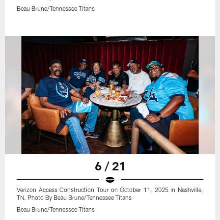
Beau Brune/Tennessee Titans
6 / 21
Verizon Access Construction Tour on October 11, 2025 in Nashville,
TN. Photo By Beau Brune/Tennessee Titans
Beau Brune/Tennessee Titans