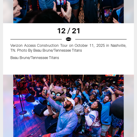
12 / 21
Verizon Access Construction Tour on October 11, 2025 in Nashville,
TN. Photo By Beau Brune/Tennessee Titans
Beau Brune/Tennessee Titans