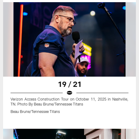
19 / 21
Verizon Access Construction Tour on October 11, 2025 in Nashville,
TN. Photo By Beau Brune/Tennessee Titans
Beau Brune/Tennessee Titans