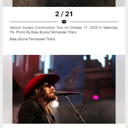
2 / 21
Verizon Access Construction Tour on October 11, 2025 in Nashville,
TN. Photo By Beau Brune/Tennessee Titans
Beau Brune/Tennessee Titans