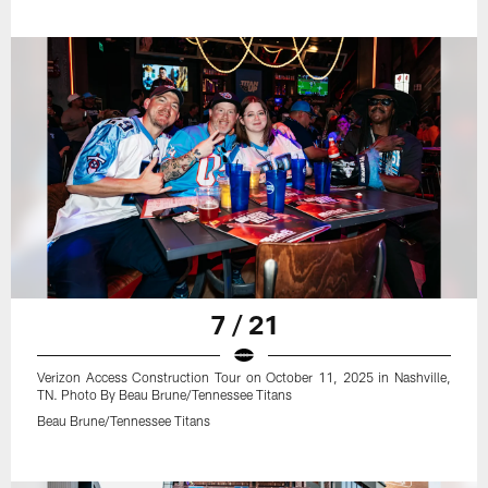
7 / 21
Verizon Access Construction Tour on October 11, 2025 in Nashville,
TN. Photo By Beau Brune/Tennessee Titans
Beau Brune/Tennessee Titans