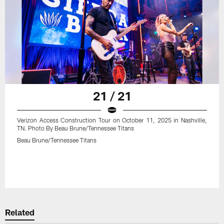
21 / 21
Verizon Access Construction Tour on October 11, 2025 in Nashville,
TN. Photo By Beau Brune/Tennessee Titans
Beau Brune/Tennessee Titans
Related