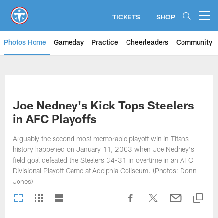
Skip
to
TICKETS
SHOP
Open menu button
main
content
Photos Home
Gameday
Practice
Cheerleaders
Community
Titans Photos | Tennessee Titan
Joe Nedney's Kick Tops Steelers
in AFC Playoffs
Arguably the second most memorable playoff win in Titans
history happened on January 11, 2003 when Joe Nedney's
field goal defeated the Steelers 34-31 in overtime in an AFC
Divisional Playoff Game at Adelphia Coliseum. (Photos: Donn
Jones)