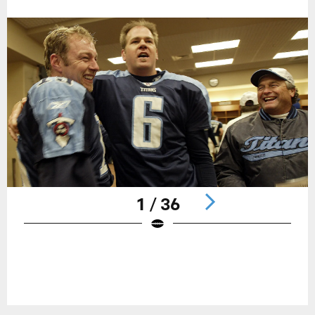
1 / 36
Pause
Play