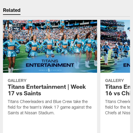
Related
GALLERY
GALLERY
Titans Entertainment | Week
Titans En
17 vs Saints
16 vs Chi
Titans Cheerleaders and Blue Crew take the
Titans Cheerle
field for the team's Week 17 game against the
field for the t
Saints at Nissan Stadium.
Chiefs at Niss