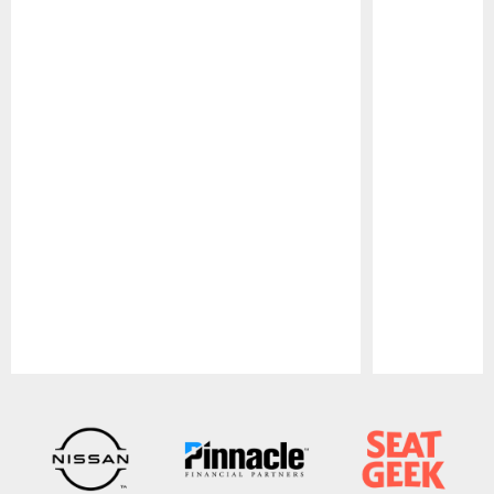
Pause
Play