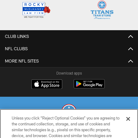
CLUB LINKS
NFL CLUBS
MORE NFL SITES
Download apps
Unless you click “Reject Optional Cookies” you are agreeing to
the continued collection, storage, and use of cookies and
similar technologies (e.g., pixels) on this specific property,
© 2026 THE TENNESSEE TITANS. ALL RIGHTS RESERVED
device, and browser. Cookies and similar technologies are