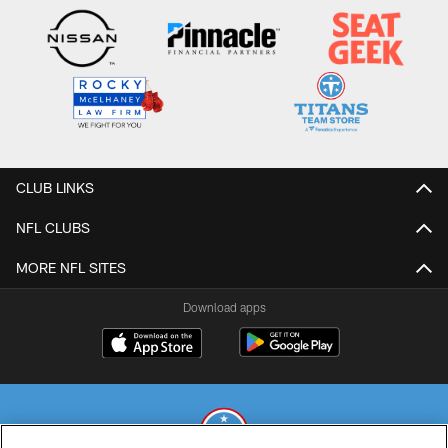
CLUB LINKS
NFL CLUBS
MORE NFL SITES
Download apps