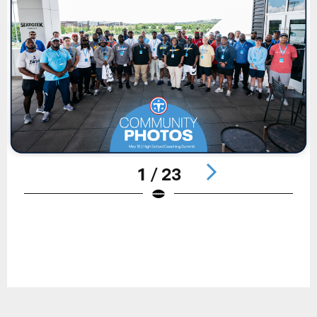
1 / 23
Pause
Play