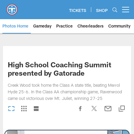
Skip
to
TICKETS
SHOP
Open menu button
main
content
Photos Home
Gameday
Practice
Cheerleaders
Community
Titans Photos | Tennessee Titan
High School Coaching Summit
presented by Gatorade
Creek Wood took home the Class A state title, beating Merrol
Hyde 25-6. In the Class AA championship game, Ravenwood
came out victorious over Mt. Juliet, winning 27-25