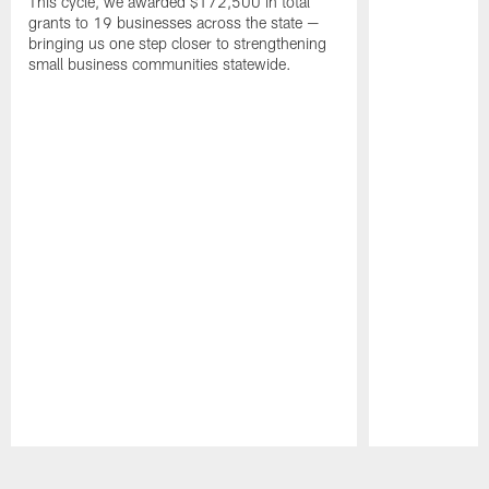
This cycle, we awarded $172,500 in total
grants to 19 businesses across the state —
bringing us one step closer to strengthening
small business communities statewide.
Pause
Play