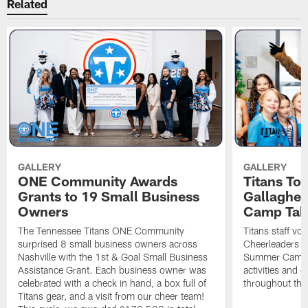
Related
GALLERY
GALLERY
ONE Community Awards
Titans To
Grants to 19 Small Business
Gallaghe
Owners
Camp Tak
The Tennessee Titans ONE Community
Titans staff vo
surprised 8 small business owners across
Cheerleaders s
Nashville with the 1st & Goal Small Business
Summer Camp, 
Assistance Grant. Each business owner was
activities and
celebrated with a check in hand, a box full of
throughout the
Titans gear, and a visit from our cheer team!