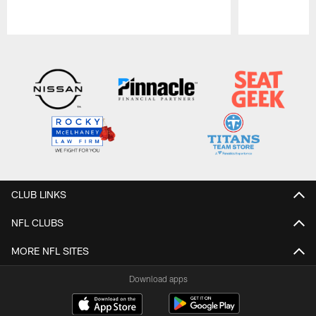
Pause
Play
CLUB LINKS
NFL CLUBS
MORE NFL SITES
Download apps