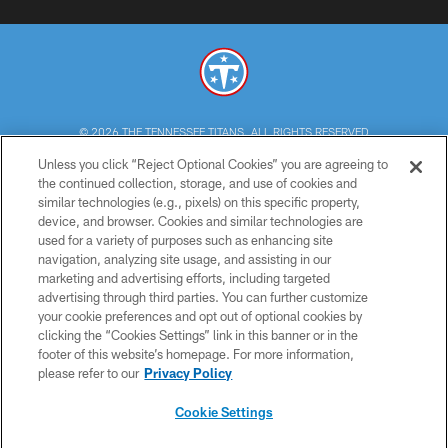
© 2026 THE TENNESSEE TITANS. ALL RIGHTS RESERVED
Unless you click “Reject Optional Cookies” you are agreeing to
PRIVACY POLICY
the continued collection, storage, and use of cookies and
similar technologies (e.g., pixels) on this specific property,
TERMS OF USE
device, and browser. Cookies and similar technologies are
ACCESSIBILITY
used for a variety of purposes such as enhancing site
navigation, analyzing site usage, and assisting in our
SMS TERMS
marketing and advertising efforts, including targeted
advertising through third parties. You can further customize
CONTACT US
your cookie preferences and opt out of optional cookies by
AD CHOICES
clicking the “Cookies Settings” link in this banner or in the
footer of this website’s homepage. For more information,
YOUR PRIVACY CHOICES
please refer to our
Privacy Policy
COOKIE SETTINGS
Cookie Settings
PREFERENCE CENTER