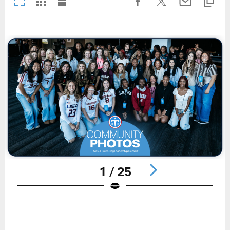
1 / 25