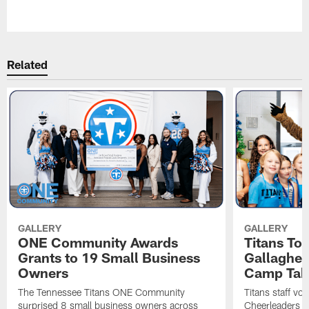
Pause
Play
Related
GALLERY
GALLERY
ONE Community Awards
Titans To
Grants to 19 Small Business
Gallaghe
Owners
Camp Tak
The Tennessee Titans ONE Community
Titans staff vo
surprised 8 small business owners across
Cheerleaders s