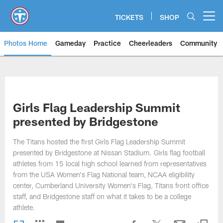
Skip
to
TICKETS
SHOP
Open menu button
main
content
Photos Home
Gameday
Practice
Cheerleaders
Community
Titans Photos | Tennessee Titan
Girls Flag Leadership Summit
presented by Bridgestone
The Titans hosted the first Girls Flag Leadership Summit
presented by Bridgestone at Nissan Stadium. Girls flag football
athletes from 15 local high school learned from representatives
from the USA Women's Flag National team, NCAA eligibility
center, Cumberland University Women's Flag, Titans front office
staff, and Bridgestone staff on what it takes to be a college
athlete.