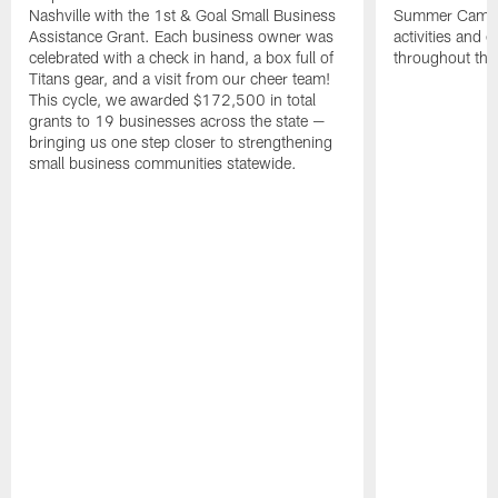
Nashville with the 1st & Goal Small Business
Summer Camp, 
Assistance Grant. Each business owner was
activities and
celebrated with a check in hand, a box full of
throughout the
Titans gear, and a visit from our cheer team!
This cycle, we awarded $172,500 in total
grants to 19 businesses across the state —
bringing us one step closer to strengthening
small business communities statewide.