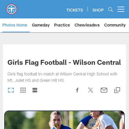
Skip
to
TICKETS
SHOP
Open menu button
main
content
Photos Home
Gameday
Practice
Cheerleaders
Community
Titans Photos | Tennessee Titan
Girls Flag Football - Wilson Central
Girls flag football tri-match at Wilson Central High School with
Mt. Juliet HS and Green Hill HS.