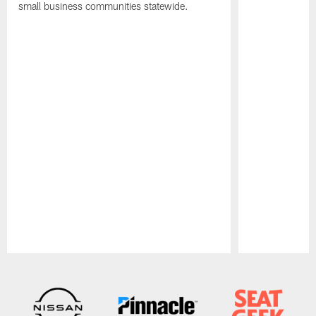
small business communities statewide.
Pause
Play