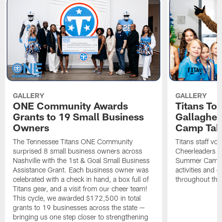
GALLERY
GALLERY
ONE Community Awards
Titans To
Grants to 19 Small Business
Gallaghe
Owners
Camp Tak
The Tennessee Titans ONE Community
Titans staff vo
surprised 8 small business owners across
Cheerleaders s
Nashville with the 1st & Goal Small Business
Summer Camp, 
Assistance Grant. Each business owner was
activities and
celebrated with a check in hand, a box full of
throughout the
Titans gear, and a visit from our cheer team!
This cycle, we awarded $172,500 in total
grants to 19 businesses across the state —
bringing us one step closer to strengthening