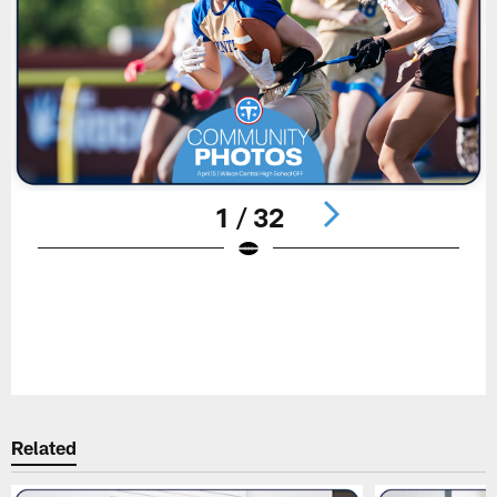
1 / 32
Pause
Play
Related