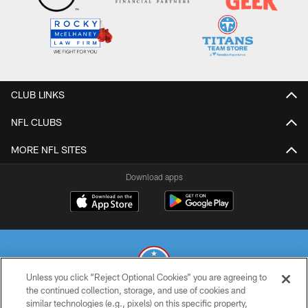
CLUB LINKS
NFL CLUBS
MORE NFL SITES
Download apps
Unless you click “Reject Optional Cookies” you are agreeing to
the continued collection, storage, and use of cookies and
similar technologies (e.g., pixels) on this specific property,
© 2026 THE TENNESSEE TITANS. ALL RIGHTS RESERVED