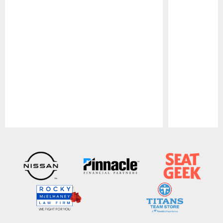
Pause
Play