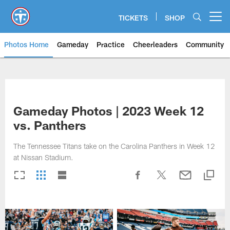
Skip
to
TICKETS
SHOP
Open menu button
main
content
Photos Home
Gameday
Practice
Cheerleaders
Community
Titans Photos | Tennessee Titan
Gameday Photos | 2023 Week 12
vs. Panthers
The Tennessee Titans take on the Carolina Panthers in Week 12
at Nissan Stadium.