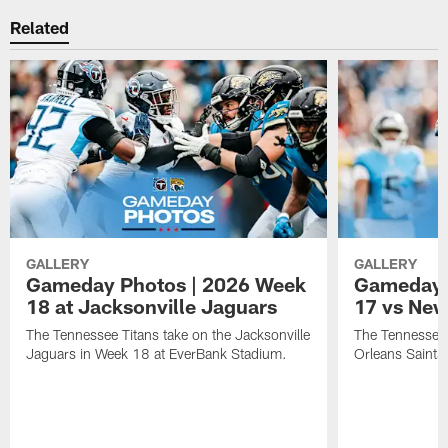
Related
GALLERY
GALLERY
Gameday Photos | 2026 Week
Gameday 
18 at Jacksonville Jaguars
17 vs New
The Tennessee Titans take on the Jacksonville
The Tennessee 
Jaguars in Week 18 at EverBank Stadium.
Orleans Saints