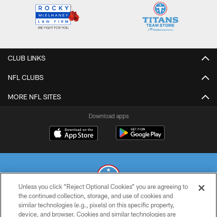
CLUB LINKS
NFL CLUBS
MORE NFL SITES
Download apps
Unless you click “Reject Optional Cookies” you are agreeing to
the continued collection, storage, and use of cookies and
similar technologies (e.g., pixels) on this specific property,
© 2026 THE TENNESSEE TITANS. ALL RIGHTS RESERVED
device, and browser. Cookies and similar technologies are