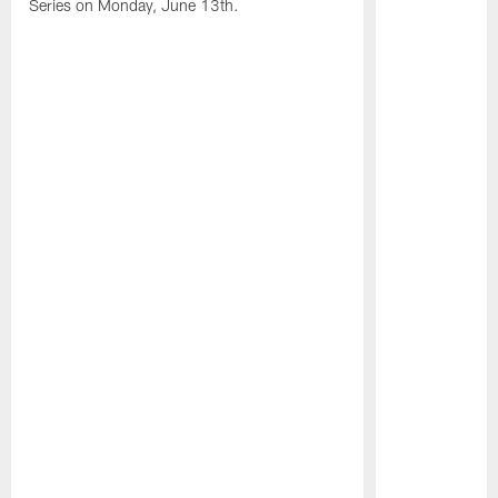
Series on Monday, June 13th.