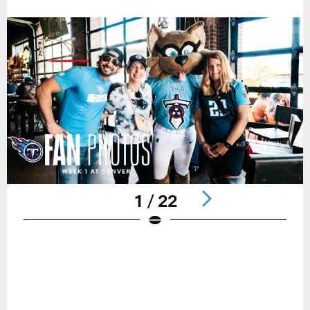
1 / 22
Pause
Play