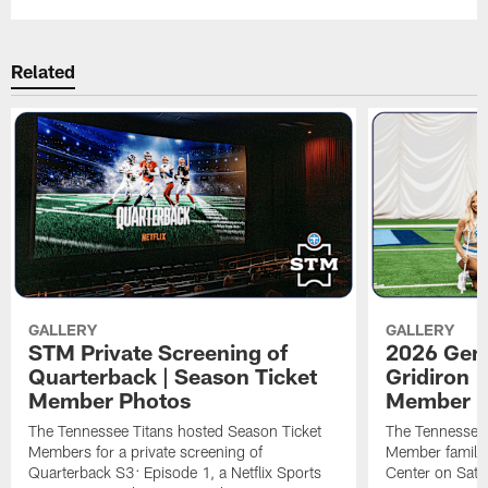
Related
GALLERY
GALLERY
STM Private Screening of
2026 Gene
Quarterback | Season Ticket
Gridiron |
Member Photos
Member P
The Tennessee Titans hosted Season Ticket
The Tennessee 
Members for a private screening of
Member families
Quarterback S3: Episode 1, a Netflix Sports
Center on Satu