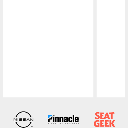
Pause
Play