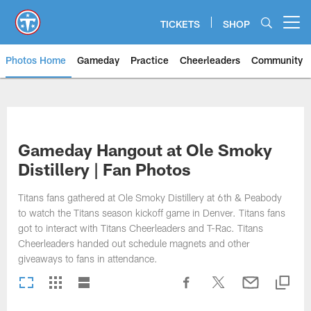
Skip
to
TICKETS
SHOP
Open menu button
main
content
Photos Home
Gameday
Practice
Cheerleaders
Community
Titans Photos | Tennessee Titan
Gameday Hangout at Ole Smoky
Distillery | Fan Photos
Titans fans gathered at Ole Smoky Distillery at 6th & Peabody
to watch the Titans season kickoff game in Denver. Titans fans
got to interact with Titans Cheerleaders and T-Rac. Titans
Cheerleaders handed out schedule magnets and other
giveaways to fans in attendance.