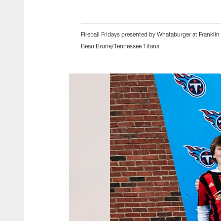
Fireball Fridays presented by Whataburger at Frank
Beau Brune/Tennessee Titans