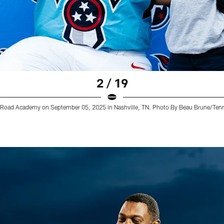
2 / 19
lin Road Academy on September 05, 2025 in Nashville, TN. Photo By Beau Brune/Ten