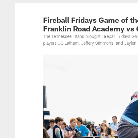
Titans Photos | Ten
Fireball Fridays Game of t
Franklin Road Academy vs 
The Tennessee Titans brought Fireball Fridays G
players JC Latham, Jeffery Simmons, and Jaylen H