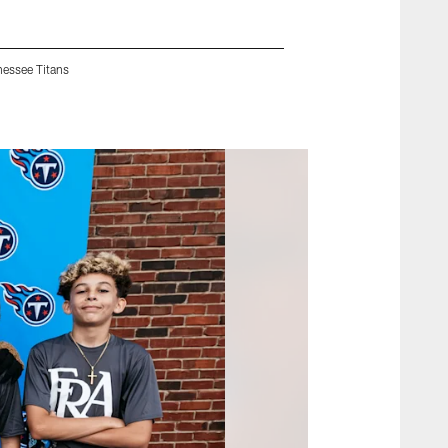
nessee Titans