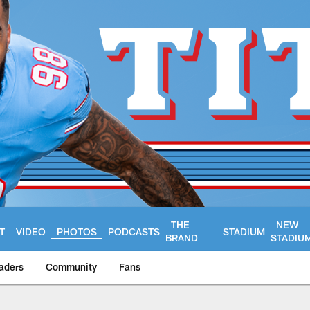
THE
NEW
T
VIDEO
PHOTOS
PODCASTS
STADIUM
BRAND
STADIU
aders
Community
Fans