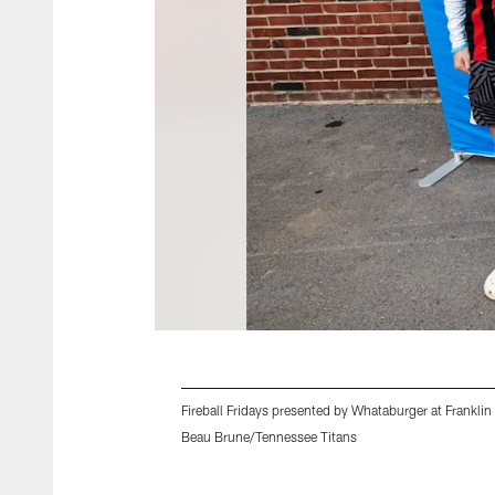
Fireball Fridays presented by Whataburger at Frank
Beau Brune/Tennessee Titans