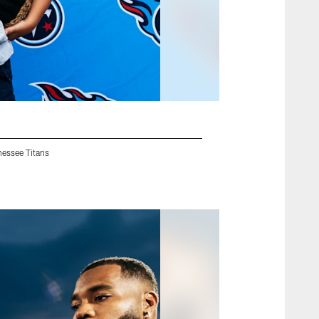
nessee Titans