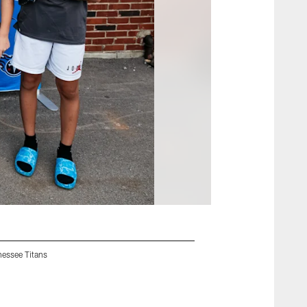
nessee Titans