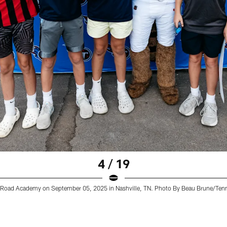
4 / 19
lin Road Academy on September 05, 2025 in Nashville, TN. Photo By Beau Brune/Ten