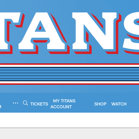
MY TITANS
TICKETS
SHOP
WATCH
M
ACCOUNT