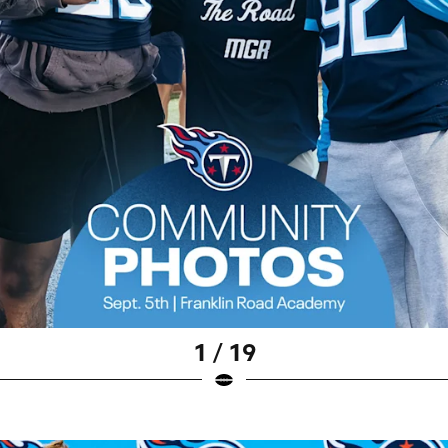
1 / 19