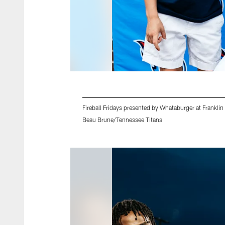
Fireball Fridays presented by Whataburger at Frank
Beau Brune/Tennessee Titans