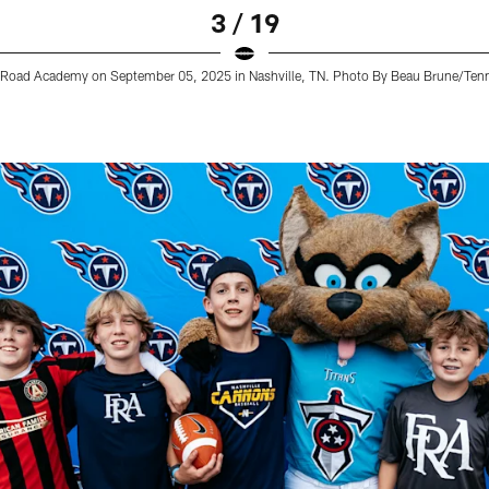
3 / 19
lin Road Academy on September 05, 2025 in Nashville, TN. Photo By Beau Brune/Ten