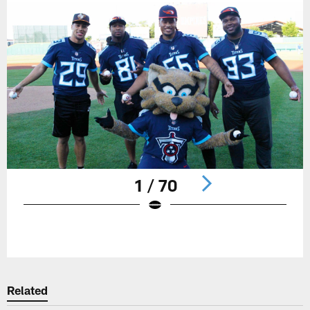
1 / 70
Pause
Play
Related