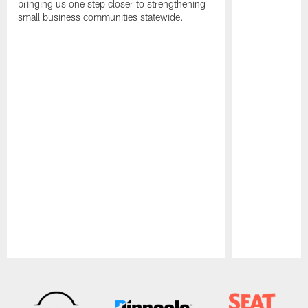
bringing us one step closer to strengthening
small business communities statewide.
Pause
Play