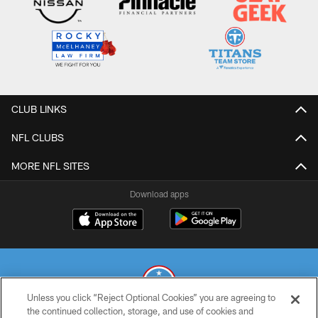
CLUB LINKS
NFL CLUBS
MORE NFL SITES
Download apps
Unless you click “Reject Optional Cookies” you are agreeing to
the continued collection, storage, and use of cookies and