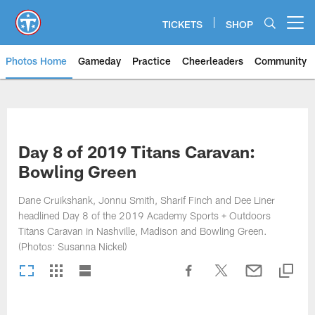
Skip
to
TICKETS
SHOP
Open menu button
main
content
Photos Home
Gameday
Practice
Cheerleaders
Community
Titans Photos | Tennessee Titan
Day 8 of 2019 Titans Caravan:
Bowling Green
Dane Cruikshank, Jonnu Smith, Sharif Finch and Dee Liner
headlined Day 8 of the 2019 Academy Sports + Outdoors
Titans Caravan in Nashville, Madison and Bowling Green.
(Photos: Susanna Nickel)