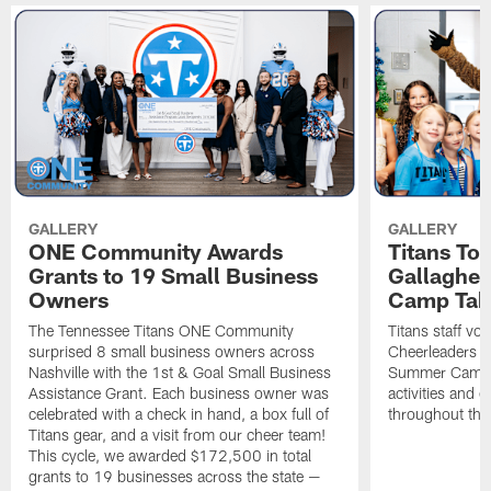
GALLERY
GALLERY
ONE Community Awards
Titans To
Grants to 19 Small Business
Gallaghe
Owners
Camp Tak
The Tennessee Titans ONE Community
Titans staff vo
surprised 8 small business owners across
Cheerleaders s
Nashville with the 1st & Goal Small Business
Summer Camp, 
Assistance Grant. Each business owner was
activities and
celebrated with a check in hand, a box full of
throughout the
Titans gear, and a visit from our cheer team!
This cycle, we awarded $172,500 in total
grants to 19 businesses across the state —