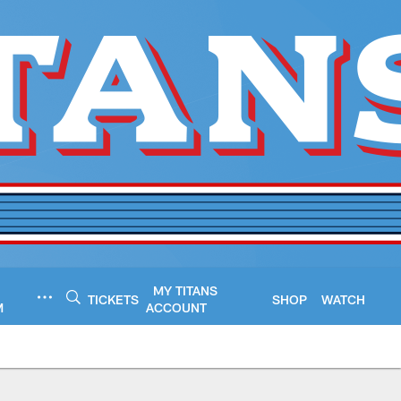
MY TITANS
TICKETS
SHOP
WATCH
M
ACCOUNT