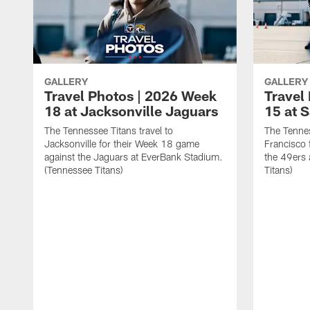
GALLERY
GALLERY
Travel Photos | 2026 Week
Travel
18 at Jacksonville Jaguars
15 at 
The Tennessee Titans travel to
The Tennes
Jacksonville for their Week 18 game
Francisco 
against the Jaguars at EverBank Stadium.
the 49ers 
(Tennessee Titans)
Titans)