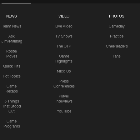
NEWS
VIDEO
PHOTOS
Team News
Live Video
Gameday
Ask
TV Shows
Practice
Jim/Mailbag
The OTP
Cheerleaders
Roster
Moves
Game
Fans
Highlights
Quick Hits
Mic'd Up
Hot Topics
Press
Game
Conferences
Recaps
Player
6 Things
Interviews
That Stood
Out
YouTube
Game
Programs