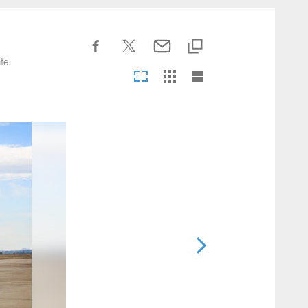
nesseeTitans.com
te