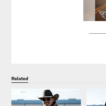
Pause
Play
Related