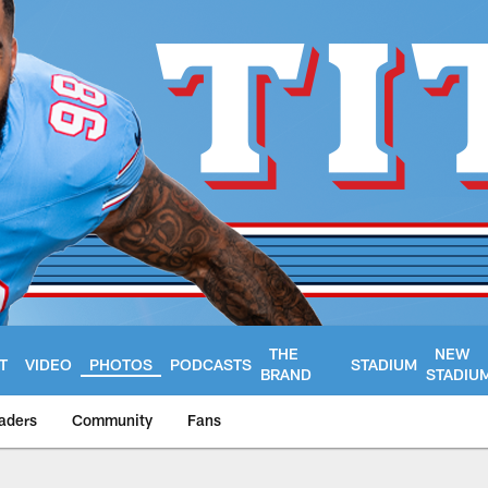
THE
NEW
T
VIDEO
PHOTOS
PODCASTS
STADIUM
BRAND
STADIU
aders
Community
Fans