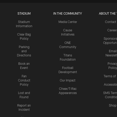
STADIUM
IN THE COMMUNITY
ABOUT THE 
Stadium
Media Center
Contact
Information
Cause
Career
Clear Bag
Initiatives
Policy
Sponsors
ONE
Opportuni
Parking
Community
and
Email
Directions
Titans
Newslet
Foundation
Book an
Privac
Event
Football
Policy
Development
Fan
Terms of
Conduct
Our Impact
Policy
Accessibi
Cheer/T-Rac
Lost and
Appearances
SMS Ter
Found
Conditi
Report an
Shop
Incident