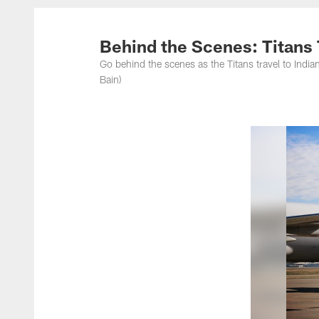
Titans Photos | Ten
Behind the Scenes: Titans T
Go behind the scenes as the Titans travel to India
Bain)