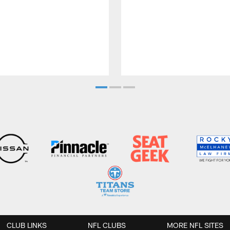
CLUB LINKS
NFL CLUBS
MORE NFL SITES