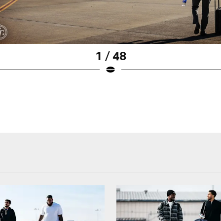
1 / 48