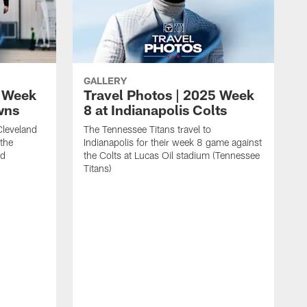
GALLERY
5 Week
Travel Photos | 2025 Week
wns
8 at Indianapolis Colts
Cleveland
The Tennessee Titans travel to
 the
Indianapolis for their week 8 game against
ld
the Colts at Lucas Oil stadium (Tennessee
Titans)