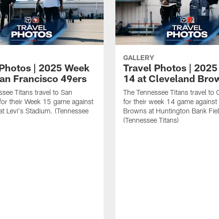
GALLERY
 Photos | 2025 Week
Travel Photos | 202
San Francisco 49ers
14 at Cleveland Bro
see Titans travel to San
The Tennessee Titans travel to 
for their Week 15 game against
for their week 14 game against
at Levi's Stadium. (Tennessee
Browns at Huntington Bank Fie
(Tennessee Titans)