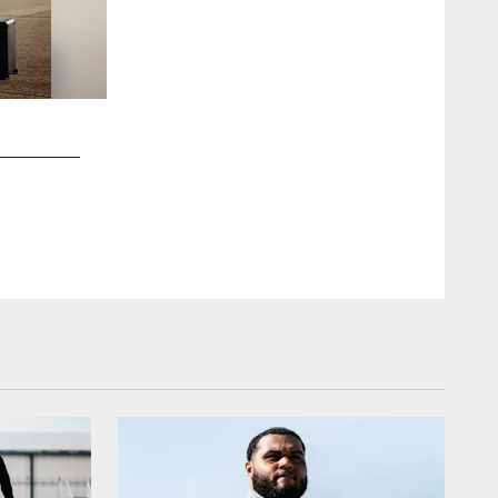
2 / 48