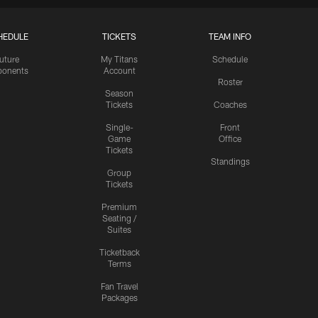
HEDULE
TICKETS
TEAM INFO
uture
My Titans
Schedule
onents
Account
Roster
Season
Tickets
Coaches
Single-
Front
Game
Office
Tickets
Standings
Group
Tickets
Premium
Seating /
Suites
Ticketback
Terms
Fan Travel
Packages