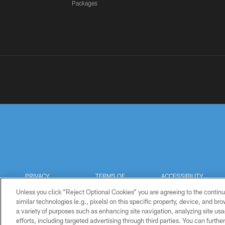
Packages
PRIVACY
TERMS OF
ACCESSIBILITY
POLICY
USE
Unless you click “Reject Optional Cookies” you are agreeing to the continu
similar technologies (e.g., pixels) on this specific property, device, and b
a variety of purposes such as enhancing site navigation, analyzing site usa
efforts, including targeted advertising through third parties. You can furth