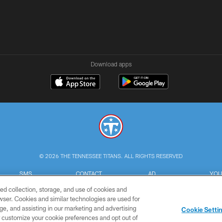
Download apps
© 2026 THE TENNESSEE TITANS. ALL RIGHTS RESERVED
SMS
CONTACT
AD
YOU
TERMS
US
CHOICES
C
ed collection, storage, and use of cookies and
rowser. Cookies and similar technologies are used for
ge, and assisting in our marketing and advertising
Cookie Setti
er customize your cookie preferences and opt out of