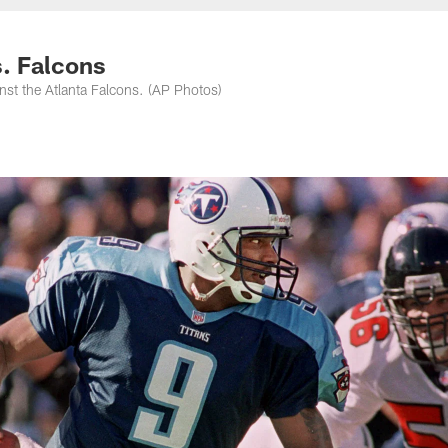
nessee Titans - Ten
s. Falcons
inst the Atlanta Falcons. (AP Photos)