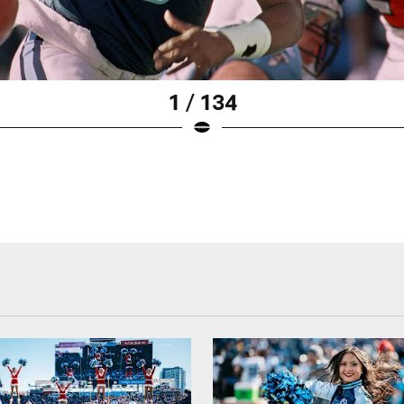
1 / 134