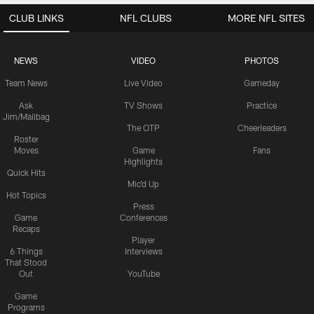
CLUB LINKS
NFL CLUBS
MORE NFL SITES
NEWS
VIDEO
PHOTOS
Team News
Live Video
Gameday
Ask
TV Shows
Practice
Jim/Mailbag
The OTP
Cheerleaders
Roster
Moves
Game
Fans
Highlights
Quick Hits
Mic'd Up
Hot Topics
Press
Game
Conferences
Recaps
Player
6 Things
Interviews
That Stood
Out
YouTube
Game
Programs