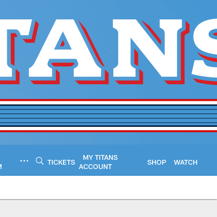
MY TITANS
TICKETS
SHOP
WATCH
M
ACCOUNT