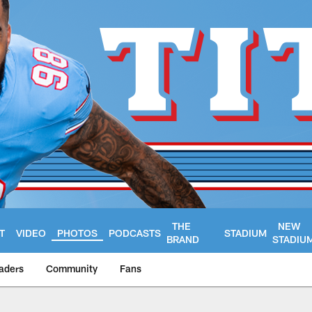
THE
NEW
T
VIDEO
PHOTOS
PODCASTS
STADIUM
BRAND
STADIU
aders
Community
Fans