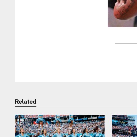
Pause
Play
Related