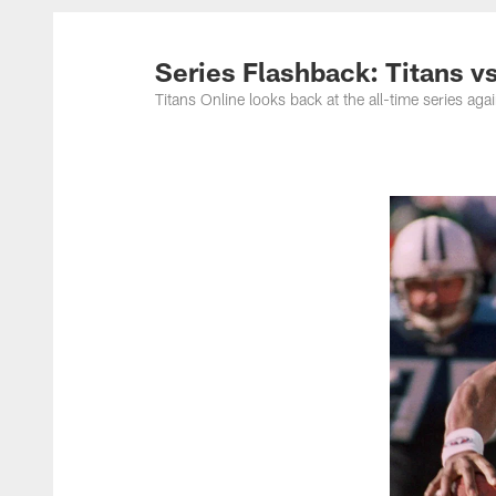
Titans Photos | Ten
Series Flashback: Titans v
Titans Online looks back at the all-time series aga