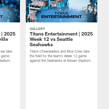
GALLERY
 | 2025
Titans Entertainment | 2025
ille
Week 12 vs Seattle
Seahawks
rew take
Titans Cheerleaders and Blue Crew take
13 game
the field for the team's Week 12 game
Stadium.
against the Seahawks at Nissan Stadium.