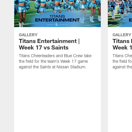
GALLERY
GALLERY
Titans Entertainment |
Titans 
Week 17 vs Saints
Week 1
Titans Cheerleaders and Blue Crew take
Titans Che
the field for the team's Week 17 game
the field 
against the Saints at Nissan Stadium.
against th