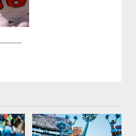
2 / 13