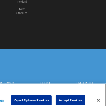
Incident
New
Stadium
R PRIVACY
COOKIE
PREFERENCE
HOICES
SETTINGS
CENTER
ngs
Reject Optional Cookies
Accept Cookies