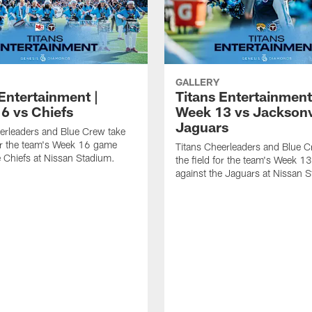
GALLERY
Entertainment |
Titans Entertainment
6 vs Chiefs
Week 13 vs Jacksonv
Jaguars
erleaders and Blue Crew take
for the team's Week 16 game
Titans Cheerleaders and Blue C
e Chiefs at Nissan Stadium.
the field for the team's Week 
against the Jaguars at Nissan 