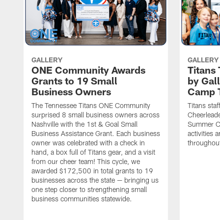
GALLERY
GALLERY
ONE Community Awards
Titans
Grants to 19 Small
by Gal
Business Owners
Camp 
The Tennessee Titans ONE Community
Titans staf
surprised 8 small business owners across
Cheerleade
Nashville with the 1st & Goal Small
Summer Ca
Business Assistance Grant. Each business
activities
owner was celebrated with a check in
throughou
hand, a box full of Titans gear, and a visit
from our cheer team! This cycle, we
awarded $172,500 in total grants to 19
businesses across the state — bringing us
one step closer to strengthening small
business communities statewide.