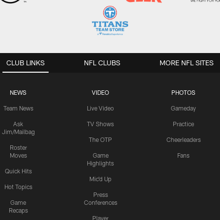
CLUB LINKS
NFL CLUBS
MORE NFL SITES
NEWS
VIDEO
PHOTOS
Team News
Live Video
Gameday
Ask
TV Shows
Practice
Jim/Mailbag
The OTP
Cheerleaders
Roster
Moves
Game
Fans
Highlights
Quick Hits
Mic'd Up
Hot Topics
Press
Game
Conferences
Recaps
Player