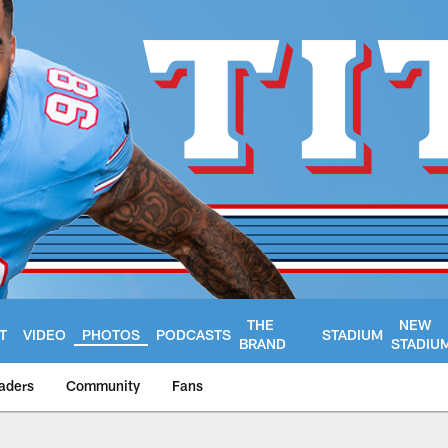
THE
NEW
T
VIDEO
PHOTOS
PODCASTS
STADIUM
BRAND
STADIU
aders
Community
Fans