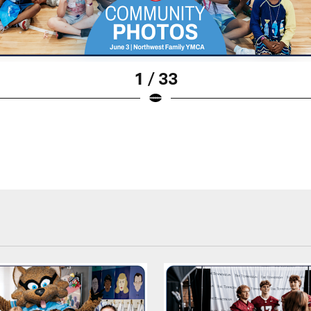
1 / 33