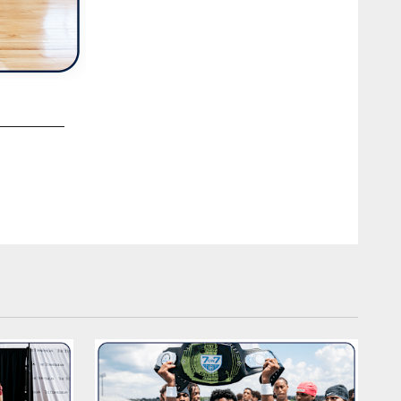
2 / 33
The Tennessee Titans 2026 rookie class visits the Northwes
Photo By Jessie Rogers/Tennessee Titans
Jessie Rogers/Tennessee Titans