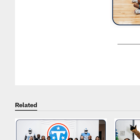
Pause
Play
Related