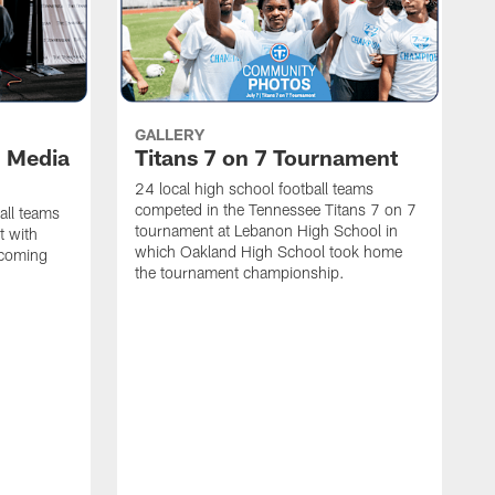
GALLERY
l Media
Titans 7 on 7 Tournament
24 local high school football teams
competed in the Tennessee Titans 7 on 7
all teams
tournament at Lebanon High School in
t with
which Oakland High School took home
pcoming
the tournament championship.