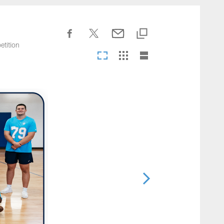
nesseeTitans.com
etition