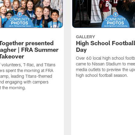
GALLERY
 Together presented
High School Footbal
lagher | FRA Summer
Day
Takeover
Over 60 local high school footb
came to Nissan Stadium to mee
f volunteers, T-Rac, and Titans
media outlets to preview the u
rs spent the morning at FRA
high school football season.
mp, leading Titans-themed
 and engaging with campers
t the morning.