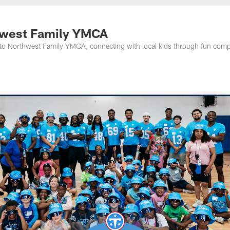
nessee Titans - Ten
thwest Family YMCA
to Northwest Family YMCA, connecting with local kids through fun comp