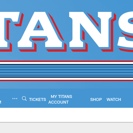
MY TITANS
TICKETS
SHOP
WATCH
M
ACCOUNT