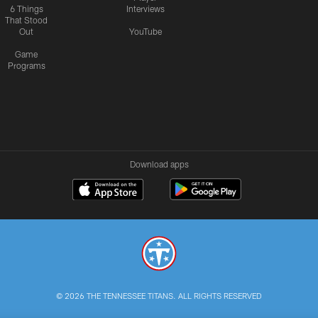
6 Things
Interviews
That Stood
Out
YouTube
Game
Programs
Download apps
© 2026 THE TENNESSEE TITANS. ALL RIGHTS RESERVED