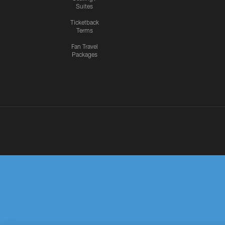
Suites
Ticketback
Terms
Fan Travel
Packages