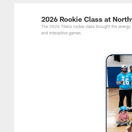
Titans Photos | Ten
2026 Rookie Class at Nor
The 2026 Titans rookie class brought the energy 
and interactive games.