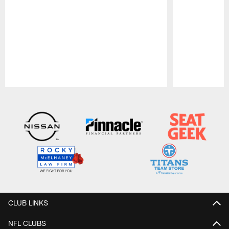
Pause
Play
CLUB LINKS
NFL CLUBS