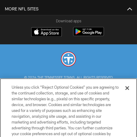
MORE NFL SITES
Download apps
© 2026 THE TENNESSEE TITANS. ALL RIGHTS RESERVED
Unless you click “Reject Optional Cookies” you are agreeing to
PRIVACY POLICY
the continued collection, storage, and use of cookies and
similar technologies (e.g., pixels) on this specific property,
TERMS OF USE
device, and browser. Cookies and similar technologies are
ACCESSIBILITY
used for a variety of purposes such as enhancing site
navigation, analyzing site usage, and assisting in our
SMS TERMS
marketing and advertising efforts, including targeted
advertising through third parties. You can further customize
CONTACT US
your cookie preferences and opt out of optional cookies by