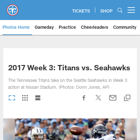
Skip
to
TICKETS
SHOP
Open menu button
main
content
Photos Home
Gameday
Practice
Cheerleaders
Community
Titans Photos | Tennessee Titan
2017 Week 3: Titans vs. Seahawks
The Tennessee Titans take on the Seattle Seahawks in Week 3
action at Nissan Stadium. (Photos: Donn Jones, AP)