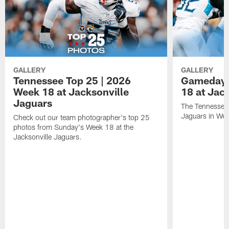
GALLERY
GALLERY
Tennessee Top 25 | 2026
Gameday 
Week 18 at Jacksonville
18 at Jac
Jaguars
The Tennessee 
Jaguars in Wee
Check out our team photographer's top 25
photos from Sunday's Week 18 at the
Jacksonville Jaguars.