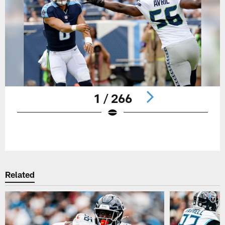
1 / 266
Pause
Play
Related