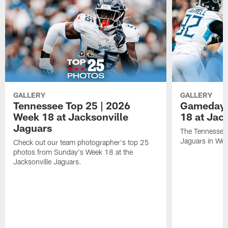
GALLERY
GALLERY
Tennessee Top 25 | 2026
Gameday 
Week 18 at Jacksonville
18 at Jac
Jaguars
The Tennessee 
Jaguars in Wee
Check out our team photographer's top 25
photos from Sunday's Week 18 at the
Jacksonville Jaguars.