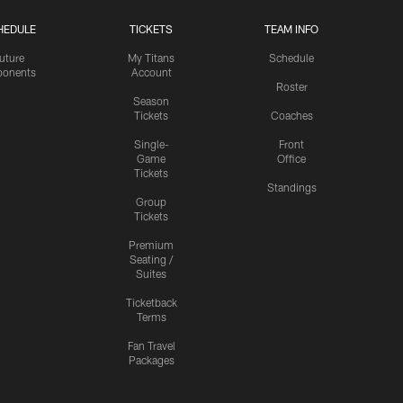
HEDULE
TICKETS
TEAM INFO
uture
My Titans
Schedule
onents
Account
Roster
Season
Tickets
Coaches
Single-
Front
Game
Office
Tickets
Standings
Group
Tickets
Premium
Seating /
Suites
Ticketback
Terms
Fan Travel
Packages