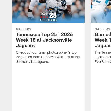
GALLERY
GALLERY
Tennessee Top 25 | 2026
Gameda
Week 18 at Jacksonville
Week 1
Jaguars
Jaguar
Check out our team photographer's top
The Tennes
25 photos from Sunday's Week 18 at the
Jacksonvil
Jacksonville Jaguars.
EverBank 