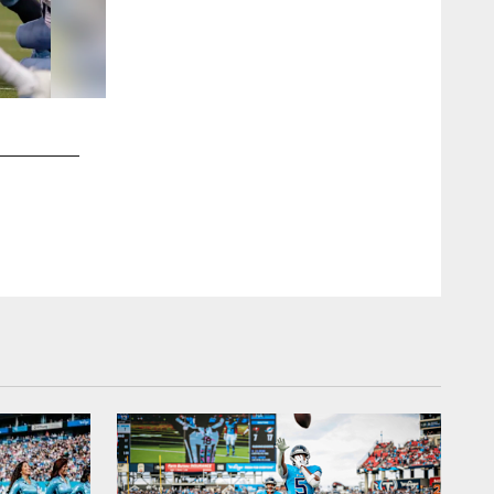
2 / 18