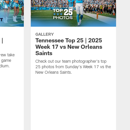
GALLERY
 |
Tennessee Top 25 | 2025
Week 17 vs New Orleans
Saints
rew take
17 game
Check out our team photographer's top
adium.
25 photos from Sunday's Week 17 vs the
New Orleans Saints.