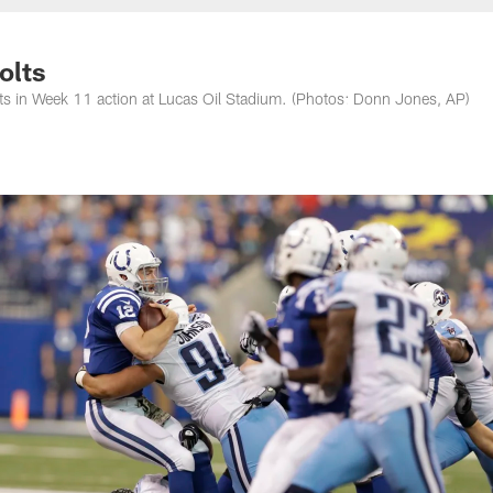
nessee Titans - Ten
olts
lts in Week 11 action at Lucas Oil Stadium. (Photos: Donn Jones, AP)