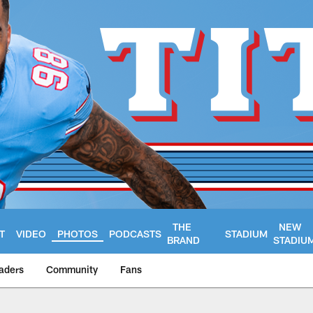
THE
NEW
T
VIDEO
PHOTOS
PODCASTS
STADIUM
BRAND
STADIU
aders
Community
Fans