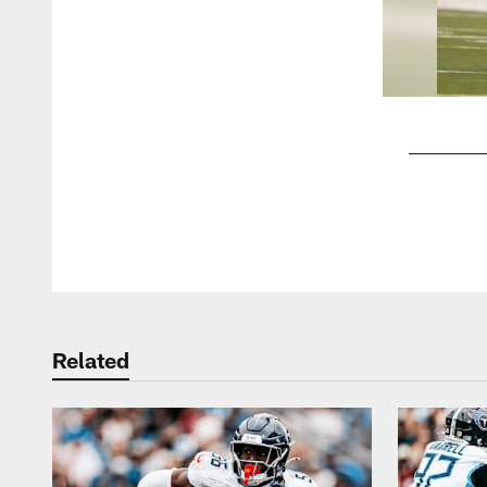
Pause
Play
Related