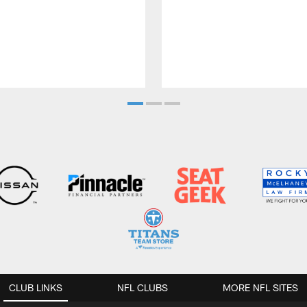
CLUB LINKS
NFL CLUBS
MORE NFL SITES