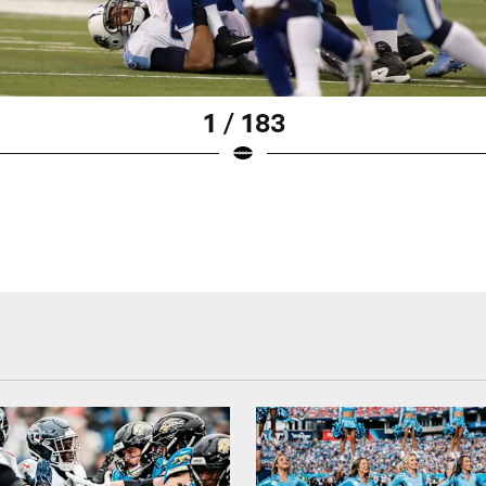
1 / 183