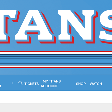
MY TITANS
TICKETS
SHOP
WATCH
M
ACCOUNT