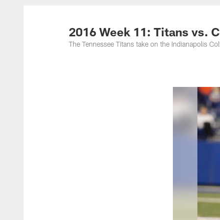
Titans Photos | Ten
2016 Week 11: Titans vs. C
The Tennessee Titans take on the Indianapolis Co