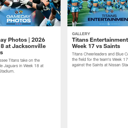
GALLERY
y Photos | 2026
Titans Entertainment
8 at Jacksonville
Week 17 vs Saints
s
Titans Cheerleaders and Blue C
the field for the team's Week 
see Titans take on the
against the Saints at Nissan St
le Jaguars in Week 18 at
Stadium.