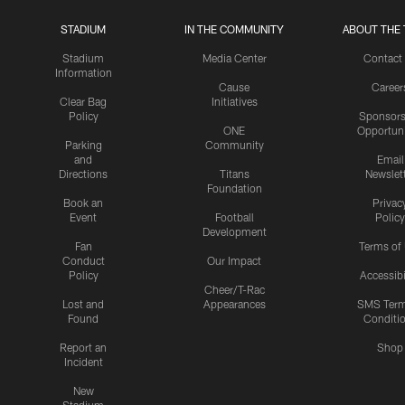
STADIUM
IN THE COMMUNITY
ABOUT THE 
Stadium
Media Center
Contact
Information
Cause
Career
Clear Bag
Initiatives
Policy
Sponsors
ONE
Opportuni
Parking
Community
and
Email
Directions
Titans
Newslet
Foundation
Book an
Privac
Event
Football
Policy
Development
Fan
Terms of
Conduct
Our Impact
Policy
Accessibi
Cheer/T-Rac
Lost and
Appearances
SMS Ter
Found
Conditi
Report an
Shop
Incident
New