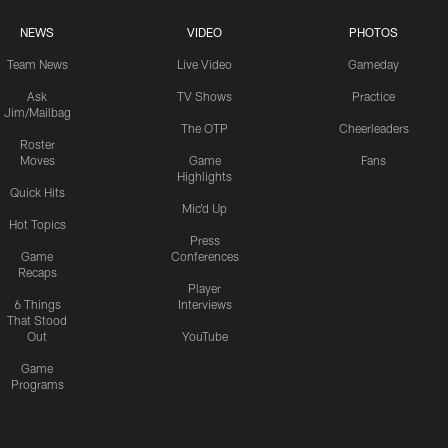
NEWS
VIDEO
PHOTOS
Team News
Live Video
Gameday
Ask
TV Shows
Practice
Jim/Mailbag
The OTP
Cheerleaders
Roster
Moves
Game
Fans
Highlights
Quick Hits
Mic'd Up
Hot Topics
Press
Game
Conferences
Recaps
Player
6 Things
Interviews
That Stood
Out
YouTube
Game
Programs