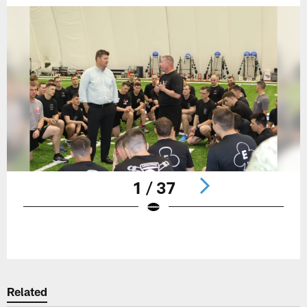
1 / 37
Pause
Play
Related