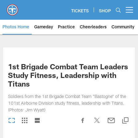
Skip
to
TICKETS
SHOP
Open menu button
main
content
Photos Home
Gameday
Practice
Cheerleaders
Community
Titans Photos | Tennessee Titan
1st Brigade Combat Team Leaders
Study Fitness, Leadership with
Titans
Soldiers from the 1st Brigade Combat Team "Bastogne" of the
101st Airborne Division study fitness, leadership with Titans.
(Photos: Jim Wyatt)