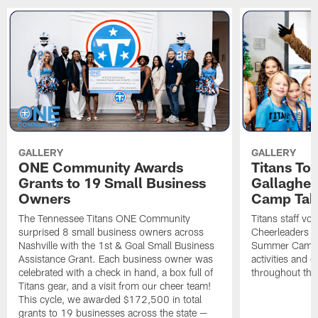
GALLERY
GALLERY
ONE Community Awards
Titans To
Grants to 19 Small Business
Gallaghe
Owners
Camp Tak
The Tennessee Titans ONE Community
Titans staff vo
surprised 8 small business owners across
Cheerleaders s
Nashville with the 1st & Goal Small Business
Summer Camp, 
Assistance Grant. Each business owner was
activities and
celebrated with a check in hand, a box full of
throughout the
Titans gear, and a visit from our cheer team!
This cycle, we awarded $172,500 in total
grants to 19 businesses across the state —