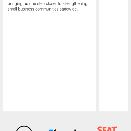
bringing us one step closer to strengthening
small business communities statewide.
Pause
Play