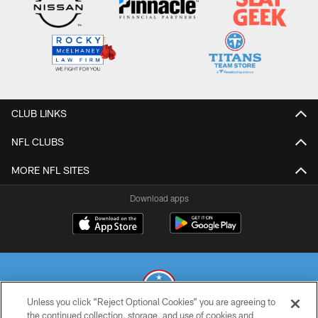
CLUB LINKS
NFL CLUBS
MORE NFL SITES
Download apps
Unless you click “Reject Optional Cookies” you are agreeing to
the continued collection, storage, and use of cookies and