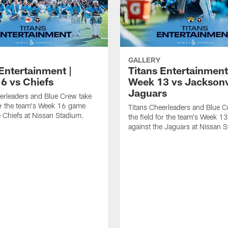
GALLERY
Entertainment |
Titans Entertainment
6 vs Chiefs
Week 13 vs Jacksonv
Jaguars
erleaders and Blue Crew take
for the team's Week 16 game
Titans Cheerleaders and Blue C
e Chiefs at Nissan Stadium.
the field for the team's Week 
against the Jaguars at Nissan 