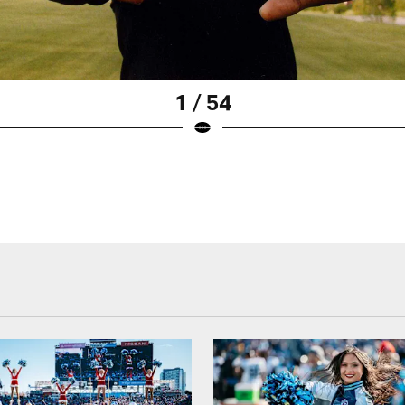
1 / 54