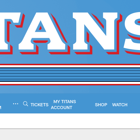
MY TITANS
TICKETS
SHOP
WATCH
M
ACCOUNT