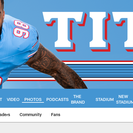
THE
NEW
T
VIDEO
PHOTOS
PODCASTS
STADIUM
BRAND
STADIU
aders
Community
Fans