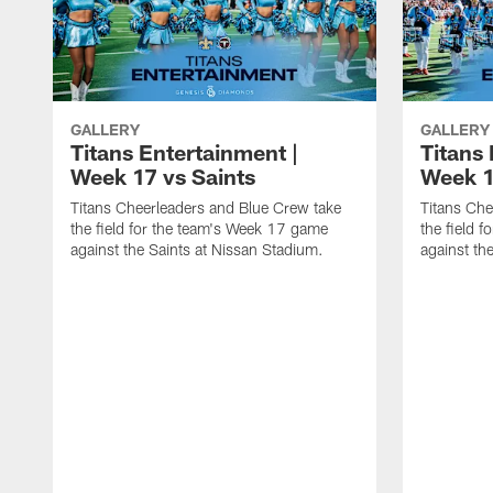
GALLERY
GALLERY
Titans Entertainment |
Titans 
Week 17 vs Saints
Week 1
Titans Cheerleaders and Blue Crew take
Titans Che
the field for the team's Week 17 game
the field 
against the Saints at Nissan Stadium.
against th