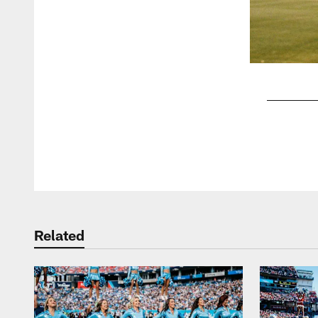
Pause
Play
Related