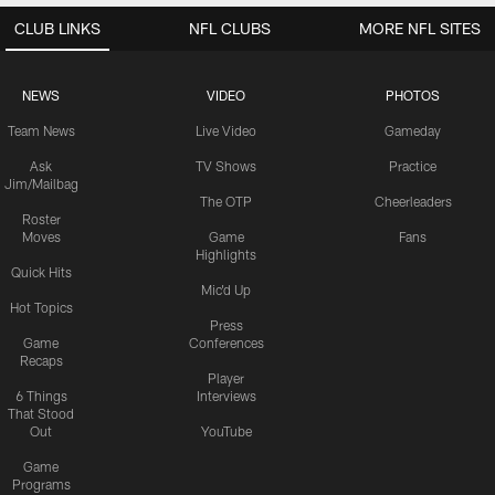
CLUB LINKS
NFL CLUBS
MORE NFL SITES
NEWS
VIDEO
PHOTOS
Team News
Live Video
Gameday
Ask
TV Shows
Practice
Jim/Mailbag
The OTP
Cheerleaders
Roster
Moves
Game
Fans
Highlights
Quick Hits
Mic'd Up
Hot Topics
Press
Game
Conferences
Recaps
Player
6 Things
Interviews
That Stood
Out
YouTube
Game
Programs