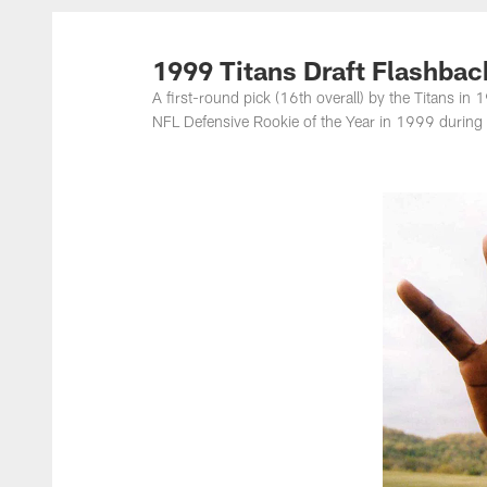
Titans Photos | Ten
1999 Titans Draft Flashba
A first-round pick (16th overall) by the Titans i
NFL Defensive Rookie of the Year in 1999 during 