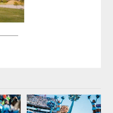
2 / 54