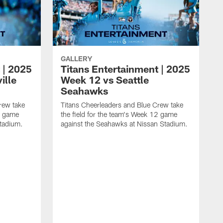
GALLERY
 | 2025
Titans Entertainment | 2025
ille
Week 12 vs Seattle
Seahawks
rew take
Titans Cheerleaders and Blue Crew take
13 game
the field for the team's Week 12 game
Stadium.
against the Seahawks at Nissan Stadium.