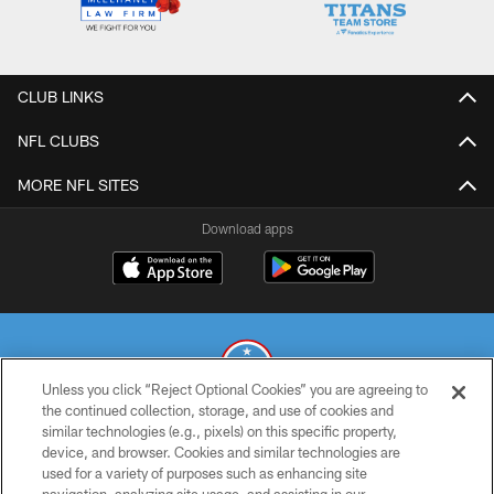
CLUB LINKS
NFL CLUBS
MORE NFL SITES
Download apps
Unless you click “Reject Optional Cookies” you are agreeing to
the continued collection, storage, and use of cookies and
similar technologies (e.g., pixels) on this specific property,
© 2026 THE TENNESSEE TITANS. ALL RIGHTS RESERVED
device, and browser. Cookies and similar technologies are
used for a variety of purposes such as enhancing site
PRIVACY POLICY