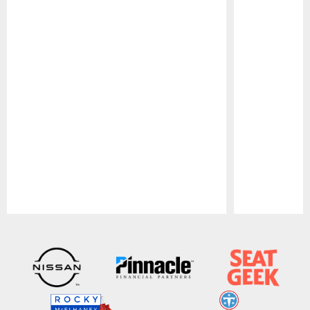
Pause
Play