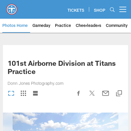
Skip
to
TICKETS
SHOP
Open menu button
main
content
Photos Home
Gameday
Practice
Cheerleaders
Community
Titans Photos | Tennessee Titan
101st Airborne Division at Titans
Practice
Donn Jones Photography.com