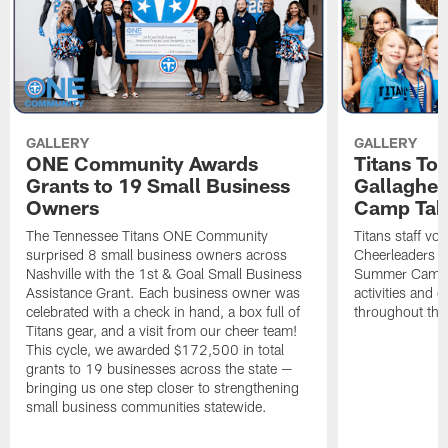
GALLERY
GALLERY
ONE Community Awards
Titans To
Grants to 19 Small Business
Gallaghe
Owners
Camp Tak
The Tennessee Titans ONE Community
Titans staff vo
surprised 8 small business owners across
Cheerleaders s
Nashville with the 1st & Goal Small Business
Summer Camp, 
Assistance Grant. Each business owner was
activities and
celebrated with a check in hand, a box full of
throughout the
Titans gear, and a visit from our cheer team!
This cycle, we awarded $172,500 in total
grants to 19 businesses across the state —
bringing us one step closer to strengthening
small business communities statewide.