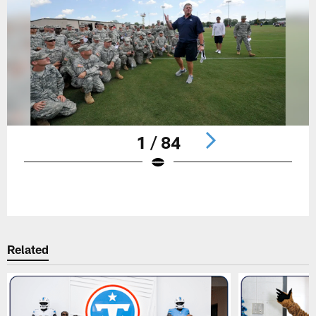
1 / 84
Pause
Play
Related