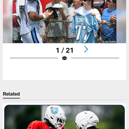
1 / 21
Pause
Play
Related