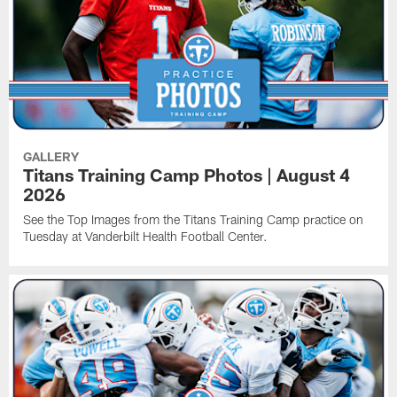
GALLERY
Titans Training Camp Photos | August 4
2026
See the Top Images from the Titans Training Camp practice on
Tuesday at Vanderbilt Health Football Center.