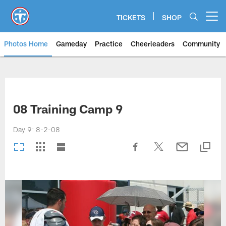
Skip
to
TICKETS
SHOP
Open menu button
main
content
Photos Home
Gameday
Practice
Cheerleaders
Community
Titans Photos | Tennessee Titan
08 Training Camp 9
Day 9: 8-2-08