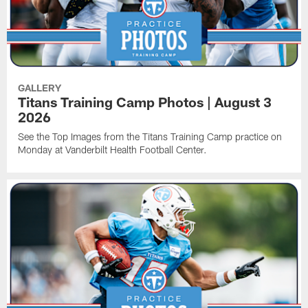
GALLERY
Titans Training Camp Photos | August 3
2026
See the Top Images from the Titans Training Camp practice on
Monday at Vanderbilt Health Football Center.