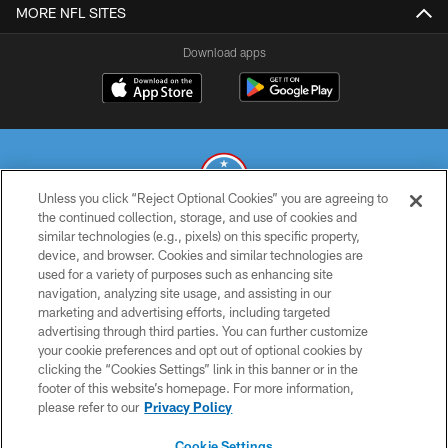
MORE NFL SITES
Download apps
Unless you click “Reject Optional Cookies” you are agreeing to
the continued collection, storage, and use of cookies and
similar technologies (e.g., pixels) on this specific property,
© 2026 THE TENNESSEE TITANS. ALL RIGHTS RESERVED
device, and browser. Cookies and similar technologies are
used for a variety of purposes such as enhancing site
PRIVACY POLICY
navigation, analyzing site usage, and assisting in our
TERMS OF USE
marketing and advertising efforts, including targeted
advertising through third parties. You can further customize
ACCESSIBILITY
your cookie preferences and opt out of optional cookies by
clicking the “Cookies Settings” link in this banner or in the
SMS TERMS
footer of this website’s homepage. For more information,
CONTACT US
please refer to our
Privacy Policy
AD CHOICES
Cookie Settings