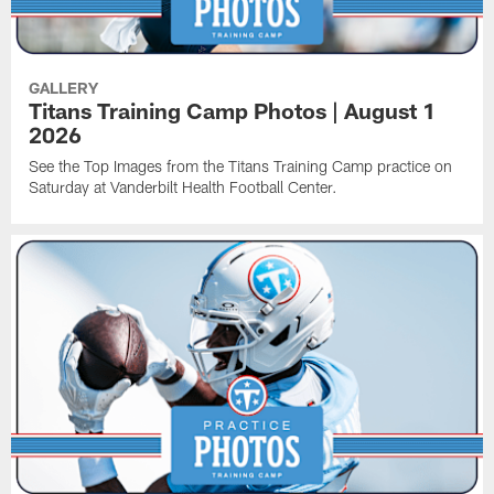
GALLERY
Titans Training Camp Photos | August 1
2026
See the Top Images from the Titans Training Camp practice on
Saturday at Vanderbilt Health Football Center.