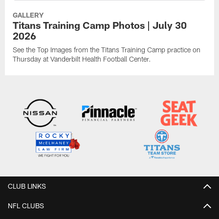
GALLERY
Titans Training Camp Photos | July 30
2026
See the Top Images from the Titans Training Camp practice on
Thursday at Vanderbilt Health Football Center.
CLUB LINKS
NFL CLUBS