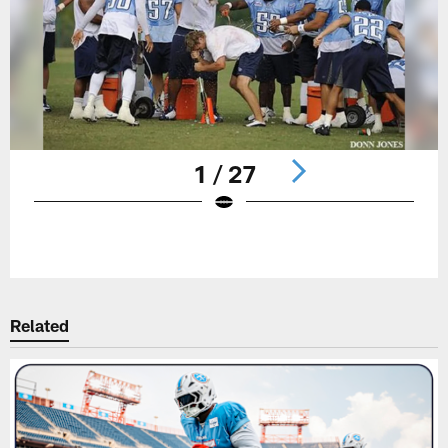
1 / 27
Pause
Play
Related