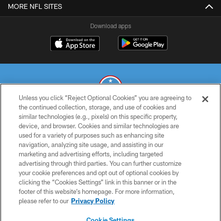
MORE NFL SITES
Download apps
Unless you click “Reject Optional Cookies” you are agreeing to
the continued collection, storage, and use of cookies and
similar technologies (e.g., pixels) on this specific property,
© 2026 THE TENNESSEE TITANS. ALL RIGHTS RESERVED
device, and browser. Cookies and similar technologies are
used for a variety of purposes such as enhancing site
PRIVACY POLICY
navigation, analyzing site usage, and assisting in our
TERMS OF USE
marketing and advertising efforts, including targeted
advertising through third parties. You can further customize
ACCESSIBILITY
your cookie preferences and opt out of optional cookies by
clicking the “Cookies Settings” link in this banner or in the
SMS TERMS
footer of this website’s homepage. For more information,
CONTACT US
please refer to our
Privacy Policy
AD CHOICES
Cookie Settings