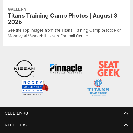
GALLERY
Titans Training Camp Photos | August 3
2026
See the Top Images from the Titans Training Camp practice on
Monday at Vanderbilt Health Football Center.
CLUB LINKS
NFL CLUBS