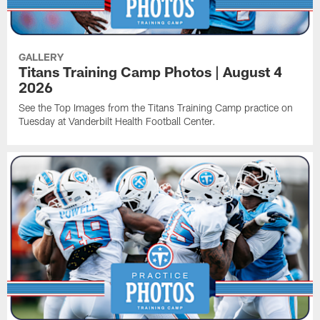
GALLERY
Titans Training Camp Photos | August 4
2026
See the Top Images from the Titans Training Camp practice on
Tuesday at Vanderbilt Health Football Center.