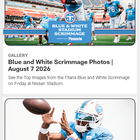
GALLERY
Blue and White Scrimmage Photos |
August 7 2026
See the Top Images from the Titans Blue and White Scrimmage
on Friday at Nissan Stadium.