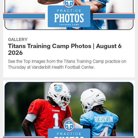
GALLERY
Titans Training Camp Photos | August 6
2026
See the Top Images from the Titans Training Camp practice on
Thursday at Vanderbilt Health Football Center.