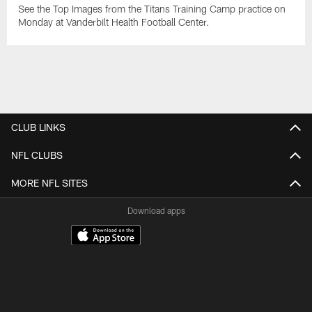
See the Top Images from the Titans Training Camp practice on
Monday at Vanderbilt Health Football Center.
CLUB LINKS
NFL CLUBS
MORE NFL SITES
Download apps