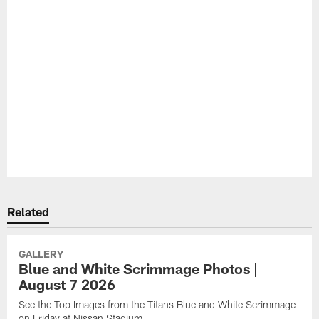
Pause
Play
Related
GALLERY
Blue and White Scrimmage Photos |
August 7 2026
See the Top Images from the Titans Blue and White Scrimmage
on Friday at Nissan Stadium.