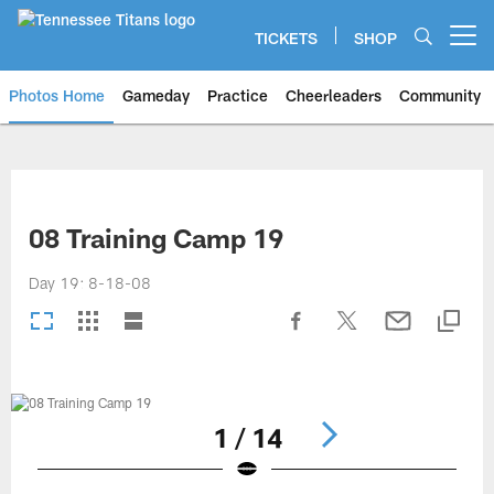
Skip
to
TICKETS
SHOP
Open menu button
main
content
Photos Home
Gameday
Practice
Cheerleaders
Community
Titans Photos | Tennessee Titan
08 Training Camp 19
Day 19: 8-18-08
1 / 14