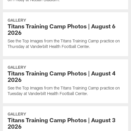
GALLERY
Titans Training Camp Photos | August 6
2026
See the Top Images from the Titans Training Camp practice on
Thursday at Vanderbilt Health Football Center.
GALLERY
Titans Training Camp Photos | August 4
2026
See the Top Images from the Titans Training Camp practice on
Tuesday at Vanderbilt Health Football Center.
GALLERY
Titans Training Camp Photos | August 3
2026