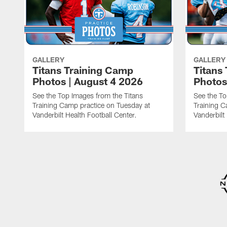
GALLERY
GALLERY
Titans Training Camp
Titans
Photos | August 4 2026
Photos
See the Top Images from the Titans
See the To
Training Camp practice on Tuesday at
Training C
Vanderbilt Health Football Center.
Vanderbilt