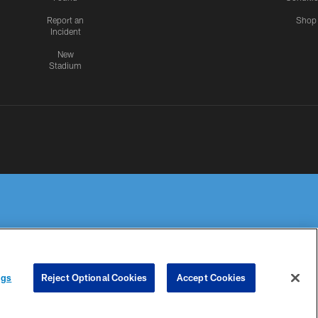
Report an
Shop
Incident
New
Stadium
R PRIVACY
COOKIE
PREFERENCE
ngs
Reject Optional Cookies
Accept Cookies
HOICES
SETTINGS
CENTER