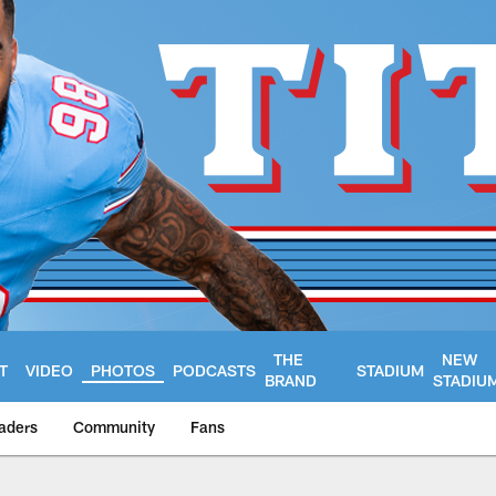
THE
NEW
T
VIDEO
PHOTOS
PODCASTS
STADIUM
BRAND
STADIU
aders
Community
Fans