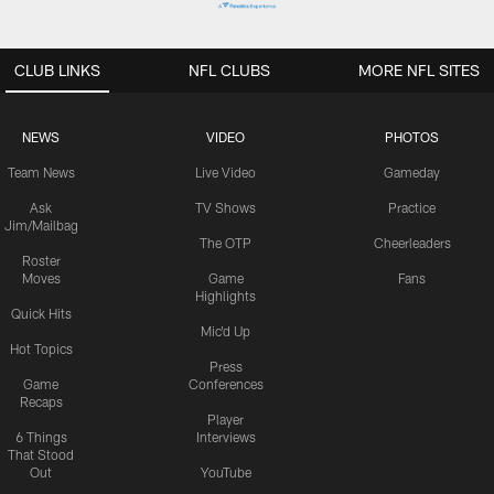
CLUB LINKS
NFL CLUBS
MORE NFL SITES
NEWS
VIDEO
PHOTOS
Team News
Live Video
Gameday
Ask
TV Shows
Practice
Jim/Mailbag
The OTP
Cheerleaders
Roster
Moves
Game
Fans
Highlights
Quick Hits
Mic'd Up
Hot Topics
Press
Game
Conferences
Recaps
Player
6 Things
Interviews
That Stood
Out
YouTube