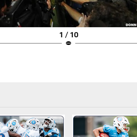
1 / 10