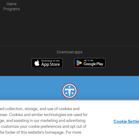
Game
Programs
Download apps
ed collection, storage, and use of cookies and
© 2026 THE TENNESSEE TITANS. ALL RIGHTS RESERVED
rowser. Cookies and similar technologies are used for
ge, and assisting in our marketing and advertising
SMS
CONTACT
AD
YOU
Cookie Setti
TERMS
US
CHOICES
C
er customize your cookie preferences and opt out of
n the footer of this website’s homepage. For more