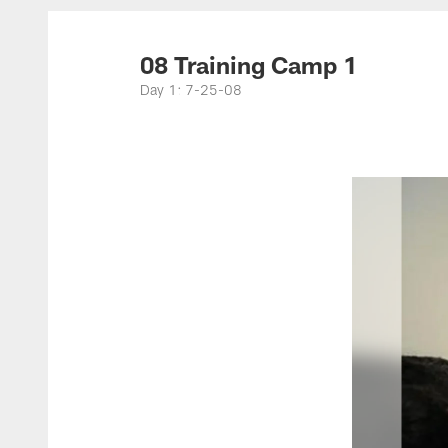
Titans Photos | Ten
08 Training Camp 1
Day 1: 7-25-08