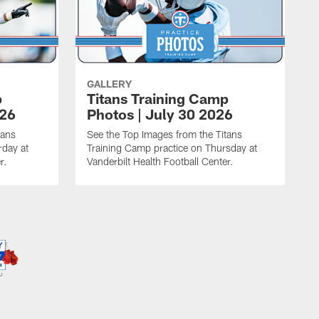
GALLERY
p
Titans Training Camp
026
Photos | July 30 2026
tans
See the Top Images from the Titans
rday at
Training Camp practice on Thursday at
r.
Vanderbilt Health Football Center.