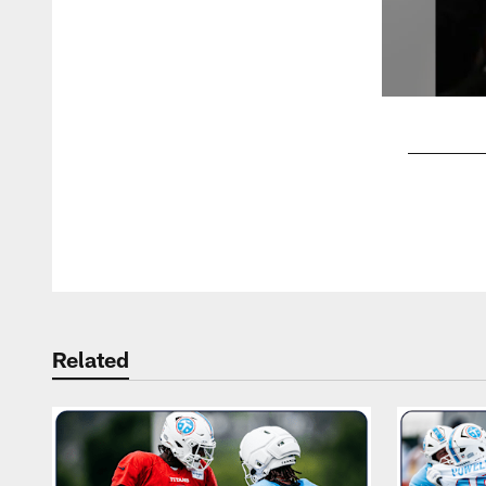
Pause
Play
Related