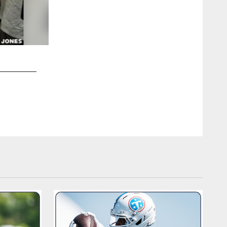
2 / 10