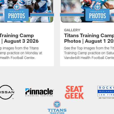
GALLERY
 Training Camp
Titans Training Cam
 | August 3 2026
Photos | August 1 2
p Images from the Titans
See the Top Images from the Ti
amp practice on Monday at
Training Camp practice on Satu
 Health Football Center.
Vanderbilt Health Football Cente