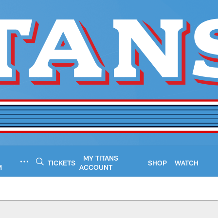
MY TITANS
TICKETS
SHOP
WATCH
M
ACCOUNT