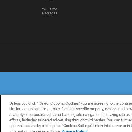
Fan Travel
Packages
Unless you click “Reject Optional Cookies” you are agreeing to the continu
similar technologies (e.g., pixels) on this specific property, device, and b
a variety of purposes such as enhancing site navigation, analyzing site usa
PRIVACY
TERMS OF
ACCESSIBILITY
POLICY
USE
efforts, including targeted advertising through third parties. You can furth
optional cookies by clicking the “Cookies Settings” link in this banner or i
information, please refer to our
Privacy Policy