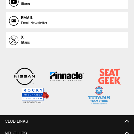
titans
EMAIL
Email Newsletter
X
titans
CLUB LINKS
NFL CLUBS