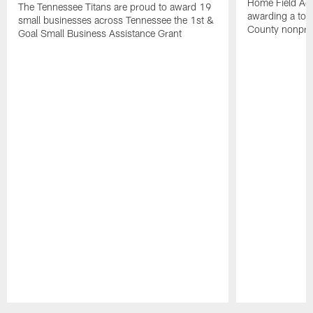
Home Field Adv
The Tennessee Titans are proud to award 19
awarding a tot
small businesses across Tennessee the 1st &
County nonprof
Goal Small Business Assistance Grant
Pause
Play