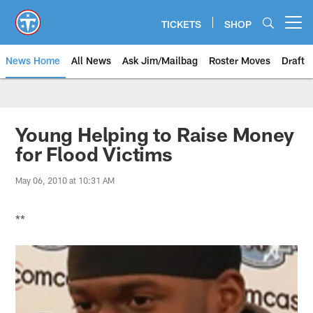
Skip
to
TICKETS
SHOP
Open menu button
main
content
News Home
All News
Ask Jim/Mailbag
Roster Moves
Draft
Young Helping to Raise Money
for Flood Victims
May 06, 2010 at 10:31 AM
**