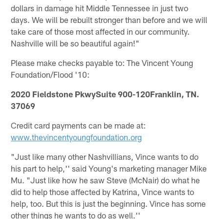
dollars in damage hit Middle Tennessee in just two
days. We will be rebuilt stronger than before and we will
take care of those most affected in our community.
Nashville will be so beautiful again!"
Please make checks payable to: The Vincent Young
Foundation/Flood '10:
2020 Fieldstone PkwySuite 900-120Franklin, TN.
37069
Credit card payments can be made at:
www.thevincentyoungfoundation.org
"Just like many other Nashvillians, Vince wants to do
his part to help,'' said Young's marketing manager Mike
Mu. "Just like how he saw Steve (McNair) do what he
did to help those affected by Katrina, Vince wants to
help, too. But this is just the beginning. Vince has some
other things he wants to do as well.''