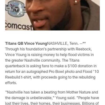
Titans QB Vince Young
NASHVILLE, Tenn. --**
Through his foundation's partnership with Reebock,
Vince Young is raising money to help flood victims in
the greater Nashville community. The Titans
quarterback is asking fans to make a $100 donation in
return for an autographed Pro Bowl photo and Flood '10
Reebuild t-shirt, with proceeds going to the rebuilding
efforts.
"Nashville has taken a beating from Mother Nature and
the damage is unbelievable," Young said. "People have
lost their lives, their homes, their businesses. Billions of