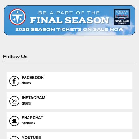
Follow Us
FACEBOOK
titans
INSTAGRAM
titans
SNAPCHAT
nfltitans
YOUTUBE