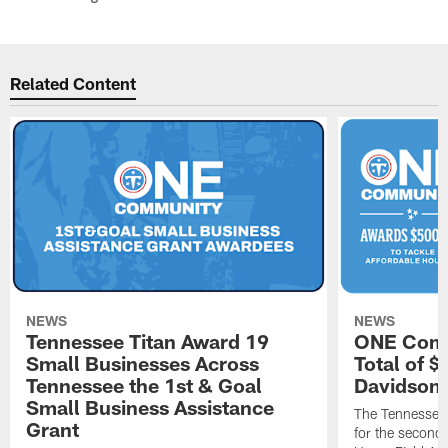
Related Content
NEWS
NEWS
Tennessee Titan Award 19
ONE Comm
Small Businesses Across
Total of 
Tennessee the 1st & Goal
Davidson 
Small Business Assistance
The Tennessee 
Grant
for the second 