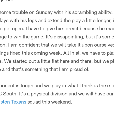
 some trouble on Sunday with his scrambling ability
ys with his legs and extend the play a little longer, 
o get open. I have to give him credit because he ma
ange to win the game. It's dissapointing, but it's som
n. I am confident that we will take it upon ourselv
hings fixed this coming week. All in all we have to p
We started out a little flat here and there, but we p
 and that's something that I am proud of.
ponent is tough and we play in what I think is the m
 South. It's a physical division and we will have our
ston Texans
squad this weekend.