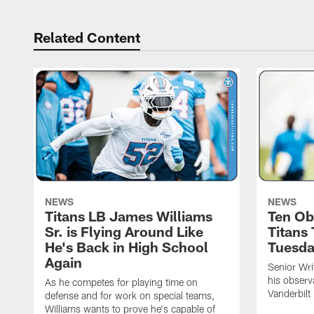
Related Content
NEWS
NEWS
Titans LB James Williams
Ten Ob
Sr. is Flying Around Like
Titans
He's Back in High School
Tuesd
Again
Senior Wri
his observ
As he competes for playing time on
Vanderbilt
defense and for work on special teams,
Williams wants to prove he's capable of