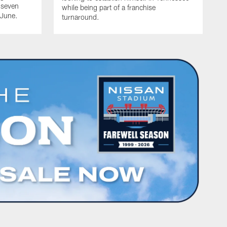
 seven
while being part of a franchise
 June.
turnaround.