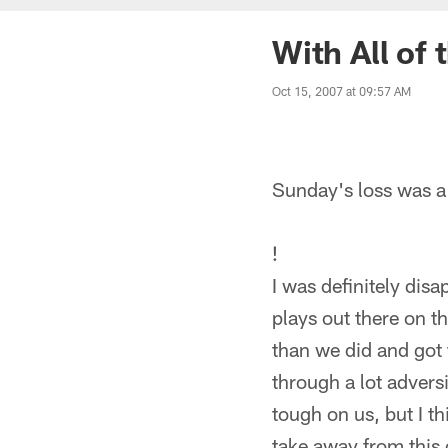
With All of
Oct 15, 2007 at 09:57 AM
Sunday's loss was a
!
I was definitely dis
plays out there on t
than we did and got 
through a lot adversi
tough on us, but I th
take away from thi