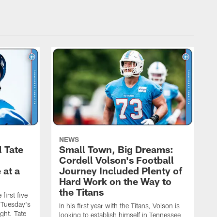
NEWS
l Tate
Small Town, Big Dreams:
Cordell Volson's Football
 at a
Journey Included Plenty of
Hard Work on the Way to
the Titans
first five
h Tuesday's
In his first year with the Titans, Volson is
ight. Tate
looking to establish himself in Tennessee