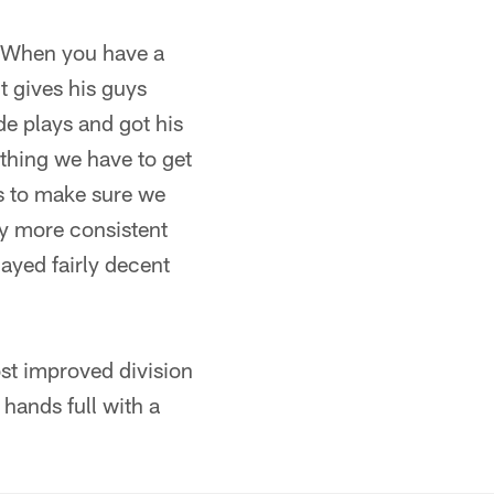
. When you have a
it gives his guys
de plays and got his
ething we have to get
es to make sure we
lay more consistent
layed fairly decent
ost improved division
 hands full with a