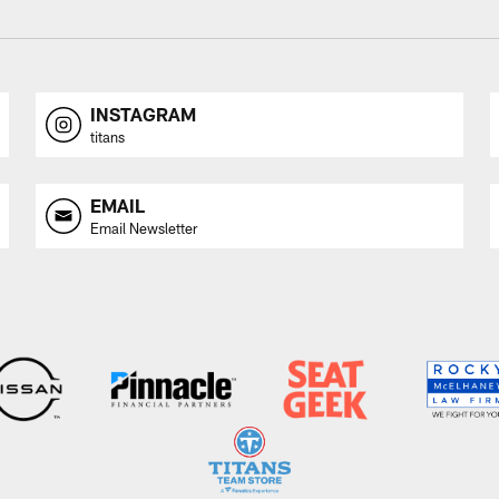
INSTAGRAM
titans
EMAIL
Email Newsletter