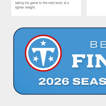
taking his game to the next level, at a
lighter weight.