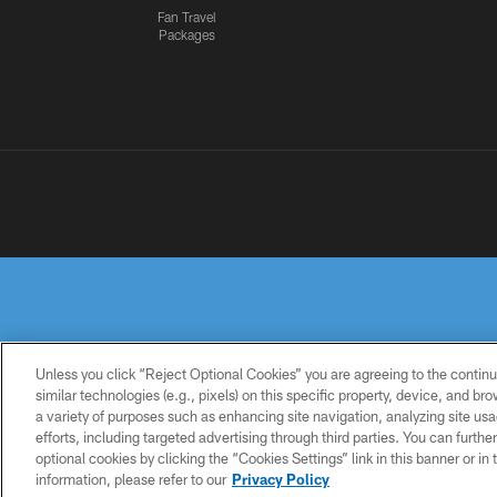
Fan Travel
Packages
Unless you click “Reject Optional Cookies” you are agreeing to the continu
similar technologies (e.g., pixels) on this specific property, device, and b
a variety of purposes such as enhancing site navigation, analyzing site usa
PRIVACY
TERMS OF
ACCESSIBILITY
POLICY
USE
efforts, including targeted advertising through third parties. You can furth
optional cookies by clicking the “Cookies Settings” link in this banner or i
information, please refer to our
Privacy Policy