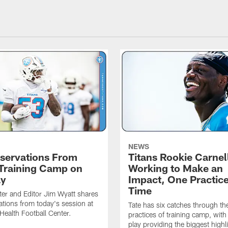
NEWS
servations From
Titans Rookie Carnel
 Training Camp on
Working to Make an
ay
Impact, One Practice
Time
ter and Editor Jim Wyatt shares
ations from today's session at
Tate has six catches through the 
 Health Football Center.
practices of training camp, wit
play providing the biggest highl