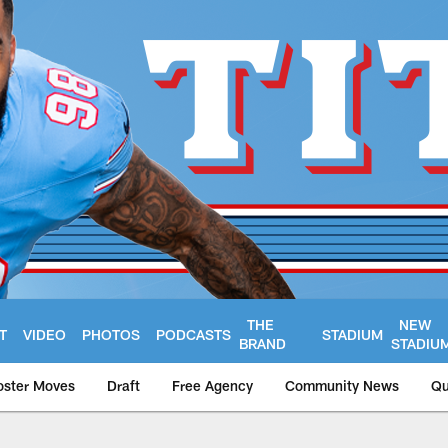
THE
NEW
T
VIDEO
PHOTOS
PODCASTS
STADIUM
BRAND
STADIU
oster Moves
Draft
Free Agency
Community News
Qu