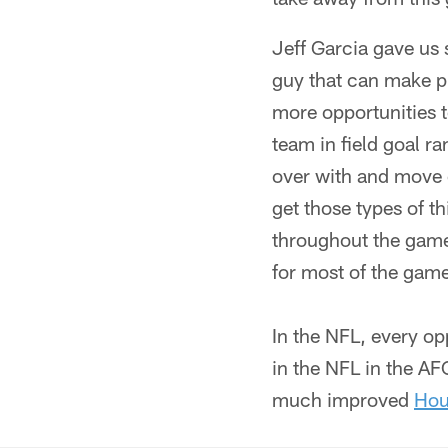
Jeff Garcia gave us
guy that can make pla
more opportunities t
team in field goal r
over with and move o
get those types of t
throughout the game. 
for most of the game
In the NFL, every op
in the NFL in the AFC
much improved
Hou