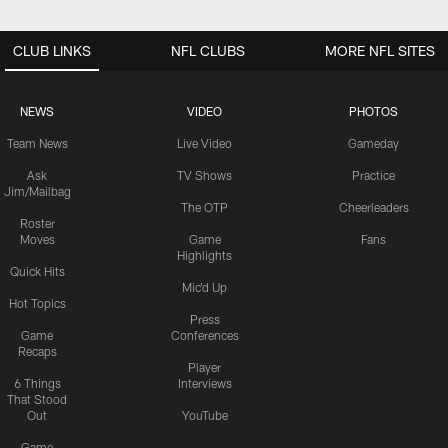
CLUB LINKS
NFL CLUBS
MORE NFL SITES
NEWS
VIDEO
PHOTOS
Team News
Live Video
Gameday
Ask
TV Shows
Practice
Jim/Mailbag
The OTP
Cheerleaders
Roster
Moves
Game
Fans
Highlights
Quick Hits
Mic'd Up
Hot Topics
Press
Game
Conferences
Recaps
Player
6 Things
Interviews
That Stood
Out
YouTube
Game