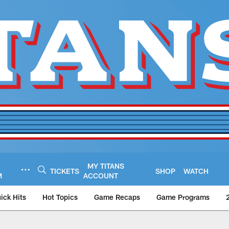
MY TITANS
TICKETS
SHOP
WATCH
M
ACCOUNT
ick Hits
Hot Topics
Game Recaps
Game Programs