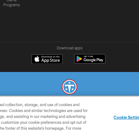
Programs
Download apps
ed collection, storage, and use of cookies and
© 2026 THE TENNESSEE TITANS. ALL RIGHTS RESERVED
rowser. Cookies and similar technologies are used for
ge, and assisting in our marketing and advertising
SMS
CONTACT
AD
YOU
Cookie Setti
TERMS
US
CHOICES
C
er customize your cookie preferences and opt out of
n the footer of this website’s homepage. For more