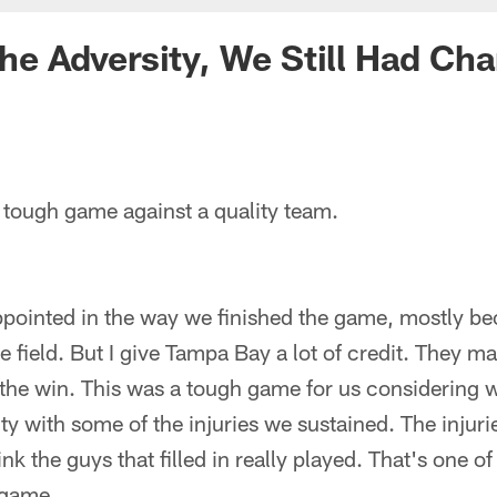
 the Adversity, We Still Had Ch
 tough game against a quality team.
appointed in the way we finished the game, mostly b
he field. But I give Tampa Bay a lot of credit. They 
the win. This was a tough game for us considering w
ty with some of the injuries we sustained. The injuries
ink the guys that filled in really played. That's one o
s game.