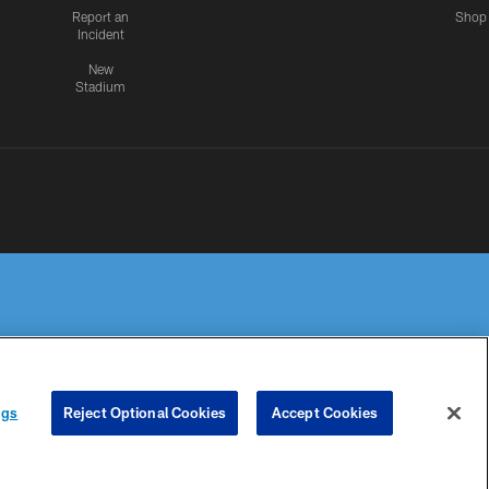
Report an
Shop
Incident
New
Stadium
R PRIVACY
COOKIE
PREFERENCE
ngs
Reject Optional Cookies
Accept Cookies
HOICES
SETTINGS
CENTER