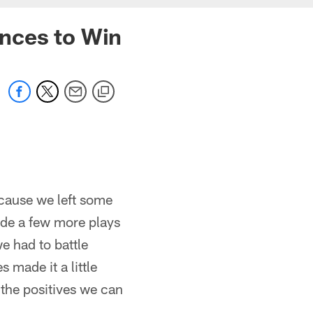
ances to Win
ecause we left some
made a few more plays
e had to battle
 made it a little
f the positives we can