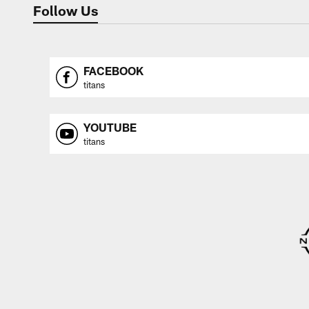
Follow Us
FACEBOOK
titans
YOUTUBE
titans