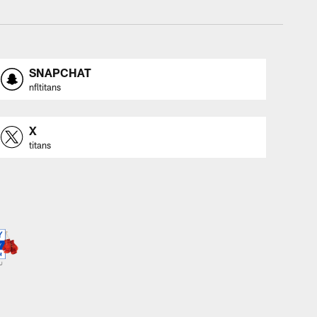
SNAPCHAT
nfltitans
X
titans