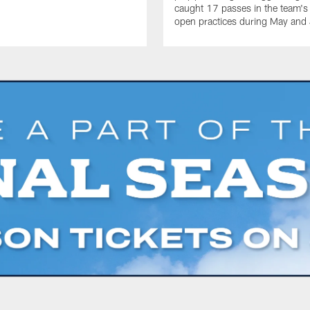
caught 17 passes in the team's
open practices during May and