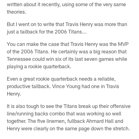
written about it recently, using some of the very same
theories.
But I went on to write that Travis Henry was more than
just a tailback for the 2006 Titans...
You can make the case that Travis Henry was the MVP
of the 2006 Titans. He certainly was a big reason that
Tennessee could win six of its last seven games while
playing a rookie quarterback.
Even a great rookie quarterback needs a reliable,
productive tailback. Vince Young had one in Travis
Henry.
It is also tough to see the Titans break up their offensive
line/running backs combo that was working so well
together. The five linemen, fullback Ahmard Hall and
Henry were clearly on the same page down the stretch.