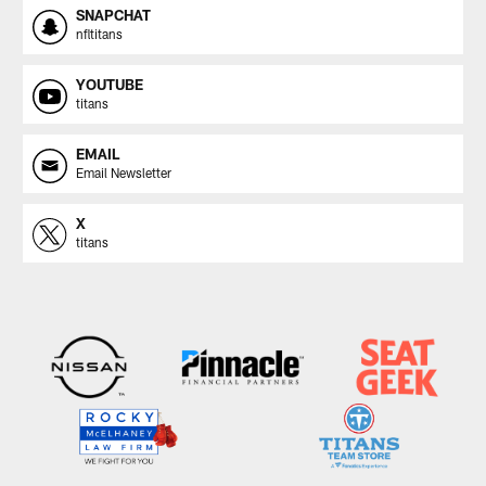
SNAPCHAT
nfltitans
YOUTUBE
titans
EMAIL
Email Newsletter
X
titans