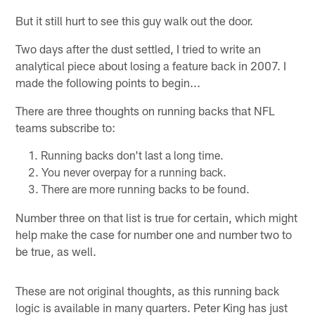
But it still hurt to see this guy walk out the door.
Two days after the dust settled, I tried to write an
analytical piece about losing a feature back in 2007. I
made the following points to begin...
There are three thoughts on running backs that NFL
teams subscribe to:
Running backs don't last a long time.
You never overpay for a running back.
There are more running backs to be found.
Number three on that list is true for certain, which might
help make the case for number one and number two to
be true, as well.
These are not original thoughts, as this running back
logic is available in many quarters. Peter King has just