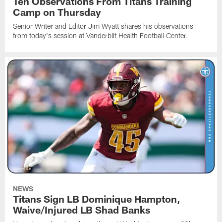
Ten Observations From Titans Training
Camp on Thursday
Senior Writer and Editor Jim Wyatt shares his observations
from today's session at Vanderbilt Health Football Center.
NEWS
Titans Sign LB Dominique Hampton,
Waive/Injured LB Shad Banks