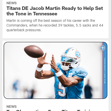
NEWS
Titans DE Jacob Martin Ready to Help Set
the Tone in Tennessee
Martin is coming off the best season of his career with the
Commanders, when he recorded 39 tackles, 5.5 sacks and 44
quarterback pressures.
NEWS