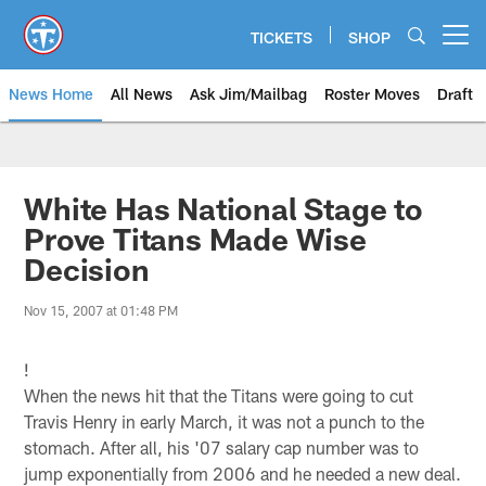
Skip
to
TICKETS
SHOP
Open menu button
main
content
News Home
All News
Ask Jim/Mailbag
Roster Moves
Draft
White Has National Stage to
Prove Titans Made Wise
Decision
Nov 15, 2007 at 01:48 PM
!
When the news hit that the Titans were going to cut
Travis Henry in early March, it was not a punch to the
stomach. After all, his '07 salary cap number was to
jump exponentially from 2006 and he needed a new deal.