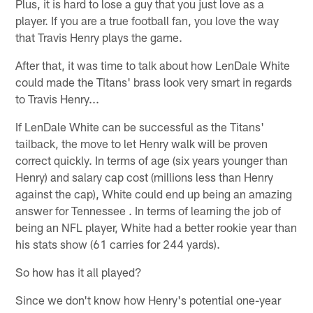
Plus, it is hard to lose a guy that you just love as a
player. If you are a true football fan, you love the way
that Travis Henry plays the game.
After that, it was time to talk about how LenDale White
could made the Titans' brass look very smart in regards
to Travis Henry...
If LenDale White can be successful as the Titans'
tailback, the move to let Henry walk will be proven
correct quickly. In terms of age (six years younger than
Henry) and salary cap cost (millions less than Henry
against the cap), White could end up being an amazing
answer for Tennessee . In terms of learning the job of
being an NFL player, White had a better rookie year than
his stats show (61 carries for 244 yards).
So how has it all played?
Since we don't know how Henry's potential one-year