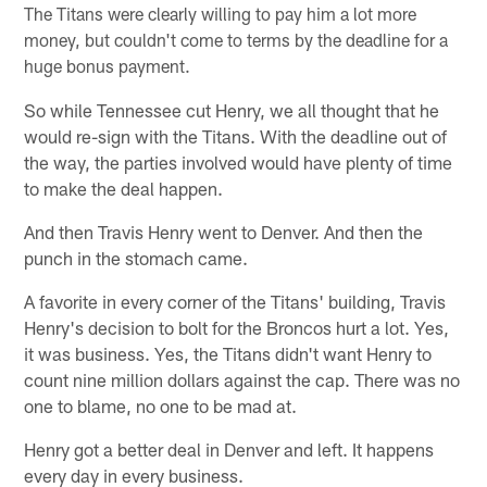
The Titans were clearly willing to pay him a lot more
money, but couldn't come to terms by the deadline for a
huge bonus payment.
So while Tennessee cut Henry, we all thought that he
would re-sign with the Titans. With the deadline out of
the way, the parties involved would have plenty of time
to make the deal happen.
And then Travis Henry went to Denver. And then the
punch in the stomach came.
A favorite in every corner of the Titans' building, Travis
Henry's decision to bolt for the Broncos hurt a lot. Yes,
it was business. Yes, the Titans didn't want Henry to
count nine million dollars against the cap. There was no
one to blame, no one to be mad at.
Henry got a better deal in Denver and left. It happens
every day in every business.