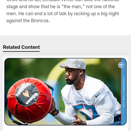
stage and show that he is "the man," not one of the
men. He can end a lot of talk by racking up a big night
against the Broncos.
Related Content