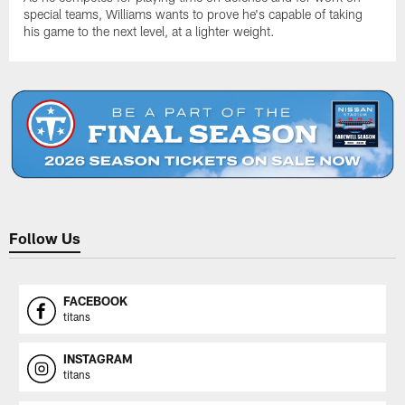
special teams, Williams wants to prove he's capable of taking
his game to the next level, at a lighter weight.
Follow Us
FACEBOOK
titans
INSTAGRAM
titans