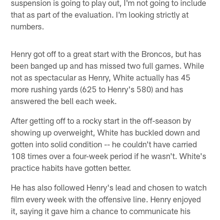
suspension is going to play out, I'm not going to include
that as part of the evaluation. I'm looking strictly at
numbers.
Henry got off to a great start with the Broncos, but has
been banged up and has missed two full games. While
not as spectacular as Henry, White actually has 45
more rushing yards (625 to Henry's 580) and has
answered the bell each week.
After getting off to a rocky start in the off-season by
showing up overweight, White has buckled down and
gotten into solid condition -- he couldn't have carried
108 times over a four-week period if he wasn't. White's
practice habits have gotten better.
He has also followed Henry's lead and chosen to watch
film every week with the offensive line. Henry enjoyed
it, saying it gave him a chance to communicate his