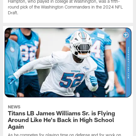
Hampton, who played in college at Washington, was a fifth-
round pick of the Washington Commanders in the 2024 NFL
Draft.
NEWS
Titans LB James Williams Sr. is Flying
Around Like He's Back in High School
Again
As he competes for playing time on defense and for work on