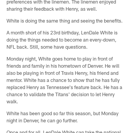
preferences with the linemen. The linemen enjoyed
sharing their feedback with Henry, as well.
White is doing the same thing and seeing the benefits.
A month short of his 23rd birthday, LenDale White is
doing the things needed to become an every-down,
NFL back. Still, some have questions.
Monday night, White goes home to play in front of
friends and family in his hometown of Denver. He will
also be playing in front of Travis Henry, his friend and
mentor. White has a chance to show that he has fully
replaced Henry as Tennessee's feature back. He has a
chance to validate the Titans' decision to let Henry
walk.
White has been good so far this season, but Monday
night in Denver, he can go further.
Once and for all, LenDale White can take the national