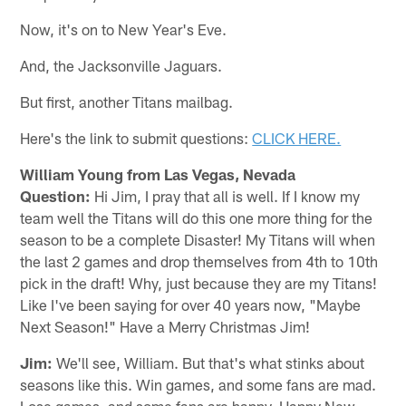
Now, it's on to New Year's Eve.
And, the Jacksonville Jaguars.
But first, another Titans mailbag.
Here's the link to submit questions:
CLICK HERE.
William Young from Las Vegas, Nevada
Question:
Hi Jim, I pray that all is well. If I know my
team well the Titans will do this one more thing for the
season to be a complete Disaster! My Titans will when
the last 2 games and drop themselves from 4th to 10th
pick in the draft! Why, just because they are my Titans!
Like I've been saying for over 40 years now, "Maybe
Next Season!" Have a Merry Christmas Jim!
Jim:
We'll see, William. But that's what stinks about
seasons like this. Win games, and some fans are mad.
Lose games, and some fans are happy. Happy New