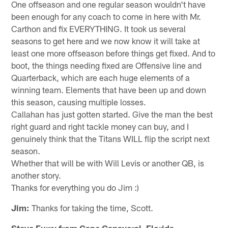
One offseason and one regular season wouldn't have
been enough for any coach to come in here with Mr.
Carthon and fix EVERYTHING. It took us several
seasons to get here and we now know it will take at
least one more offseason before things get fixed. And to
boot, the things needing fixed are Offensive line and
Quarterback, which are each huge elements of a
winning team. Elements that have been up and down
this season, causing multiple losses.
Callahan has just gotten started. Give the man the best
right guard and right tackle money can buy, and I
genuinely think that the Titans WILL flip the script next
season.
Whether that will be with Will Levis or another QB, is
another story.
Thanks for everything you do Jim :)
Jim:
Thanks for taking the time, Scott.
Steve Furry from Cape Canaveral, Florida