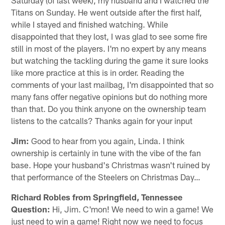
Titans on Sunday. He went outside after the first half,
while I stayed and finished watching. While
disappointed that they lost, I was glad to see some fire
still in most of the players. I'm no expert by any means
but watching the tackling during the game it sure looks
like more practice at this is in order. Reading the
comments of your last mailbag, I'm disappointed that so
many fans offer negative opinions but do nothing more
than that. Do you think anyone on the ownership team
listens to the catcalls? Thanks again for your input
Jim:
Good to hear from you again, Linda. I think
ownership is certainly in tune with the vibe of the fan
base. Hope your husband's Christmas wasn't ruined by
that performance of the Steelers on Christmas Day…
Richard Robles from Springfield, Tennessee
Question:
Hi, Jim. C'mon! We need to win a game! We
just need to win a game! Right now we need to focus