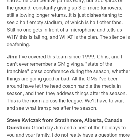
the ground, constantly giving up 3 or more turnovers,
still allowing longer returns..it is just disheartening to
see a half empty stadium, of which is half other fans.
Still no one gets in front of a microphone and tells us
WHY this is failing, and WHAT is the plan. The silence is
deafening.
Jim:
I've covered this team since 1999, Chris, and I
can't ever remember a GM giving a "state of the
franchise" press conference during the season, whether
things are going good or bad. All the GMs I've been
around have let the head coach handle the media in
season, and then they address things after the season.
This is the norm across the league. We'll have to wait
and see what transpires after the season.
Steve Kwiczak from Strathmore, Alberta, Canada
Question:
Good day Jim and a best of the holidays to
you and your family. I do not really have a question more