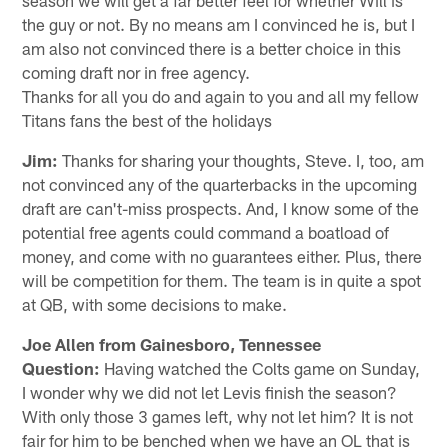
the guy or not. By no means am I convinced he is, but I
am also not convinced there is a better choice in this
coming draft nor in free agency.
Thanks for all you do and again to you and all my fellow
Titans fans the best of the holidays
Jim:
Thanks for sharing your thoughts, Steve. I, too, am
not convinced any of the quarterbacks in the upcoming
draft are can't-miss prospects. And, I know some of the
potential free agents could command a boatload of
money, and come with no guarantees either. Plus, there
will be competition for them. The team is in quite a spot
at QB, with some decisions to make.
Joe Allen from Gainesboro, Tennessee
Question:
Having watched the Colts game on Sunday,
I wonder why we did not let Levis finish the season?
With only those 3 games left, why not let him? It is not
fair for him to be benched when we have an OL that is