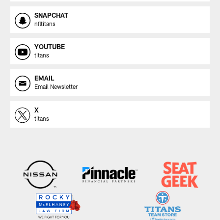
SNAPCHAT
nfltitans
YOUTUBE
titans
EMAIL
Email Newsletter
X
titans