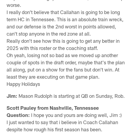
worse.
I really don't believe that Callahan is going to be long
term HC in Tennessee. This is an absolute train wreck,
and our defense is the 2nd worst in points allowed,
can't stop anyone in the red zone at all.
Really don't see how this is going to get any better in
2025 with this roster or the coaching staff.
Oh yeah, losing not so bad as we moved up another
couple of spots in the draft order, maybe that's the plan
all along, put on a show for the fans but don't win. At
least they are executing on that game plan.
Happy Holidays
Jim:
Mason Rudolph is starting at QB on Sunday, Rob.
Scott Pauley from Nashville, Tennessee
Question:
I hope you and yours are doing well, Jim :)
I just wanted to say that i believe in Coach Callahan
despite how rough his first season has been.