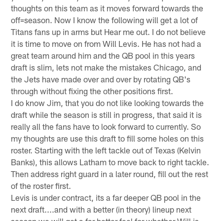
thoughts on this team as it moves forward towards the
off=season. Now I know the following will get a lot of
Titans fans up in arms but Hear me out. I do not believe
it is time to move on from Will Levis. He has not had a
great team around him and the QB pool in this years
draft is slim, lets not make the mistakes Chicago, and
the Jets have made over and over by rotating QB's
through without fixing the other positions first.
I do know Jim, that you do not like looking towards the
draft while the season is still in progress, that said it is
really all the fans have to look forward to currently. So
my thoughts are use this draft to fill some holes on this
roster. Starting with the left tackle out of Texas (Kelvin
Banks), this allows Latham to move back to right tackle.
Then address right guard in a later round, fill out the rest
of the roster first.
Levis is under contract, its a far deeper QB pool in the
next draft....and with a better (in theory) lineup next
season we will get a far better feel for whether Will is