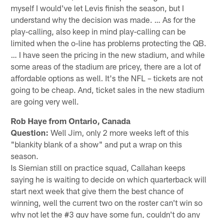
myself I would've let Levis finish the season, but I
understand why the decision was made. … As for the
play-calling, also keep in mind play-calling can be
limited when the o-line has problems protecting the QB.
… I have seen the pricing in the new stadium, and while
some areas of the stadium are pricey, there are a lot of
affordable options as well. It's the NFL – tickets are not
going to be cheap. And, ticket sales in the new stadium
are going very well.
Rob Haye from Ontario, Canada
Question:
Well Jim, only 2 more weeks left of this
"blankity blank of a show" and put a wrap on this
season.
Is Siemian still on practice squad, Callahan keeps
saying he is waiting to decide on which quarterback will
start next week that give them the best chance of
winning, well the current two on the roster can't win so
why not let the #3 guy have some fun, couldn't do any