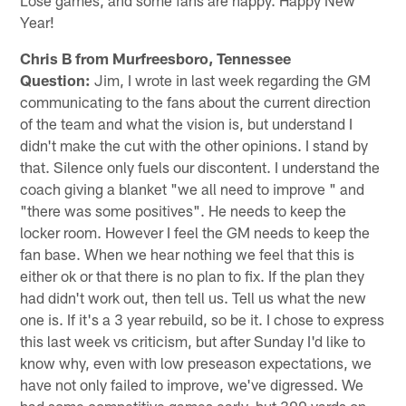
Year!
Chris B from Murfreesboro, Tennessee
Question:
Jim, I wrote in last week regarding the GM
communicating to the fans about the current direction
of the team and what the vision is, but understand I
didn't make the cut with the other opinions. I stand by
that. Silence only fuels our discontent. I understand the
coach giving a blanket "we all need to improve " and
"there was some positives". He needs to keep the
locker room. However I feel the GM needs to keep the
fan base. When we hear nothing we feel that this is
either ok or that there is no plan to fix. If the plan they
had didn't work out, then tell us. Tell us what the new
one is. If it's a 3 year rebuild, so be it. I chose to express
this last week vs criticism, but after Sunday I'd like to
know why, even with low preseason expectations, we
have not only failed to improve, we've digressed. We
had some competitive games early, but 300 yards on