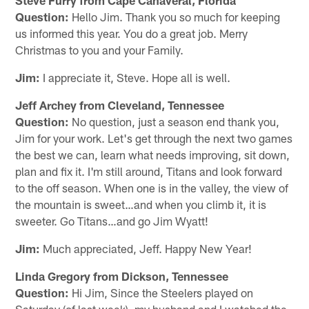
Question:
Hello Jim. Thank you so much for keeping
us informed this year. You do a great job. Merry
Christmas to you and your Family.
Jim:
I appreciate it, Steve. Hope all is well.
Jeff Archey from Cleveland, Tennessee
Question:
No question, just a season end thank you,
Jim for your work. Let's get through the next two games
the best we can, learn what needs improving, sit down,
plan and fix it. I'm still around, Titans and look forward
to the off season. When one is in the valley, the view of
the mountain is sweet…and when you climb it, it is
sweeter. Go Titans…and go Jim Wyatt!
Jim:
Much appreciated, Jeff. Happy New Year!
Linda Gregory from Dickson, Tennessee
Question:
Hi Jim, Since the Steelers played on
Saturday (of last week), my husband and I watched the