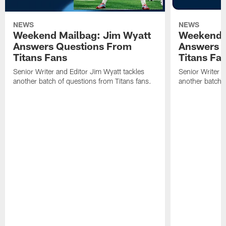
NEWS
NEWS
Weekend Mailbag: Jim Wyatt
Weekend 
Answers Questions From
Answers 
Titans Fans
Titans Fa
Senior Writer and Editor Jim Wyatt tackles
Senior Writer a
another batch of questions from Titans fans.
another batch o