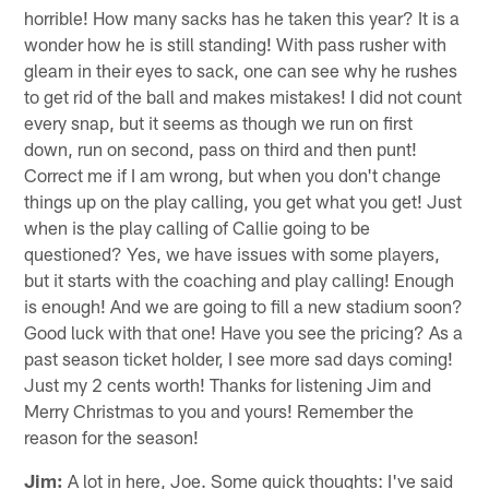
horrible! How many sacks has he taken this year? It is a
wonder how he is still standing! With pass rusher with
gleam in their eyes to sack, one can see why he rushes
to get rid of the ball and makes mistakes! I did not count
every snap, but it seems as though we run on first
down, run on second, pass on third and then punt!
Correct me if I am wrong, but when you don't change
things up on the play calling, you get what you get! Just
when is the play calling of Callie going to be
questioned? Yes, we have issues with some players,
but it starts with the coaching and play calling! Enough
is enough! And we are going to fill a new stadium soon?
Good luck with that one! Have you see the pricing? As a
past season ticket holder, I see more sad days coming!
Just my 2 cents worth! Thanks for listening Jim and
Merry Christmas to you and yours! Remember the
reason for the season!
Jim:
A lot in here, Joe. Some quick thoughts: I've said