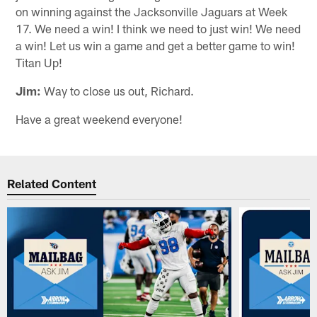
on winning against the Jacksonville Jaguars at Week
17. We need a win! I think we need to just win! We need
a win! Let us win a game and get a better game to win!
Titan Up!
Jim:
Way to close us out, Richard.
Have a great weekend everyone!
Related Content