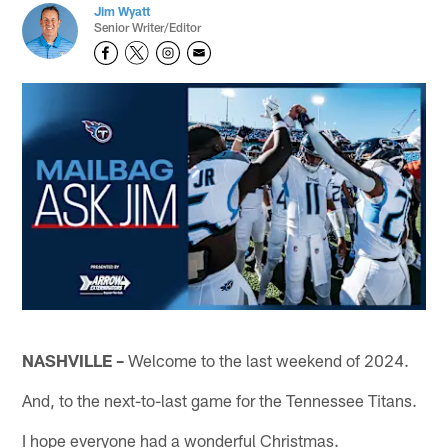
Jim Wyatt
Senior Writer/Editor
NASHVILLE –
Welcome to the last weekend of 2024.
And, to the next-to-last game for the Tennessee Titans.
I hope everyone had a wonderful Christmas.