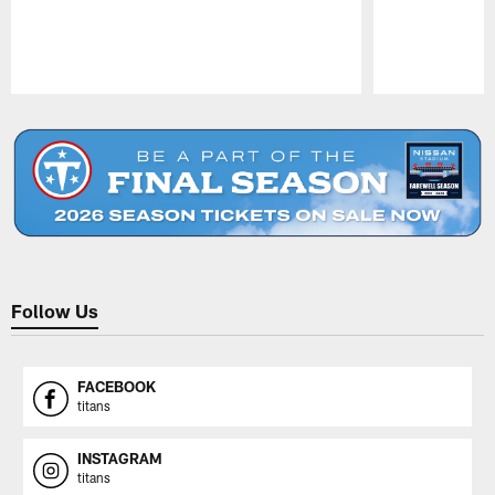
Pause
Play
Follow Us
FACEBOOK
titans
INSTAGRAM
titans