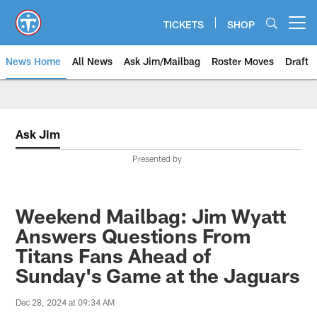
Skip
to
TICKETS
SHOP
Open menu button
main
content
News Home
All News
Ask Jim/Mailbag
Roster Moves
Draft
Ask Jim
Presented by
Weekend Mailbag: Jim Wyatt
Answers Questions From
Titans Fans Ahead of
Sunday's Game at the Jaguars
Dec 28, 2024 at 09:34 AM