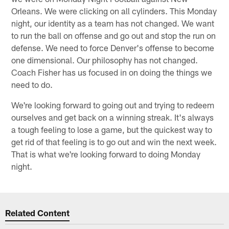
Orleans. We were clicking on all cylinders. This Monday
night, our identity as a team has not changed. We want
to run the ball on offense and go out and stop the run on
defense. We need to force Denver's offense to become
one dimensional. Our philosophy has not changed.
Coach Fisher has us focused in on doing the things we
need to do.
We're looking forward to going out and trying to redeem
ourselves and get back on a winning streak. It's always
a tough feeling to lose a game, but the quickest way to
get rid of that feeling is to go out and win the next week.
That is what we're looking forward to doing Monday
night.
Related Content