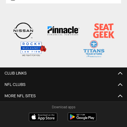
CLUB LINKS
NFL CLUBS
MORE NFL SITES
Download apps