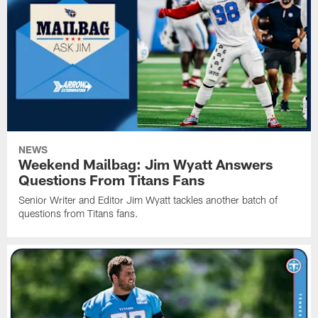
NEWS
Weekend Mailbag: Jim Wyatt Answers
Questions From Titans Fans
Senior Writer and Editor Jim Wyatt tackles another batch of
questions from Titans fans.