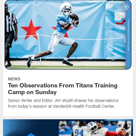
NEWS
Ten Observations From Titans Training
Camp on Sunday
Senior Writer and Editor Jim Wyatt shares his observations
from today's session at Vanderbilt Health Football Center.