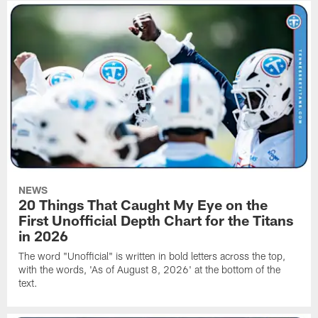
NEWS
20 Things That Caught My Eye on the
First Unofficial Depth Chart for the Titans
in 2026
The word "Unofficial" is written in bold letters across the top,
with the words, 'As of August 8, 2026' at the bottom of the
text.