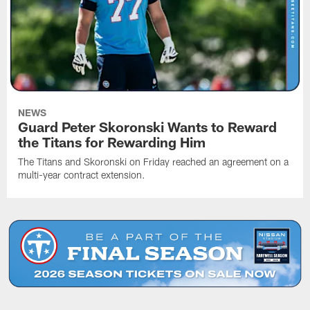
NEWS
Guard Peter Skoronski Wants to Reward
the Titans for Rewarding Him
The Titans and Skoronski on Friday reached an agreement on a
multi-year contract extension.