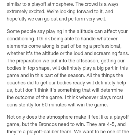
similar to a playoff atmosphere. The crowd is always
extremely excited. We're looking forward to it, and
hopefully we can go out and perform very well.
Some people say playing in the altitude can affect your
conditioning. I think being able to handle whatever
elements come along is part of being a professional,
whether it's the altitude or the loud and screaming fans.
The preparation we put into the offseason, getting our
bodies in top shape, will definitely play a big part in this
game and in this part of the season. All the things the
coaches did to get our bodies ready will definitely help
us, but I don't think it's something that will determine
the outcome of the game. I think whoever plays most
consistently for 60 minutes will win the game.
Not only does the atmosphere make it feel like a playoff
game, but the Broncos need to win. They are 4-5, and
they're a playoff-caliber team. We want to be one of the