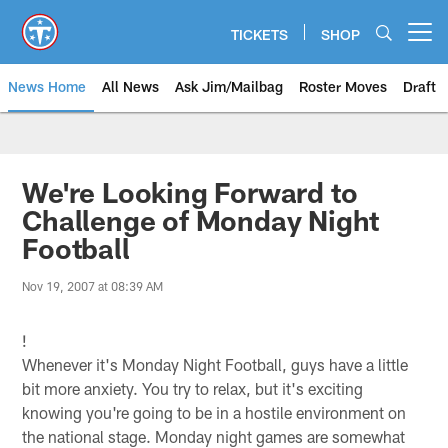
Skip
to
TICKETS
SHOP
Open menu button
main
content
News Home
All News
Ask Jim/Mailbag
Roster Moves
Draft
We're Looking Forward to
Challenge of Monday Night
Football
Nov 19, 2007 at 08:39 AM
!
Whenever it's Monday Night Football, guys have a little
bit more anxiety. You try to relax, but it's exciting
knowing you're going to be in a hostile environment on
the national stage. Monday night games are somewhat