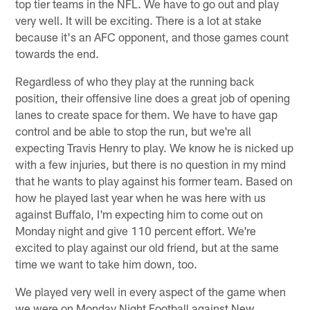
top tier teams in the NFL. We have to go out and play
very well. It will be exciting. There is a lot at stake
because it's an AFC opponent, and those games count
towards the end.
Regardless of who they play at the running back
position, their offensive line does a great job of opening
lanes to create space for them. We have to have gap
control and be able to stop the run, but we're all
expecting Travis Henry to play. We know he is nicked up
with a few injuries, but there is no question in my mind
that he wants to play against his former team. Based on
how he played last year when he was here with us
against Buffalo, I'm expecting him to come out on
Monday night and give 110 percent effort. We're
excited to play against our old friend, but at the same
time we want to take him down, too.
We played very well in every aspect of the game when
we were on Monday Night Football against New