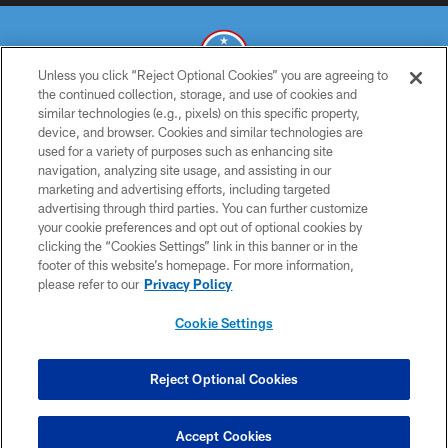
Unless you click “Reject Optional Cookies” you are agreeing to
the continued collection, storage, and use of cookies and
similar technologies (e.g., pixels) on this specific property,
© 2026 THE TENNESSEE TITANS. ALL RIGHTS RESERVED
device, and browser. Cookies and similar technologies are
used for a variety of purposes such as enhancing site
PRIVACY POLICY
navigation, analyzing site usage, and assisting in our
TERMS OF USE
marketing and advertising efforts, including targeted
advertising through third parties. You can further customize
ACCESSIBILITY
your cookie preferences and opt out of optional cookies by
clicking the “Cookies Settings” link in this banner or in the
SMS TERMS
footer of this website’s homepage. For more information,
CONTACT US
please refer to our
Privacy Policy
AD CHOICES
Cookie Settings
YOUR PRIVACY CHOICES
COOKIE SETTINGS
Reject Optional Cookies
PREFERENCE CENTER
Accept Cookies