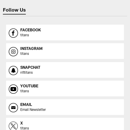
Follow Us
FACEBOOK
titans
INSTAGRAM
titans
SNAPCHAT
nfltitans
YOUTUBE
titans
EMAIL
Email Newsletter
X
titans