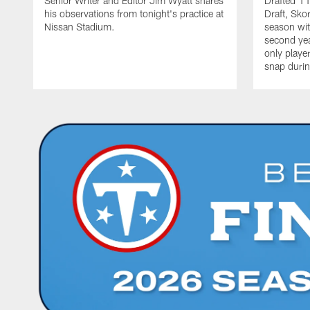
Senior Writer and Editor Jim Wyatt shares
Drafted 11
his observations from tonight's practice at
Draft, Sko
Nissan Stadium.
season with
second yea
only playe
snap durin