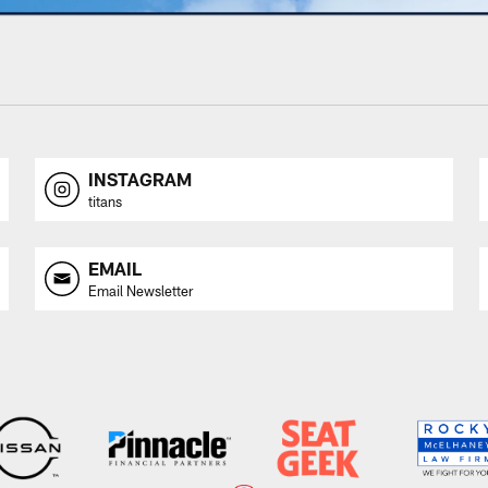
INSTAGRAM
titans
EMAIL
Email Newsletter