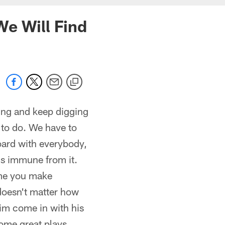
We Will Find
ing and keep digging
 to do. We have to
board with everybody,
 is immune from it.
ime you make
 doesn't matter how
him come in with his
some great plays.