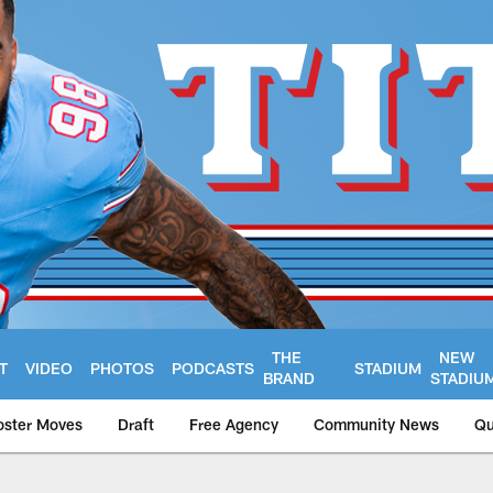
THE
NEW
T
VIDEO
PHOTOS
PODCASTS
STADIUM
BRAND
STADIU
oster Moves
Draft
Free Agency
Community News
Qu