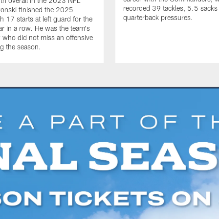
th overall in the 2023 NFL
recorded 39 tackles, 5.5 sack
ronski finished the 2025
quarterback pressures.
 17 starts at left guard for the
r in a row. He was the team's
r who did not miss an offensive
g the season.