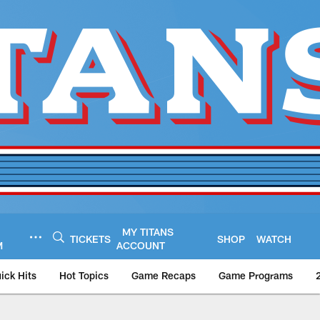
MY TITANS
TICKETS
SHOP
WATCH
M
ACCOUNT
ick Hits
Hot Topics
Game Recaps
Game Programs