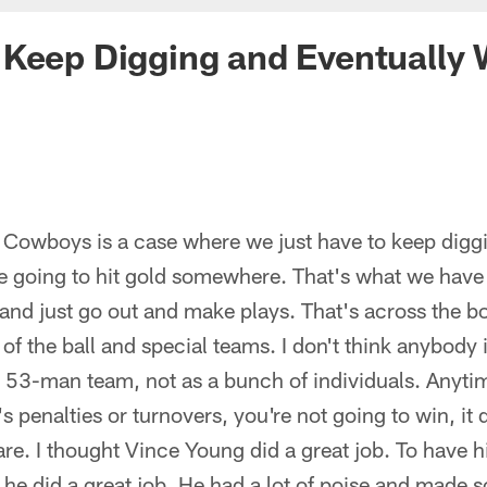
Keep Digging and Eventually 
e Cowboys is a case where we just have to keep digg
re going to hit gold somewhere. That's what we have
t and just go out and make plays. That's across the 
 of the ball and special teams. I don't think anybody
a 53-man team, not as a bunch of individuals. Anyt
's penalties or turnovers, you're not going to win, it
re. I thought Vince Young did a great job. To have 
L, he did a great job. He had a lot of poise and made 