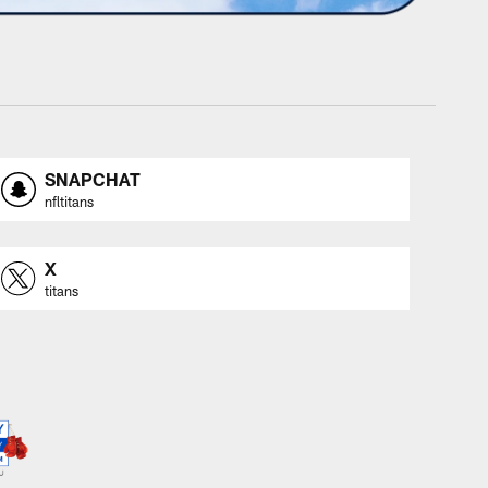
SNAPCHAT
nfltitans
X
titans