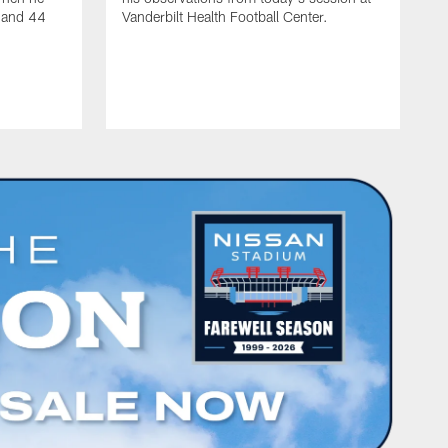
s and 44
Vanderbilt Health Football Center.