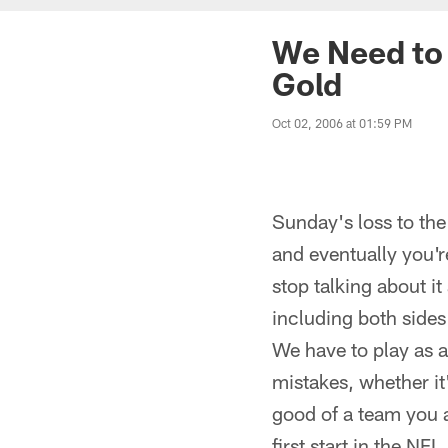
We Need to 
Gold
Oct 02, 2006 at 01:59 PM
Sunday's loss to th
and eventually you'
stop talking about i
including both sides
We have to play as 
mistakes, whether it
good of a team you a
first start in the NF