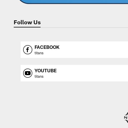
Follow Us
FACEBOOK
titans
YOUTUBE
titans