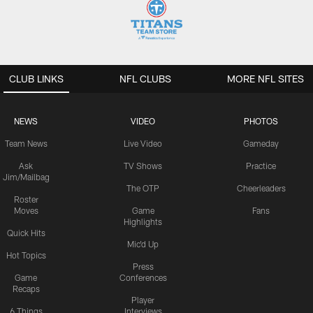
CLUB LINKS
NFL CLUBS
MORE NFL SITES
NEWS
VIDEO
PHOTOS
Team News
Live Video
Gameday
Ask
TV Shows
Practice
Jim/Mailbag
The OTP
Cheerleaders
Roster
Moves
Game
Fans
Highlights
Quick Hits
Mic'd Up
Hot Topics
Press
Game
Conferences
Recaps
Player
6 Things
Interviews