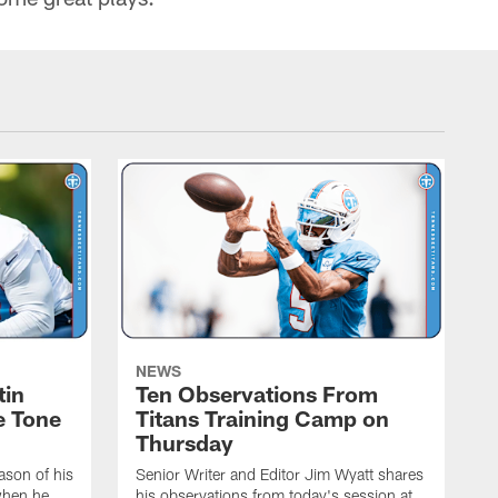
NEWS
tin
Ten Observations From
e Tone
Titans Training Camp on
Thursday
ason of his
Senior Writer and Editor Jim Wyatt shares
when he
his observations from today's session at