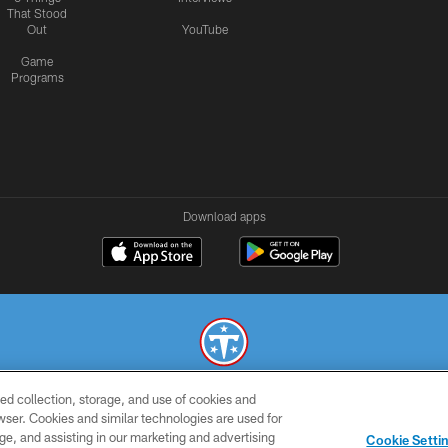
That Stood
Out
YouTube
Game
Programs
Download apps
ed collection, storage, and use of cookies and
© 2026 THE TENNESSEE TITANS. ALL RIGHTS RESERVED
rowser. Cookies and similar technologies are used for
ge, and assisting in our marketing and advertising
SMS
CONTACT
AD
YOU
Cookie Setti