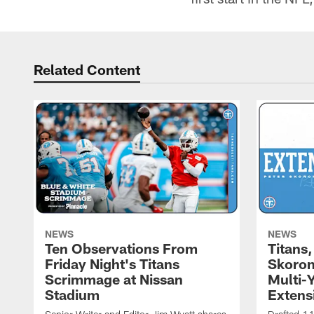
Related Content
NEWS
NEWS
Ten Observations From
Titans
Friday Night's Titans
Skoron
Scrimmage at Nissan
Multi-
Stadium
Extens