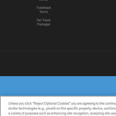
Ticketback
Terms
Fan Travel
Packages
Unless you click “Reject Optional Cookies” you are agreeing to the continu
similar technologies (e.g., pixels) on this specific property, device, and b
a variety of purposes such as enhancing site navigation, analyzing site usa
PRIVACY
TERMS OF
ACCESSIBILITY