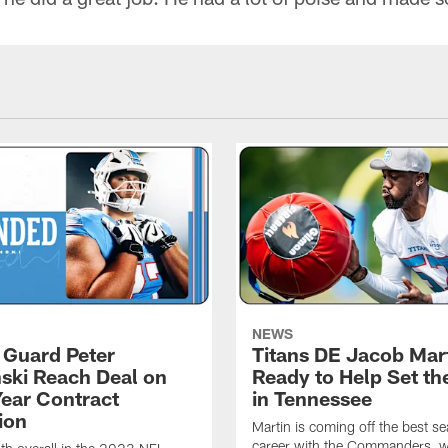
NEWS
, Guard Peter
Titans DE Jacob Mar
ski Reach Deal on
Ready to Help Set th
Year Contract
in Tennessee
ion
Martin is coming off the best se
career with the Commanders, 