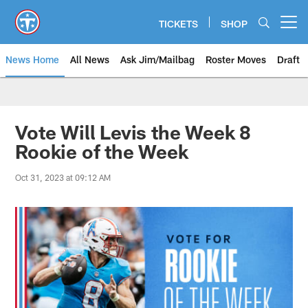
Skip
to
TICKETS
SHOP
Open menu button
main
content
News Home
All News
Ask Jim/Mailbag
Roster Moves
Draft
Vote Will Levis the Week 8
Rookie of the Week
Oct 31, 2023 at 09:12 AM