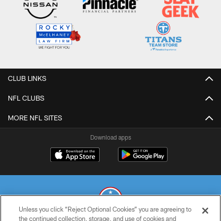
CLUB LINKS
NFL CLUBS
MORE NFL SITES
Download apps
Unless you click “Reject Optional Cookies” you are agreeing to
the continued collection, storage, and use of cookies and