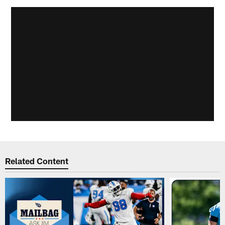
Related Content