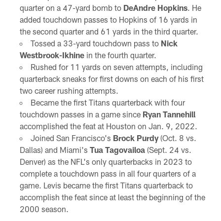
quarter on a 47-yard bomb to
DeAndre Hopkins
. He
added touchdown passes to Hopkins of 16 yards in
the second quarter and 61 yards in the third quarter.
Tossed a 33-yard touchdown pass to
Nick
Westbrook-Ikhine
in the fourth quarter.
Rushed for 11 yards on seven attempts, including
quarterback sneaks for first downs on each of his first
two career rushing attempts.
Became the first Titans quarterback with four
touchdown passes in a game since
Ryan Tannehill
accomplished the feat at Houston on Jan. 9, 2022.
Joined San Francisco's
Brock Purdy
(Oct. 8 vs.
Dallas) and Miami's
Tua Tagovailoa
(Sept. 24 vs.
Denver) as the NFL's only quarterbacks in 2023 to
complete a touchdown pass in all four quarters of a
game. Levis became the first Titans quarterback to
accomplish the feat since at least the beginning of the
2000 season.