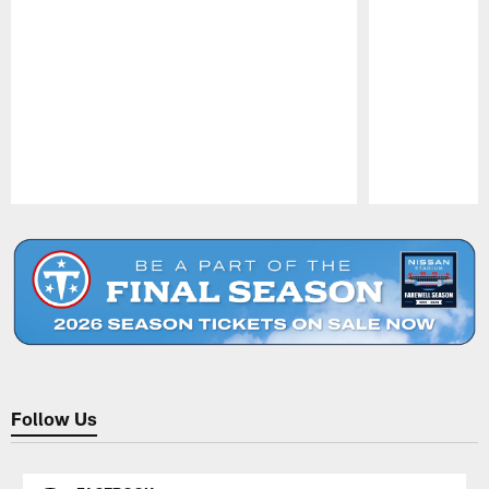
Pause
Play
Follow Us