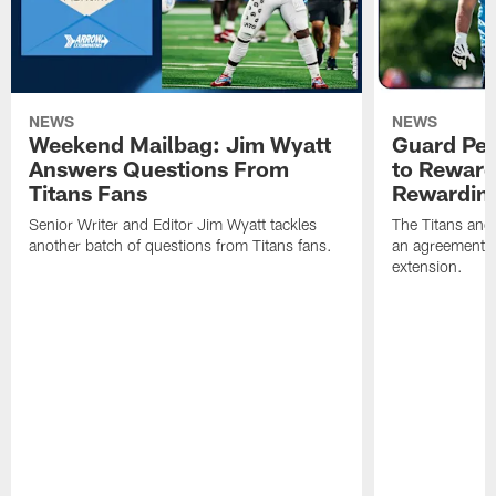
NEWS
NEWS
Weekend Mailbag: Jim Wyatt
Guard Pet
Answers Questions From
to Reward 
Titans Fans
Rewardin
Senior Writer and Editor Jim Wyatt tackles
The Titans and
another batch of questions from Titans fans.
an agreement o
extension.