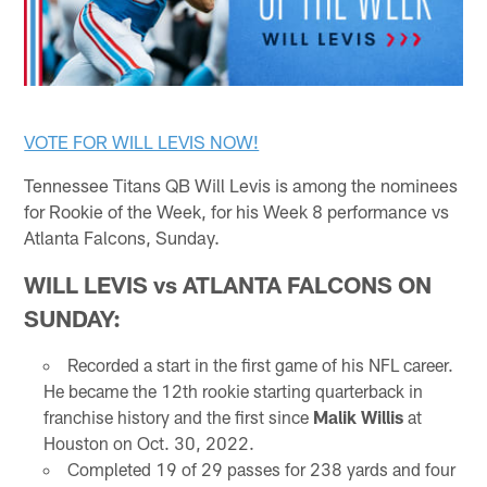
VOTE FOR WILL LEVIS NOW!
Tennessee Titans QB Will Levis is among the nominees
for Rookie of the Week, for his Week 8 performance vs
Atlanta Falcons, Sunday.
WILL LEVIS vs ATLANTA FALCONS ON
SUNDAY:
Recorded a start in the first game of his NFL career.
He became the 12th rookie starting quarterback in
franchise history and the first since
Malik Willis
at
Houston on Oct. 30, 2022.
Completed 19 of 29 passes for 238 yards and four