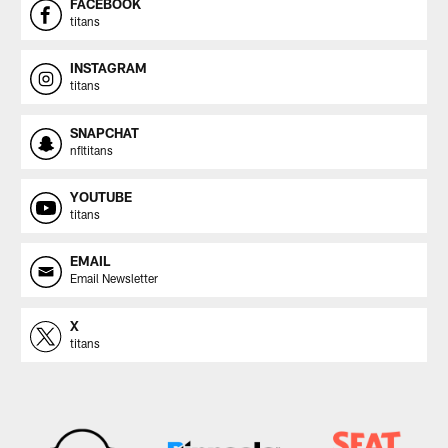
FACEBOOK
titans
INSTAGRAM
titans
SNAPCHAT
nfltitans
YOUTUBE
titans
EMAIL
Email Newsletter
X
titans