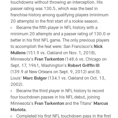
touchdowns without throwing an interception. His
passer rating was 130.5, which was the best in
franchise history among qualifying players (minimum
20 attempts) in the first start of a rookie season.
Became the fifth player in NFL history with a
minimum 20 attempts and a passer rating of 130.0 or
better in his first NFL game. The only previous players
to accomplish the feat were: San Francisco's
Nick
Mullens
(151.9 vs. Oakland on Nov. 1, 2018),
Minnesota's
Fran Tarkenton
(148.6 vs. Chicago on
Sept. 17, 1961, Washington's
Robert Griffin III
(139.9 at New Orleans on Sept. 9, 2012) and St.
Louis'
Marc Bulger
(134.1 vs. Oakland on Oct. 13,
2002).
Became the third player in NFL history to record
four touchdown passes in his NFL debut, joining
Minnesota's
Fran Tarkenton
and the Titans'
Marcus
Mariota
.
Completed his first NFL touchdown pass in the first