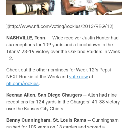
](http://www.nfl.com/voting/rookies/2013/REG/12)
NASHVILLE, Tenn. --
Wide receiver Justin Hunter had
six receptions for 109 yards and a touchdown in the
Titans' 23-19 victory over the Oakland Raiders in Week
12.
Check out the other nominees for Week 12's Pepsi
NEXT Rookie of the Week and
vote now
at
nfl.com/rookies
.
Keenan Allen, San Diego Chargers --
Allen had nine
receptions for 124 yards in the Chargers' 41-38 victory
over the Kansas City Chiefs.
Benny Cunningham, St. Louis Rams --
Cunningham
rushed for 109 yards on 13 carries and scored a