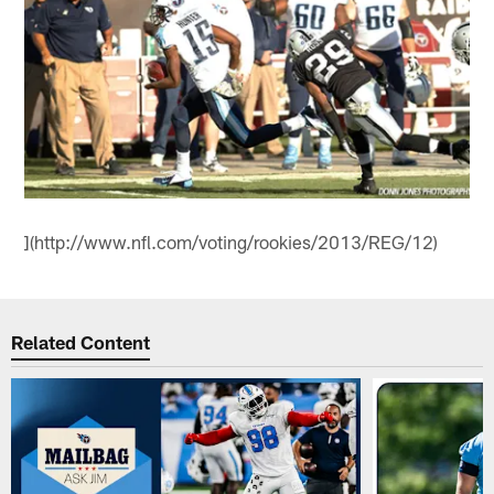
](http://www.nfl.com/voting/rookies/2013/REG/12)
Related Content