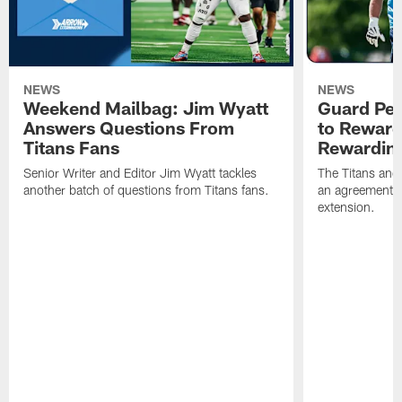
NEWS
NEWS
Weekend Mailbag: Jim Wyatt
Guard Pet
Answers Questions From
to Reward 
Titans Fans
Rewardin
Senior Writer and Editor Jim Wyatt tackles
The Titans and
another batch of questions from Titans fans.
an agreement o
extension.