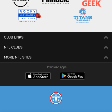
CLUB LINKS
NFL CLUBS
MORE NFL SITES
Download apps