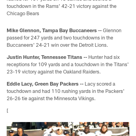
touchdown in the Rams' 42-21 victory against the
Chicago Bears
Mike Glennon, Tampa Bay Buccaneers --
Glennon
passed for 247 yards and two touchdowns in the
Buccaneers' 24-21 win over the Detroit Lions.
Justin Hunter, Tennessee Titans --
Hunter had six
receptions for 109 yards and a touchdown in the Titans'
23-19 victory against the Oakland Raiders.
Eddie Lacy, Green Bay Packers --
Lacy scored a
touchdown and had 110 rushing yards in the Packers'
26-26 tie against the Minnesota Vikings.
[