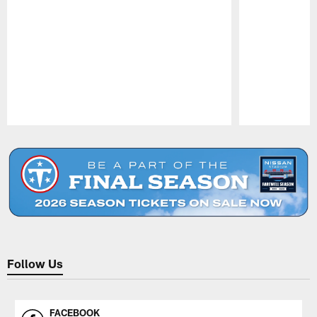
Pause
Play
Follow Us
FACEBOOK