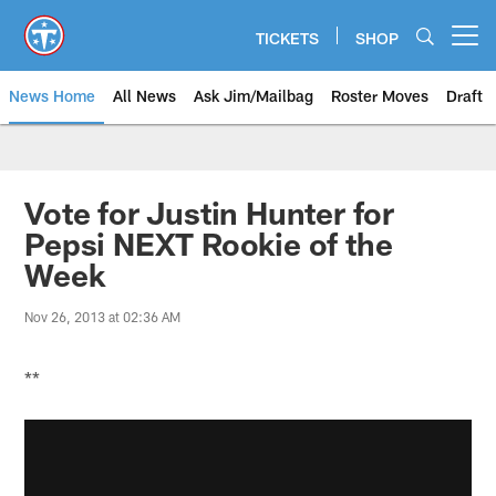
Skip
to
TICKETS
SHOP
Open menu button
main
content
News Home
All News
Ask Jim/Mailbag
Roster Moves
Draft
Vote for Justin Hunter for
Pepsi NEXT Rookie of the
Week
Nov 26, 2013 at 02:36 AM
**