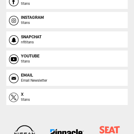
titans
INSTAGRAM
titans
SNAPCHAT
nfltitans
YOUTUBE
titans
EMAIL
Email Newsletter
X
titans