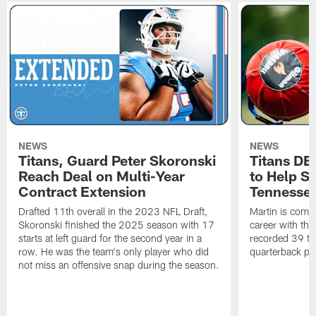
NEWS
NEWS
Titans, Guard Peter Skoronski
Titans DE
Reach Deal on Multi-Year
to Help Se
Contract Extension
Tennesse
Drafted 11th overall in the 2023 NFL Draft,
Martin is comin
Skoronski finished the 2025 season with 17
career with t
starts at left guard for the second year in a
recorded 39 ta
row. He was the team's only player who did
quarterback pr
not miss an offensive snap during the season.