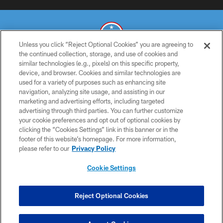
Unless you click “Reject Optional Cookies” you are agreeing to
the continued collection, storage, and use of cookies and
similar technologies (e.g., pixels) on this specific property,
© 2026 THE TENNESSEE TITANS. ALL RIGHTS RESERVED
device, and browser. Cookies and similar technologies are
used for a variety of purposes such as enhancing site
PRIVACY POLICY
navigation, analyzing site usage, and assisting in our
TERMS OF USE
marketing and advertising efforts, including targeted
advertising through third parties. You can further customize
ACCESSIBILITY
your cookie preferences and opt out of optional cookies by
clicking the “Cookies Settings” link in this banner or in the
SMS TERMS
footer of this website’s homepage. For more information,
CONTACT US
please refer to our
Privacy Policy
AD CHOICES
Cookie Settings
YOUR PRIVACY CHOICES
COOKIE SETTINGS
Reject Optional Cookies
PREFERENCE CENTER