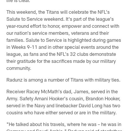
This weekend, the Titans will celebrate the NFL's
Salute to Service weekend. It's part of the league's
year-round effort to honor, empower and connect with
our nation's service members, veterans and their
families. Salute to Service is highlighted during games
in Weeks 9-11 and in other special events around the
league, as fans and the NFL's 32 clubs demonstrate
their gratitude for the sacrifices made by our military
community.
Radunz is among a number of Titans with military ties.
Receiver Racey McMath's dad, James, served in the
Army. Safety Amani Hooker's cousin, Brandon Hooker,
served in the Navy and linebacker David Long has two
cousins who have either served or are in the military.
"He talked about his travels, where he was – he was in
Germany and Saudi Arabia," Radunz said of stepfather.