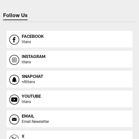
Follow Us
FACEBOOK
titans
INSTAGRAM
titans
SNAPCHAT
nfltitans
YOUTUBE
titans
EMAIL
Email Newsletter
X