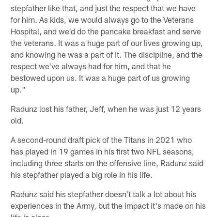
stepfather like that, and just the respect that we have
for him. As kids, we would always go to the Veterans
Hospital, and we'd do the pancake breakfast and serve
the veterans. It was a huge part of our lives growing up,
and knowing he was a part of it. The discipline, and the
respect we've always had for him, and that he
bestowed upon us. It was a huge part of us growing
up."
Radunz lost his father, Jeff, when he was just 12 years
old.
A second-round draft pick of the Titans in 2021 who
has played in 19 games in his first two NFL seasons,
including three starts on the offensive line, Radunz said
his stepfather played a big role in his life.
Radunz said his stepfather doesn't talk a lot about his
experiences in the Army, but the impact it's made on his
life is clear.