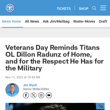
Skip
to
TICKETS
SHOP
Open menu button
main
content
News Home
All News
Ask Jim/Mailbag
Roster Moves
Draft
Veterans Day Reminds Titans
OL Dillon Radunz of Home,
and for the Respect He Has for
the Military
Nov 11, 2022 at 10:43 AM
Jim Wyatt
Senior Writer/Editor