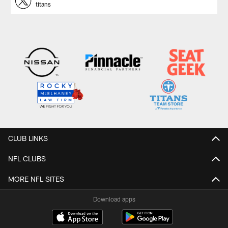
titans
CLUB LINKS
NFL CLUBS
MORE NFL SITES
Download apps