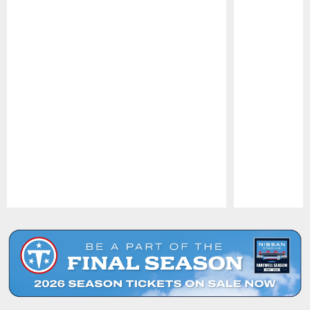
Pause
Play