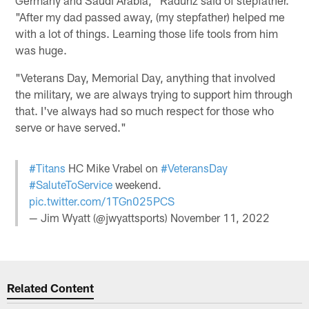
"After my dad passed away, (my stepfather) helped me
with a lot of things. Learning those life tools from him
was huge.
"Veterans Day, Memorial Day, anything that involved
the military, we are always trying to support him through
that. I've always had so much respect for those who
serve or have served."
#Titans
HC Mike Vrabel on
#VeteransDay
#SaluteToService
weekend.
pic.twitter.com/1TGn025PCS
— Jim Wyatt (@jwyattsports)
November 11, 2022
Related Content