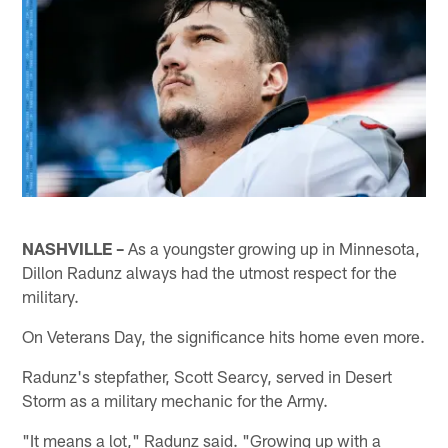
NASHVILLE –
As a youngster growing up in Minnesota,
Dillon Radunz always had the utmost respect for the
military.
On Veterans Day, the significance hits home even more.
Radunz's stepfather, Scott Searcy, served in Desert
Storm as a military mechanic for the Army.
"It means a lot," Radunz said. "Growing up with a