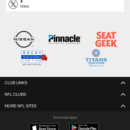
X
titans
CLUB LINKS
NFL CLUBS
MORE NFL SITES
Download apps