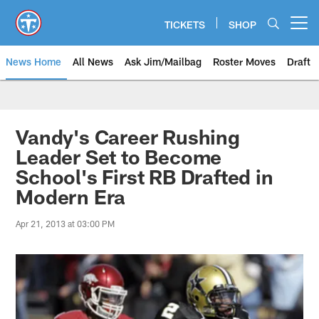
Skip
to
TICKETS
SHOP
Open menu button
main
content
News Home
All News
Ask Jim/Mailbag
Roster Moves
Draft
Vandy's Career Rushing
Leader Set to Become
School's First RB Drafted in
Modern Era
Apr 21, 2013 at 03:00 PM