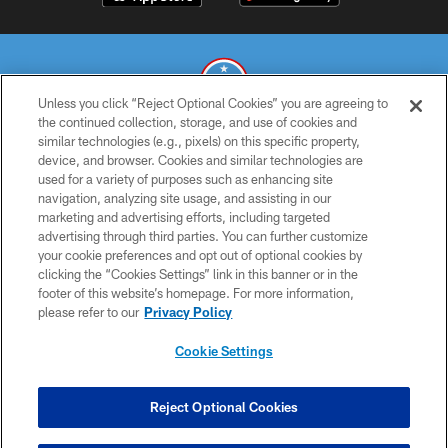
Unless you click “Reject Optional Cookies” you are agreeing to
the continued collection, storage, and use of cookies and
similar technologies (e.g., pixels) on this specific property,
© 2026 THE TENNESSEE TITANS. ALL RIGHTS RESERVED
device, and browser. Cookies and similar technologies are
used for a variety of purposes such as enhancing site
PRIVACY POLICY
navigation, analyzing site usage, and assisting in our
TERMS OF USE
marketing and advertising efforts, including targeted
advertising through third parties. You can further customize
ACCESSIBILITY
your cookie preferences and opt out of optional cookies by
clicking the “Cookies Settings” link in this banner or in the
SMS TERMS
footer of this website’s homepage. For more information,
CONTACT US
please refer to our
Privacy Policy
AD CHOICES
Cookie Settings
YOUR PRIVACY CHOICES
COOKIE SETTINGS
Reject Optional Cookies
PREFERENCE CENTER