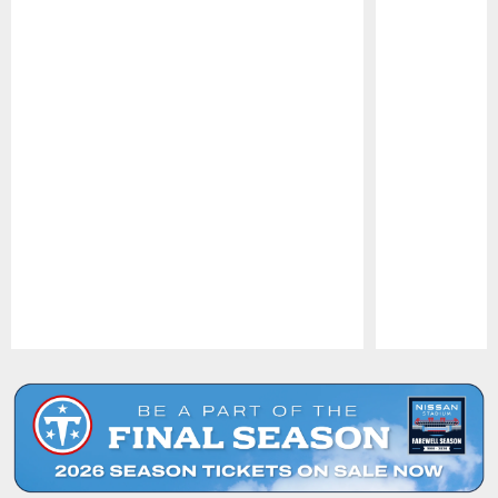
Pause
Play