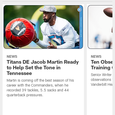
NEWS
NEWS
Titans DE Jacob Martin Ready
Ten Obser
to Help Set the Tone in
Training 
Tennessee
Senior Writer a
observations f
Martin is coming off the best season of his
Vanderbilt Heal
career with the Commanders, when he
recorded 39 tackles, 5.5 sacks and 44
quarterback pressures.