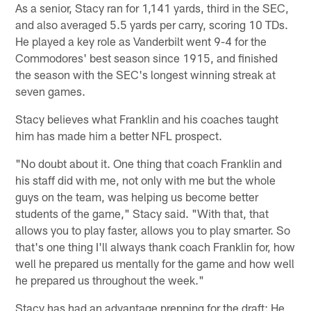
As a senior, Stacy ran for 1,141 yards, third in the SEC,
and also averaged 5.5 yards per carry, scoring 10 TDs.
He played a key role as Vanderbilt went 9-4 for the
Commodores' best season since 1915, and finished
the season with the SEC's longest winning streak at
seven games.
Stacy believes what Franklin and his coaches taught
him has made him a better NFL prospect.
"No doubt about it. One thing that coach Franklin and
his staff did with me, not only with me but the whole
guys on the team, was helping us become better
students of the game," Stacy said. "With that, that
allows you to play faster, allows you to play smarter. So
that's one thing I'll always thank coach Franklin for, how
well he prepared us mentally for the game and how well
he prepared us throughout the week."
Stacy has had an advantage prepping for the draft: He