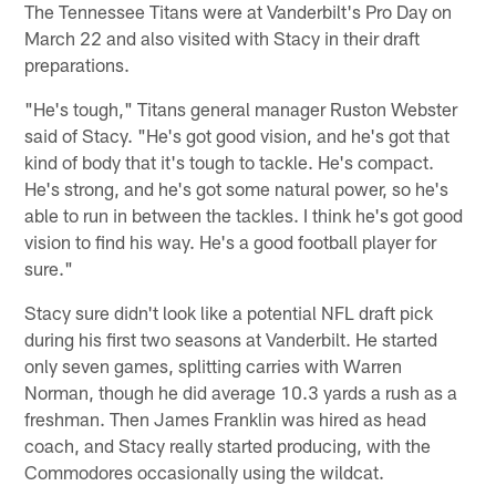
The Tennessee Titans were at Vanderbilt's Pro Day on
March 22 and also visited with Stacy in their draft
preparations.
"He's tough," Titans general manager Ruston Webster
said of Stacy. "He's got good vision, and he's got that
kind of body that it's tough to tackle. He's compact.
He's strong, and he's got some natural power, so he's
able to run in between the tackles. I think he's got good
vision to find his way. He's a good football player for
sure."
Stacy sure didn't look like a potential NFL draft pick
during his first two seasons at Vanderbilt. He started
only seven games, splitting carries with Warren
Norman, though he did average 10.3 yards a rush as a
freshman. Then James Franklin was hired as head
coach, and Stacy really started producing, with the
Commodores occasionally using the wildcat.