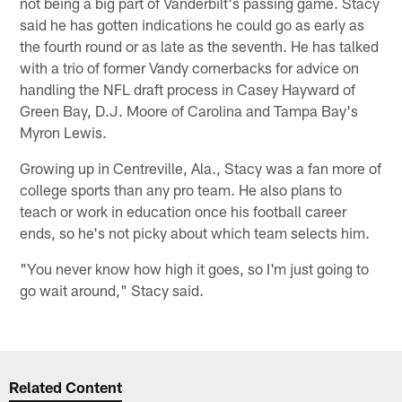
not being a big part of Vanderbilt's passing game. Stacy
said he has gotten indications he could go as early as
the fourth round or as late as the seventh. He has talked
with a trio of former Vandy cornerbacks for advice on
handling the NFL draft process in Casey Hayward of
Green Bay, D.J. Moore of Carolina and Tampa Bay's
Myron Lewis.
Growing up in Centreville, Ala., Stacy was a fan more of
college sports than any pro team. He also plans to
teach or work in education once his football career
ends, so he's not picky about which team selects him.
"You never know how high it goes, so I'm just going to
go wait around," Stacy said.
Related Content