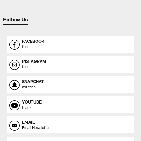
Follow Us
FACEBOOK
titans
INSTAGRAM
titans
SNAPCHAT
nfltitans
YOUTUBE
titans
EMAIL
Email Newsletter