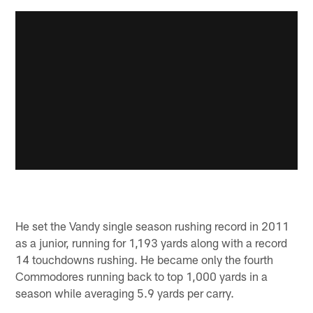
He set the Vandy single season rushing record in 2011
as a junior, running for 1,193 yards along with a record
14 touchdowns rushing. He became only the fourth
Commodores running back to top 1,000 yards in a
season while averaging 5.9 yards per carry.