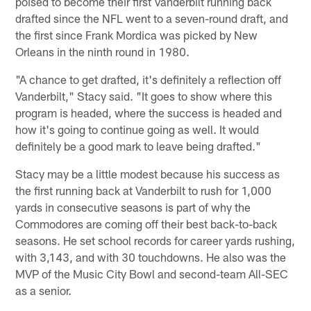
poised to become their first Vanderbilt running back
drafted since the NFL went to a seven-round draft, and
the first since Frank Mordica was picked by New
Orleans in the ninth round in 1980.
"A chance to get drafted, it's definitely a reflection off
Vanderbilt," Stacy said. "It goes to show where this
program is headed, where the success is headed and
how it's going to continue going as well. It would
definitely be a good mark to leave being drafted."
Stacy may be a little modest because his success as
the first running back at Vanderbilt to rush for 1,000
yards in consecutive seasons is part of why the
Commodores are coming off their best back-to-back
seasons. He set school records for career yards rushing,
with 3,143, and with 30 touchdowns. He also was the
MVP of the Music City Bowl and second-team All-SEC
as a senior.