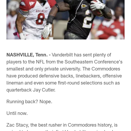
NASHVILLE, Tenn. -
Vanderbilt has sent plenty of
players to the NFL from the Southeastern Conference's
smallest and only private university. The Commodores
have produced defensive backs, linebackers, offensive
lineman and even some first-round selections such as
quarterback Jay Cutler.
Running back? Nope.
Until now.
Zac Stacy, the best rusher in Commodores history, is