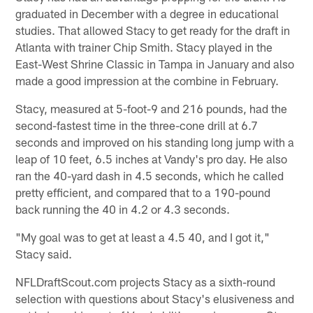
graduated in December with a degree in educational
studies. That allowed Stacy to get ready for the draft in
Atlanta with trainer Chip Smith. Stacy played in the
East-West Shrine Classic in Tampa in January and also
made a good impression at the combine in February.
Stacy, measured at 5-foot-9 and 216 pounds, had the
second-fastest time in the three-cone drill at 6.7
seconds and improved on his standing long jump with a
leap of 10 feet, 6.5 inches at Vandy's pro day. He also
ran the 40-yard dash in 4.5 seconds, which he called
pretty efficient, and compared that to a 190-pound
back running the 40 in 4.2 or 4.3 seconds.
"My goal was to get at least a 4.5 40, and I got it,"
Stacy said.
NFLDraftScout.com projects Stacy as a sixth-round
selection with questions about Stacy's elusiveness and