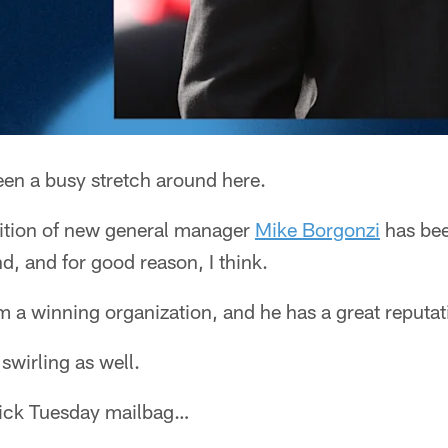
been a busy stretch around here.
dition of new general manager
Mike Borgonzi
has bee
d, and for good reason, I think.
 a winning organization, and he has a great reputat
s swirling as well.
quick Tuesday mailbag…