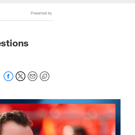
Presented by
stions