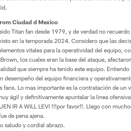
id.
 from Ciudad d Mexico
sido Titan fan desde 1979, y de verdad no recuerd
visto en la temporada 2024. Considero que las deci
 elementos vitales para la operatividad del equipo, 
 Brown, los cuales eran la base del ataque, afectar
nalidad que siempre ha tenido este equipo. Entiendo
en desempeño del equipo financiera y operativament
us fans. Lo mas importante es la contratación de un
uy ágil y definitivamente apuntalar la linea ofensiva
IR A WILL LEVI !!!por favor!!. Llego con muchos 
fue de pena ajena.
o saludo y cordial abrazo.