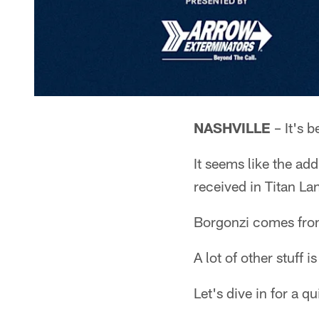
NASHVILLE
– It's 
It seems like the ad
received in Titan Lan
Borgonzi comes from
A lot of other stuff i
Let's dive in for a 