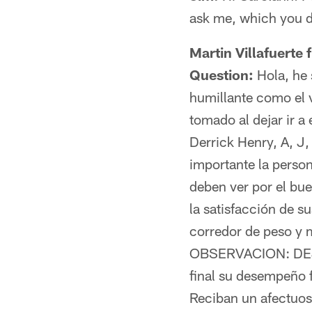
ask me, which you d
Martin Villafuerte
Question:
Hola, he 
humillante como el 
tomado al dejar ir a
Derrick Henry, A, J,
importante la perso
deben ver por el bu
la satisfacción de s
corredor de peso y m
OBSERVACION: DEJEN 
final su desempeño 
Reciban un afectuos