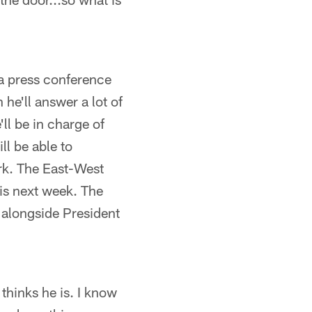
 a press conference
e'll answer a lot of
'll be in charge of
ll be able to
ork. The East-West
 is next week. The
, alongside President
hinks he is. I know