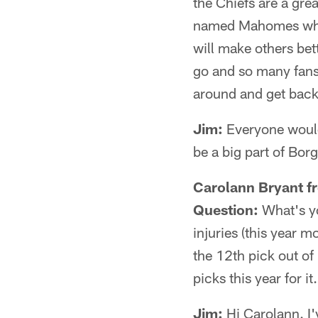
the Chiefs are a grea
named Mahomes who e
will make others bet
go and so many fans
around and get back
Jim:
Everyone would 
be a big part of Borg
Carolann Bryant f
Question:
What's yo
injuries (this year 
the 12th pick out of 
picks this year for 
Jim:
Hi Carolann. I'v