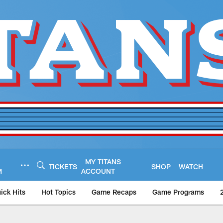
MY TITANS
TICKETS
SHOP
WATCH
M
ACCOUNT
ick Hits
Hot Topics
Game Recaps
Game Programs