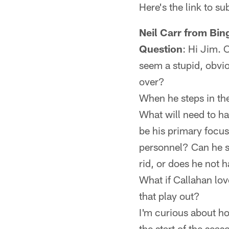
Here's the link to s
Neil Carr from Bi
Question
: Hi Jim. 
seem a stupid, obvi
over?
When he steps in the
What will need to ha
be his primary focu
personnel? Can he st
rid, or does he not 
What if Callahan lo
that play out?
I'm curious about ho
the start of the sea