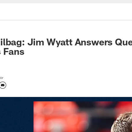
ilbag: Jim Wyatt Answers Que
s Fans
tor