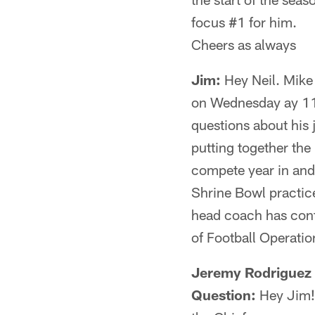
focus #1 for him.
Cheers as always
Jim:
Hey Neil. Mike 
on Wednesday ay 11 
questions about his j
putting together the 
compete year in and 
Shrine Bowl practice
head coach has contro
of Football Operation
Jeremy Rodriguez 
Question:
Hey Jim!!