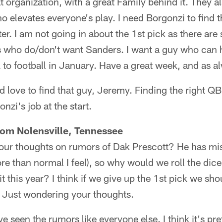
t organization, with a great Family behind it. They a
levates everyone's play. I need Borgonzi to find th
ter. I am not going in about the 1st pick as there ar
 who do/don't want Sanders. I want a guy who can h
 to football in January. Have a great week, and as 
love to find that guy, Jeremy. Finding the right QB
onzi's job at the start.
rom Nolensville, Tennessee
ur thoughts on rumors of Dak Prescott? He has mi
more than normal I feel), so why would we roll the dic
it this year? I think if we give up the 1st pick we sho
it. Just wondering your thoughts.
e seen the rumors like everyone else. I think it's pre