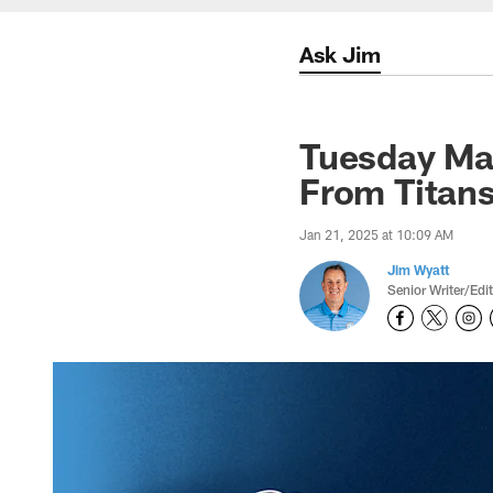
Ask Jim
Tuesday Ma
From Titan
Jan 21, 2025 at 10:09 AM
Jim Wyatt
Senior Writer/Edi