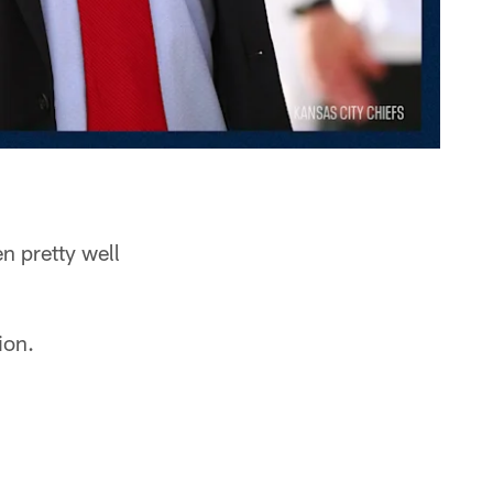
n pretty well
ion.