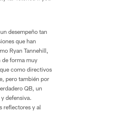
o un desempeño tan
siones que han
como Ryan Tannehill,
on de forma muy
 que como directivos
e, pero también por
 verdadero QB, un
 y defensiva.
reflectores y al