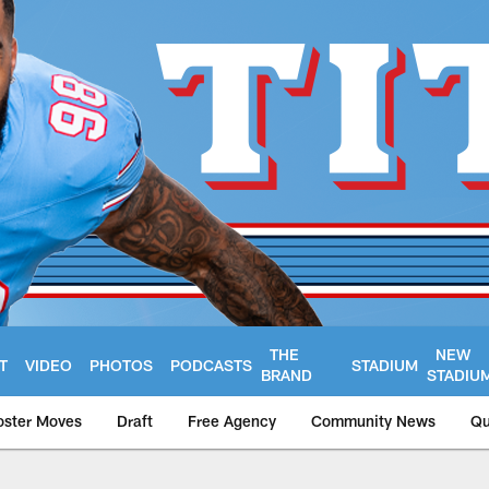
THE
NEW
T
VIDEO
PHOTOS
PODCASTS
STADIUM
BRAND
STADIU
oster Moves
Draft
Free Agency
Community News
Qu