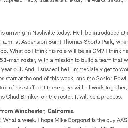
is arriving in Nashville today. He'll be introduced at
a.m. at Ascension Saint Thomas Sports Park, when h
ob. What do I think his role will be as GM? I think he
53-man roster, with a mission to build a team that wi
year out. And, I suspect he'll immediately get to w
s start at the end of this week, and the Senior Bowl
l of his staff, but these guys will all work together
s Chad Brinker, on the roster. It will be a process.
from Winchester, California
 What a week. I hope Mike Borgonzi is the guy AAS t