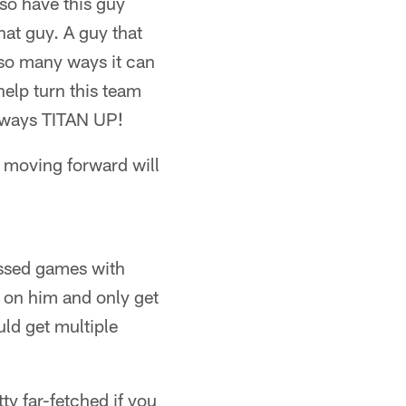
lso have this guy
at guy. A guy that
e so many ways it can
elp turn this team
always TITAN UP!
 moving forward will
ssed games with
e on him and only get
uld get multiple
tty far-fetched if you