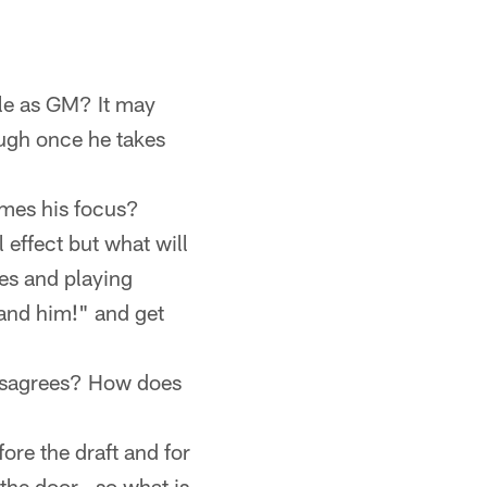
ole as GM? It may
ough once he takes
omes his focus?
 effect but what will
es and playing
 and him!" and get
disagrees? How does
ore the draft and for
the door...so what is