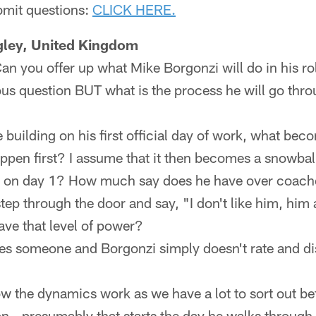
ubmit questions:
CLICK HERE.
ngley, United Kingdom
Can you offer up what Mike Borgonzi will do in his r
ous question BUT what is the process he will go thr
 building on his first official day of work, what bec
ppen first? I assume that it then becomes a snowball
s on day 1? How much say does he have over coach
ep through the door and say, "I don't like him, him
have that level of power?
ves someone and Borgonzi simply doesn't rate and 
w the dynamics work as we have a lot to sort out bef
son...presumably that starts the day he walks through 