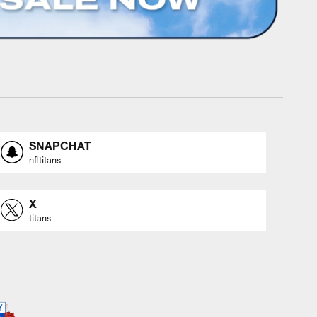
SNAPCHAT
nfltitans
X
titans