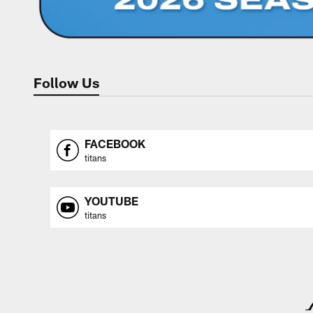
Follow Us
FACEBOOK
titans
YOUTUBE
titans