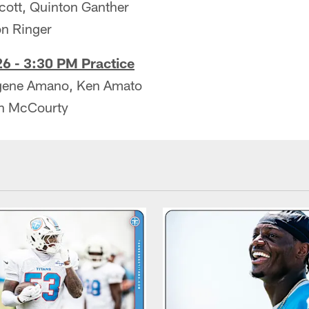
cott, Quinton Ganther
on Ringer
6 - 3:30 PM Practice
ugene Amano, Ken Amato
on McCourty