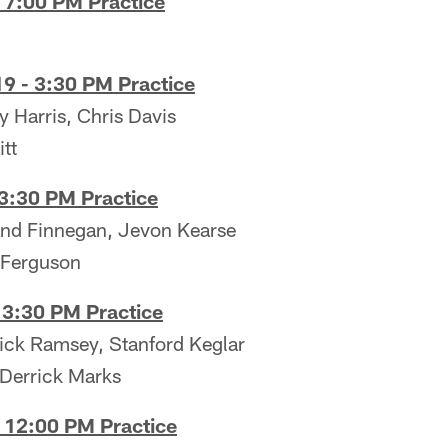
 7:00 PM Practice
9 - 3:30 PM Practice
 Harris, Chris Davis
tt
 3:30 PM Practice
land Finnegan, Jevon Kearse
 Ferguson
 3:30 PM Practice
rick Ramsey, Stanford Keglar
Derrick Marks
- 12:00 PM Practice