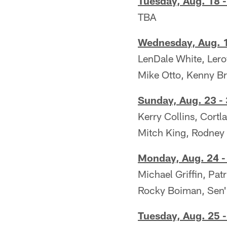
Tuesday, Aug. 18 -
TBA
Wednesday, Aug. 1
LenDale White, Leroy
Mike Otto, Kenny Bri
Sunday, Aug. 23 -
Kerry Collins, Cort
Mitch King, Rodney
Monday, Aug. 24 -
Michael Griffin, Pat
Rocky Boiman, Sen'
Tuesday, Aug. 25 