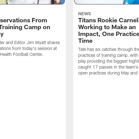
NEWS
servations From
Titans Rookie Carnel
 Training Camp on
Working to Make an
ay
Impact, One Practice
Time
ter and Editor Jim Wyatt shares
ations from today's session at
Tate has six catches through the 
 Health Football Center.
practices of training camp, wit
play providing the biggest highl
caught 17 passes in the team's
open practices during May and