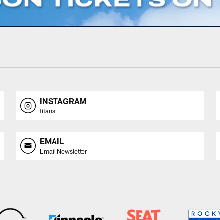
INSTAGRAM
titans
EMAIL
Email Newsletter