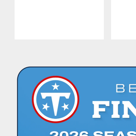
Pause
Play