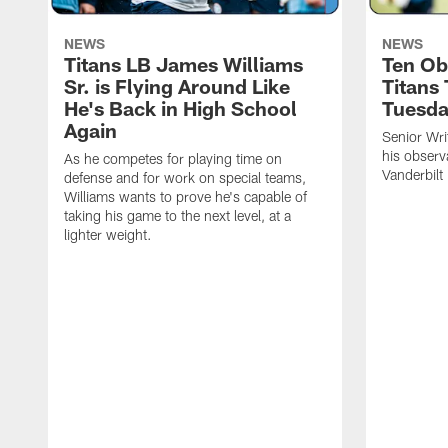
NEWS
NEWS
Titans LB James Williams
Ten Ob
Sr. is Flying Around Like
Titans
He's Back in High School
Tuesd
Again
Senior Wri
his observ
As he competes for playing time on
Vanderbilt
defense and for work on special teams,
Williams wants to prove he's capable of
taking his game to the next level, at a
lighter weight.