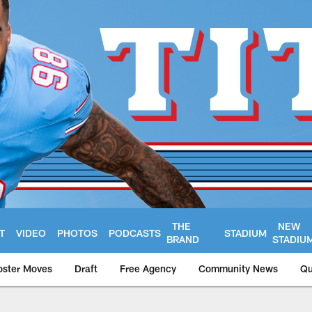
THE
NEW
T
VIDEO
PHOTOS
PODCASTS
STADIUM
BRAND
STADIU
oster Moves
Draft
Free Agency
Community News
Qu