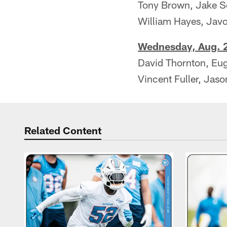
Tony Brown, Jake S
William Hayes, Jav
Wednesday, Aug. 2
David Thornton, E
Vincent Fuller, Jas
Related Content