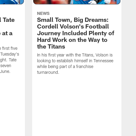
NEWS
l Tate
Small Town, Big Dreams:
Cordell Volson's Football
 at a
Journey Included Plenty of
Hard Work on the Way to
the Titans
first five
h Tuesday's
In his first year with the Titans, Volson is
ight. Tate
looking to establish himself in Tennessee
 seven
while being part of a franchise
 June.
turnaround.
S