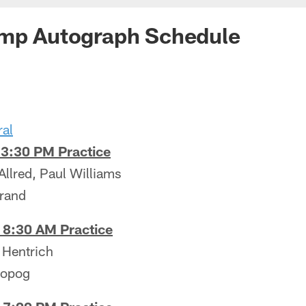
amp Autograph Schedule
ral
 3:30 PM Practice
Allred, Paul Williams
urand
 8:30 AM Practice
 Hentrich
ropog