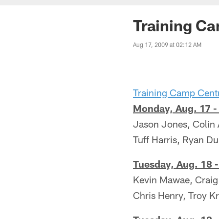
Training C
Aug 17, 2009 at 02:12 AM
Training Camp Cent
Monday, Aug. 17 -
Jason Jones, Colin 
Tuff Harris, Ryan D
Tuesday, Aug. 18 -
Kevin Mawae, Craig
Chris Henry, Troy K