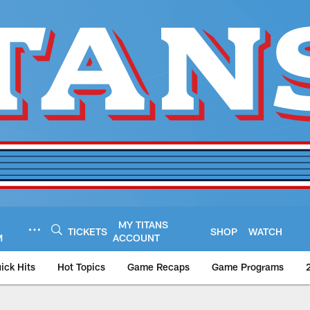
MY TITANS
TICKETS
SHOP
WATCH
M
ACCOUNT
ick Hits
Hot Topics
Game Recaps
Game Programs