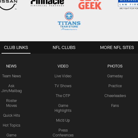
CLUB LINKS
NFL CLUBS
MORE NFL SITES
NEWS
VIDEO
PHOTOS
Team News
Live Video
Gameday
Ask
TV Shows
Practice
Jim/Mailbag
The OTP
Cheerleaders
Roster
Moves
Game
Fans
Highlights
Quick Hits
Mic'd Up
Hot Topics
Press
Game
Conferences