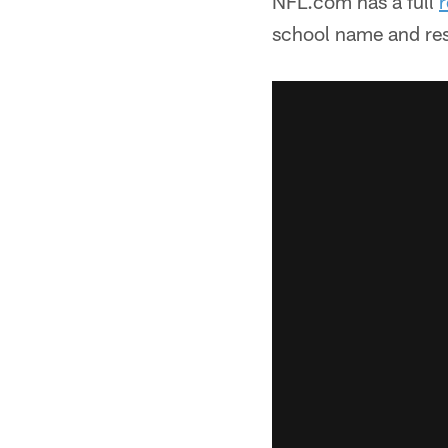
NFL.com has a full
r
school name and res