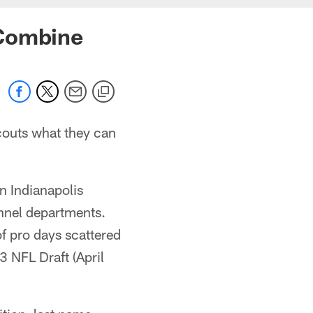
 Combine
couts what they can
n Indianapolis
onnel departments.
of pro days scattered
 NFL Draft (April