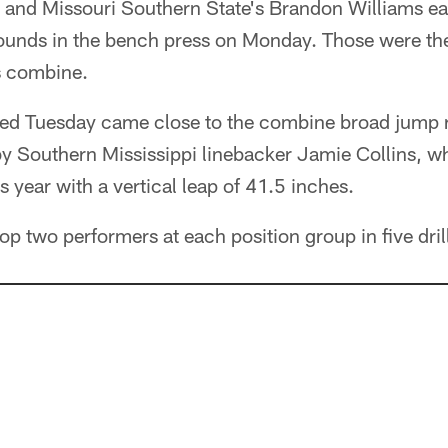
and Missouri Southern State's Brandon Williams ea
ounds in the bench press on Monday. Those were the 
s combine.
d Tuesday came close to the combine broad jump 
 Southern Mississippi linebacker Jamie Collins, who
s year with a vertical leap of 41.5 inches.
 top two performers at each position group in five dr