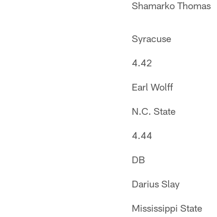
Shamarko Thomas
Syracuse
4.42
Earl Wolff
N.C. State
4.44
DB
Darius Slay
Mississippi State