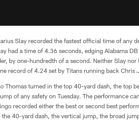
arius Slay recorded the fastest official time of any d
lay had a time of 4.36 seconds, edging Alabama DB D
der, by one-hundredth of a second. Neither Slay nor 
ne record of 4.24 set by Titans running back Chris
 Thomas turned in the top 40-yard dash, the top be
l jump of any safety on Tuesday. The performance ca
ngo recorded either the best or second best perfor
 the 40-yard dash, the vertical jump, the broad jum