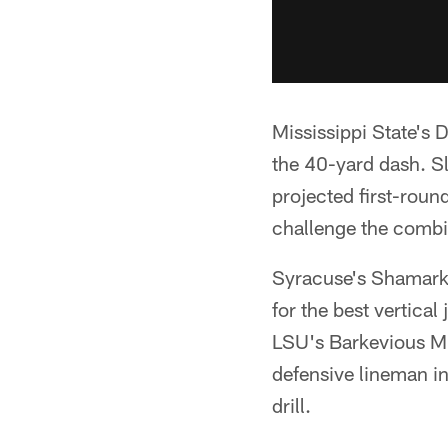
Mississippi State's D
the 40-yard dash. S
projected first-roun
challenge the combi
Syracuse's Shamarko
for the best vertica
LSU's Barkevious Mi
defensive lineman in
drill.