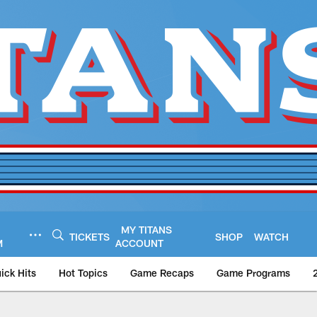
MY TITANS
TICKETS
SHOP
WATCH
M
ACCOUNT
ick Hits
Hot Topics
Game Recaps
Game Programs