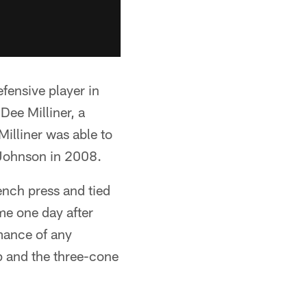
efensive player in
ee Milliner, a
Milliner was able to
 Johnson in 2008.
nch press and tied
me one day after
mance of any
p and the three-cone