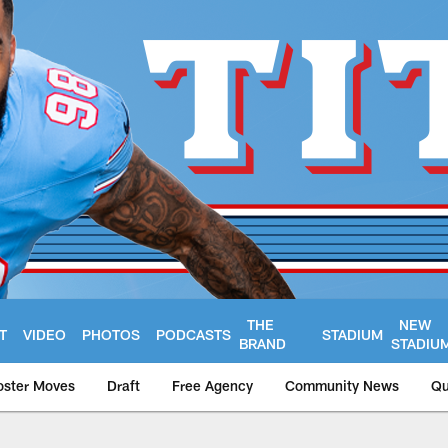
THE
NEW
T
VIDEO
PHOTOS
PODCASTS
STADIUM
BRAND
STADIU
oster Moves
Draft
Free Agency
Community News
Qu