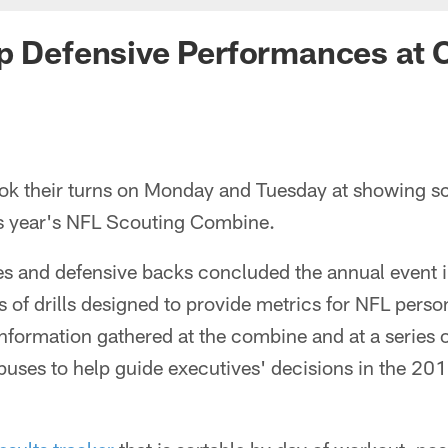
op Defensive Performances at
ook their turns on Monday and Tuesday at showing s
his year's NFL Scouting Combine.
es and defensive backs concluded the annual event i
s of drills designed to provide metrics for NFL pers
information gathered at the combine and at a series 
ses to help guide executives' decisions in the 2013