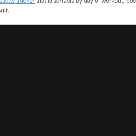
esults tracker
that is sortable by day of workout, pos
ult.