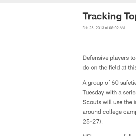
Tracking T
Feb 26, 2013 at 08:02 AM
Defensive players t
do on the field at t
A group of 60 safeti
Tuesday with a serie
Scouts will use the 
around college campu
25-27).