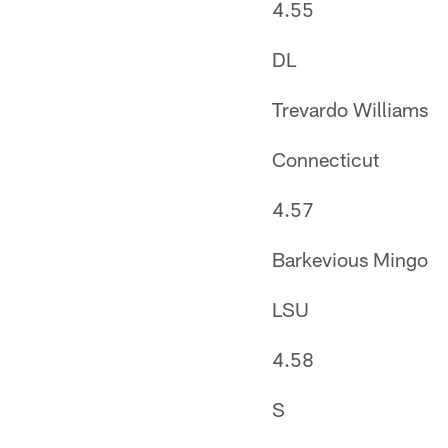
4.55
DL
Trevardo Williams
Connecticut
4.57
Barkevious Mingo
LSU
4.58
S