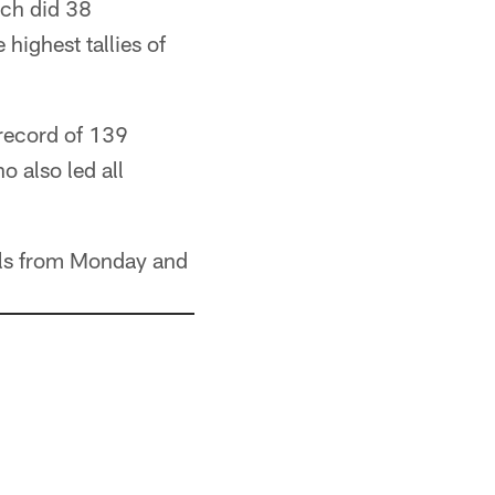
ch did 38
highest tallies of
record of 139
 also led all
ills from Monday and