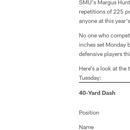
SMU's Margus Hunt 
repetitions of 225 p
anyone at this year'
No one who compete
inches set Monday by
defensive players thi
Here's a look at the
Tuesday:
40-Yard Dash
Position
Name