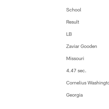
School
Result
LB
Zaviar Gooden
Missouri
4.47 sec.
Cornelius Washingt
Georgia