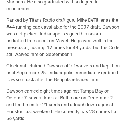
Marinaro. He also graduated with a degree in
economics.
Ranked by Titans Radio draft guru Mike DeTillier as the
#44 running back available for the 2007 draft, Dawson
was not picked. Indianapolis signed him as an
undrafted free agent on May 4. He played well in the
preseason, rushing 12 times for 48 yards, but the Colts
still waived him on September 1.
Cincinnati claimed Dawson off of waivers and kept him
until September 25. Indianapolis immediately grabbed
Dawson back after the Bengals released him.
Dawson carried eight times against Tampa Bay on
October 7, seven times at Baltimore on December 2
and ten times for 21 yards and a touchdown against
Houston last weekend. He currently has 28 carries for
56 yards.