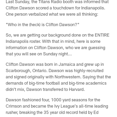
Last Sunday, the Titans Radio booth was informed that
Clifton Dawson scored a touchdown for Indianapolis.
One person verbalized what we were all thinking:
"Who in the (heck) is Clifton Dawson?"
So, we are getting our background done on the ENTIRE
Indianapolis roster. With that in mind, here is some
information on Clifton Dawson, who we are guessing
that you will see on Sunday night...
Clifton Dawson was born in Jamaica and grew up in
Scarborough, Ontario. Dawson was highly-recruited
and signed originally with Northwestern. Saying that the
demands of big-time football and big-time academics
didn't mix, Dawson transferred to Harvard.
Dawson fashioned four, 1000 yard seasons for the
Crimson and became the Ivy League's all-time leading
rusher, breaking the 35 year old record held by Ed