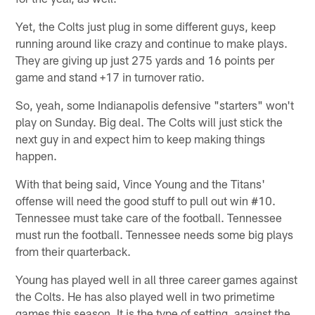
Yet, the Colts just plug in some different guys, keep
running around like crazy and continue to make plays.
They are giving up just 275 yards and 16 points per
game and stand +17 in turnover ratio.
So, yeah, some Indianapolis defensive "starters" won't
play on Sunday. Big deal. The Colts will just stick the
next guy in and expect him to keep making things
happen.
With that being said, Vince Young and the Titans'
offense will need the good stuff to pull out win #10.
Tennessee must take care of the football. Tennessee
must run the football. Tennessee needs some big plays
from their quarterback.
Young has played well in all three career games against
the Colts. He has also played well in two primetime
games this season. It is the type of setting, against the