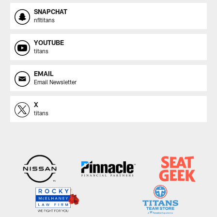
SNAPCHAT
nfltitans
YOUTUBE
titans
EMAIL
Email Newsletter
X
titans