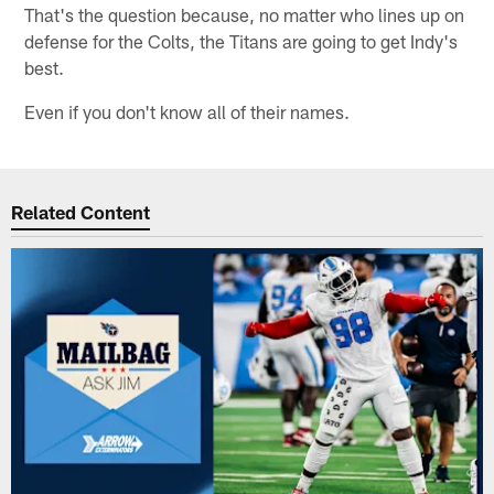
That's the question because, no matter who lines up on
defense for the Colts, the Titans are going to get Indy's
best.
Even if you don't know all of their names.
Related Content