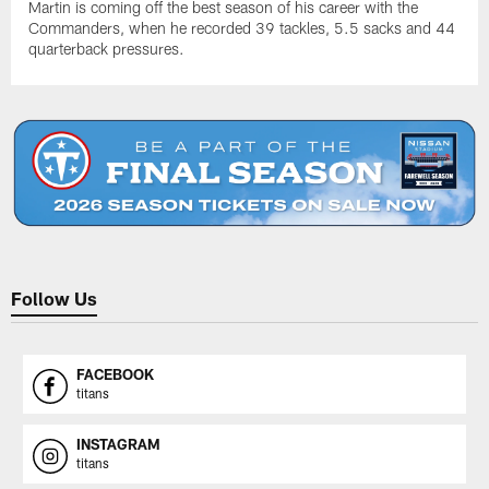
Martin is coming off the best season of his career with the
Commanders, when he recorded 39 tackles, 5.5 sacks and 44
quarterback pressures.
Follow Us
FACEBOOK
titans
INSTAGRAM
titans