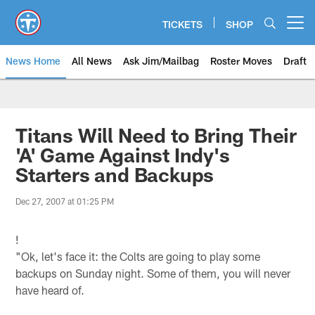
Skip
to
TICKETS
SHOP
Open menu button
main
content
News Home
All News
Ask Jim/Mailbag
Roster Moves
Draft
Titans Will Need to Bring Their
'A' Game Against Indy's
Starters and Backups
Dec 27, 2007 at 01:25 PM
!
"Ok, let's face it: the Colts are going to play some
backups on Sunday night. Some of them, you will never
have heard of.