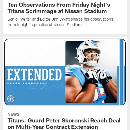
Ten Observations From Friday Night's
Titans Scrimmage at Nissan Stadium
Senior Writer and Editor Jim Wyatt shares his observations
from tonight's practice at Nissan Stadium.
NEWS
Titans, Guard Peter Skoronski Reach Deal
on Multi-Year Contract Extension