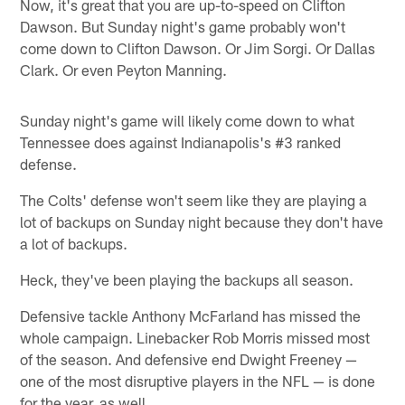
Now, it's great that you are up-to-speed on Clifton
Dawson. But Sunday night's game probably won't
come down to Clifton Dawson. Or Jim Sorgi. Or Dallas
Clark. Or even Peyton Manning.
Sunday night's game will likely come down to what
Tennessee does against Indianapolis's #3 ranked
defense.
The Colts' defense won't seem like they are playing a
lot of backups on Sunday night because they don't have
a lot of backups.
Heck, they've been playing the backups all season.
Defensive tackle Anthony McFarland has missed the
whole campaign. Linebacker Rob Morris missed most
of the season. And defensive end Dwight Freeney —
one of the most disruptive players in the NFL — is done
for the year, as well.