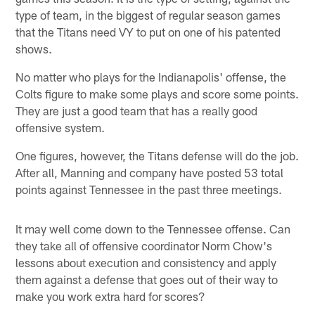
type of team, in the biggest of regular season games
that the Titans need VY to put on one of his patented
shows.
No matter who plays for the Indianapolis' offense, the
Colts figure to make some plays and score some points.
They are just a good team that has a really good
offensive system.
One figures, however, the Titans defense will do the job.
After all, Manning and company have posted 53 total
points against Tennessee in the past three meetings.
It may well come down to the Tennessee offense. Can
they take all of offensive coordinator Norm Chow's
lessons about execution and consistency and apply
them against a defense that goes out of their way to
make you work extra hard for scores?