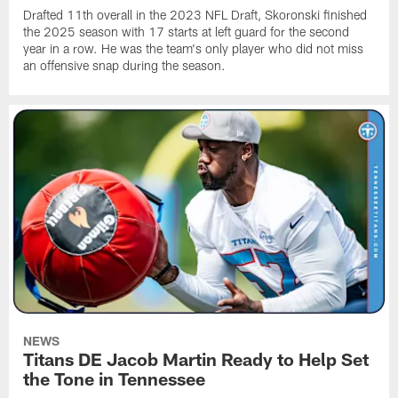
Drafted 11th overall in the 2023 NFL Draft, Skoronski finished
the 2025 season with 17 starts at left guard for the second
year in a row. He was the team's only player who did not miss
an offensive snap during the season.
NEWS
Titans DE Jacob Martin Ready to Help Set
the Tone in Tennessee