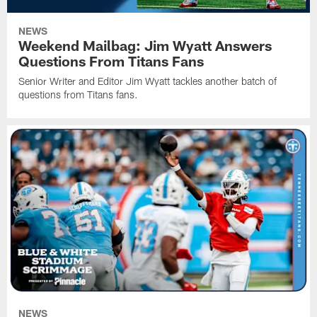
NEWS
Weekend Mailbag: Jim Wyatt Answers
Questions From Titans Fans
Senior Writer and Editor Jim Wyatt tackles another batch of
questions from Titans fans.
NEWS