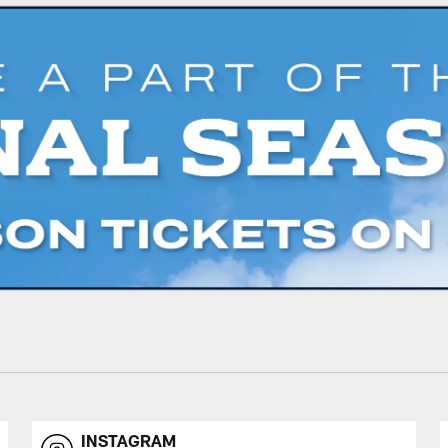
INSTAGRAM