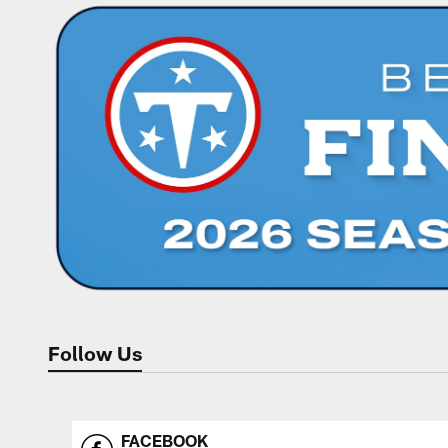
Follow Us
FACEBOOK