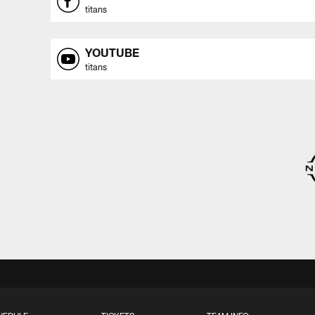
titans
YOUTUBE
titans