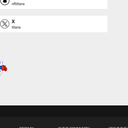
nfltitans
X
titans