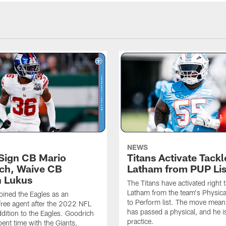
NEWS
 Sign CB Mario
Titans Activate Tack
ch, Waive CB
Latham from PUP Lis
 Lukus
The Titans have activated right 
Latham from the team's Physica
oined the Eagles as an
to Perform list. The move mea
free agent after the 2022 NFL
has passed a physical, and he is
ddition to the Eagles. Goodrich
practice.
pent time with the Giants,