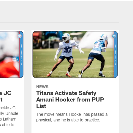
NEWS
le JC
Titans Activate Safety
t
Amani Hooker from PUP
List
tackle JC
lly Unable
The move means Hooker has passed a
ns Latham
physical, and he is able to practice.
 able to