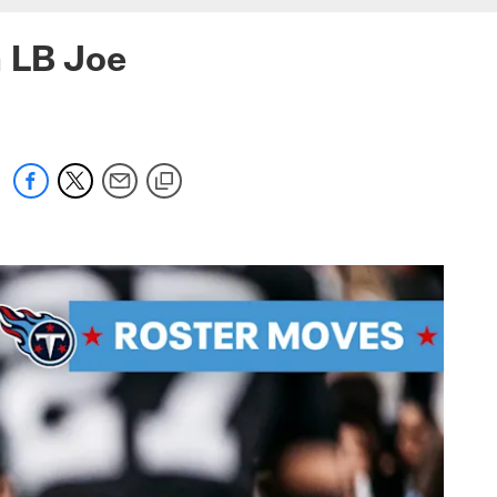
n LB Joe