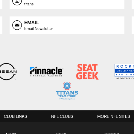
titans
EMAIL
Email Newsletter
CLUB LINKS
NFL CLUBS
MORE NFL SITES