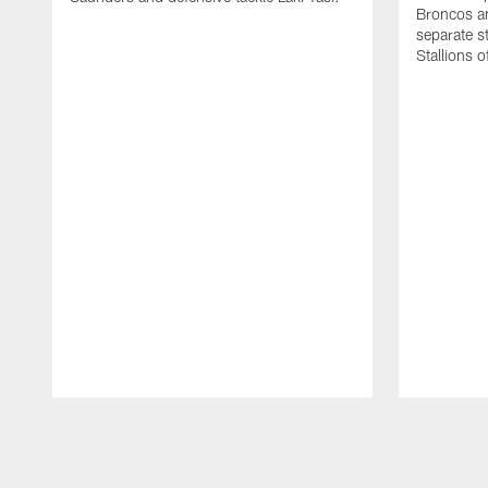
Broncos an
separate s
Stallions 
Pause
Play