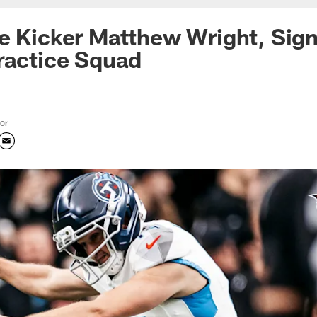
e Kicker Matthew Wright, Sig
ractice Squad
tor