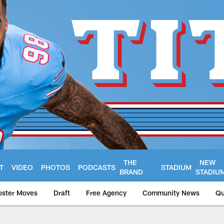
THE
NEW
T
VIDEO
PHOTOS
PODCASTS
STADIUM
BRAND
STADIU
oster Moves
Draft
Free Agency
Community News
Qu