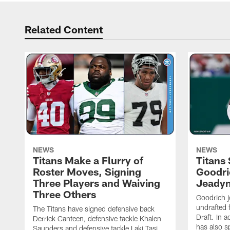
Related Content
NEWS
NEWS
Titans Make a Flurry of
Titans
Roster Moves, Signing
Goodri
Three Players and Waiving
Jeadyn
Three Others
Goodrich j
undrafted 
The Titans have signed defensive back
Draft. In a
Derrick Canteen, defensive tackle Khalen
has also s
Saunders and defensive tackle Laki Tasi.