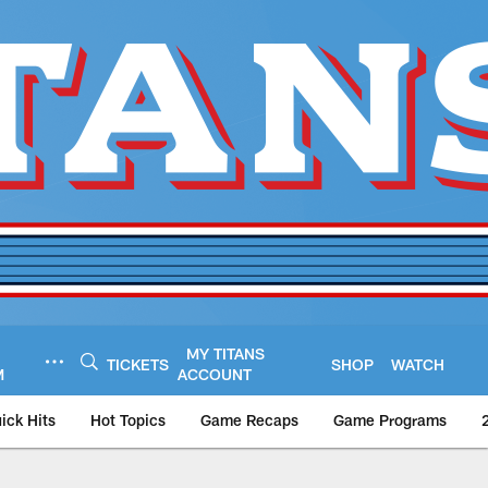
MY TITANS
TICKETS
SHOP
WATCH
M
ACCOUNT
ick Hits
Hot Topics
Game Recaps
Game Programs