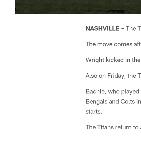
NASHVILLE –
The T
The move comes after
Wright kicked in the
Also on Friday, the 
Bachie, who played i
Bengals and Colts in
starts.
The Titans return t