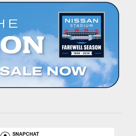
SNAPCHAT