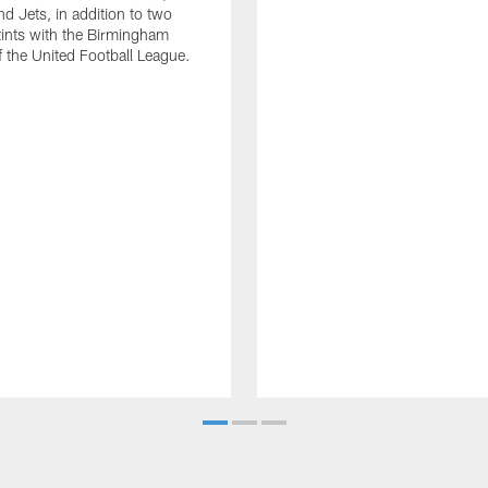
d Jets, in addition to two
tints with the Birmingham
of the United Football League.