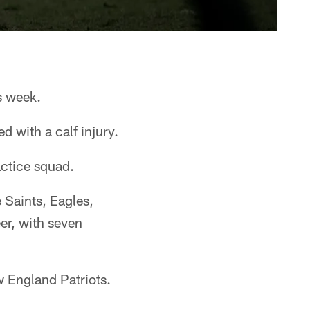
s week.
 with a calf injury.
actice squad.
 Saints, Eagles,
er, with seven
w England Patriots.