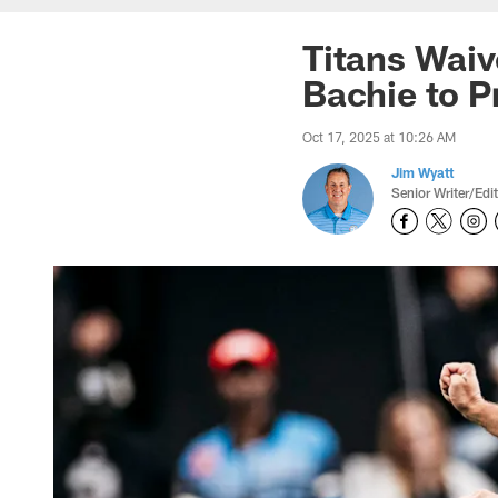
Titans Waiv
Bachie to P
Oct 17, 2025 at 10:26 AM
Jim Wyatt
Senior Writer/Edi