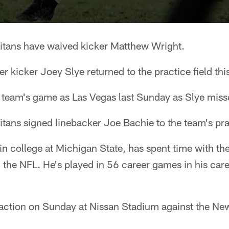
itans have waived kicker Matthew Wright.
 kicker Joey Slye returned to the practice field thi
 team's game as Las Vegas last Sunday as Slye missed
Titans signed linebacker Joe Bachie to the team's pr
n college at Michigan State, has spent time with the
 the NFL. He's played in 56 career games in his care
o action on Sunday at Nissan Stadium against the Ne